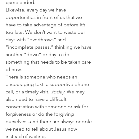
game ended.
Likewise, every day we have 
opportunities in front of us that we 
have to take advantage of before it’s 
too late. We don’t want to waste our 
days with “overthrows” and 
“incomplete passes,” thinking we have 
another “down” or day to do 
something that needs to be taken care 
of now.
There is someone who needs an 
encouraging text, a supportive phone 
call, or a timely visit...
today
. We may 
also need to have a difficult 
conversation with someone or ask for 
forgiveness or do the forgiving 
ourselves...and there are always people 
we need to tell about Jesus now 
instead of waiting.