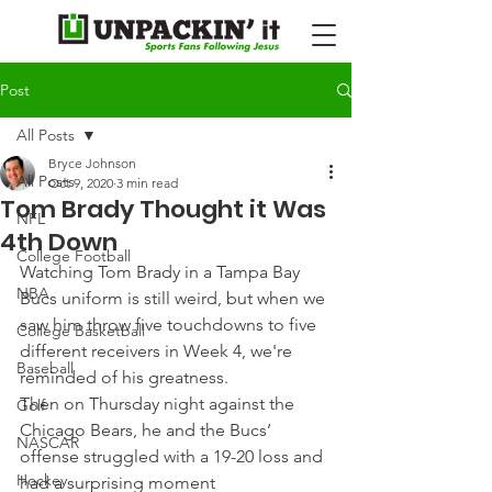
Post
All Posts
Bryce Johnson
All Posts
Oct 9, 2020
3 min read
Tom Brady Thought it Was
NFL
4th Down
College Football
Watching Tom Brady in a Tampa Bay 
NBA
Bucs uniform is still weird, but when we 
saw him throw five touchdowns to five 
College Basketball
different receivers in Week 4, we're 
Baseball
reminded of his greatness.
Then on Thursday night against the 
Golf
Chicago Bears, he and the Bucs’ 
NASCAR
offense struggled with a 19-20 loss and 
Hockey
had a surprising moment