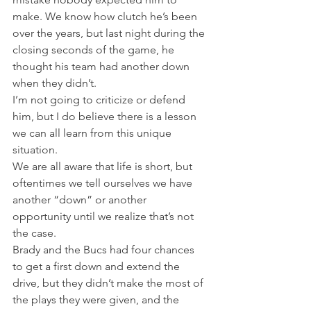
make. We know how clutch he’s been 
over the years, but last night during the 
closing seconds of the game, he 
thought his team had another down 
when they didn’t.
I’m not going to criticize or defend 
him, but I do believe there is a lesson 
we can all learn from this unique 
situation.
We are all aware that life is short, but 
oftentimes we tell ourselves we have 
another “down” or another 
opportunity until we realize that’s not 
the case.
Brady and the Bucs had four chances 
to get a first down and extend the 
drive, but they didn’t make the most of 
the plays they were given, and the 