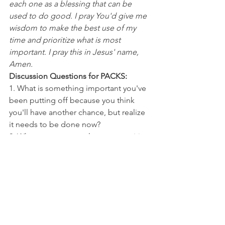
each one as a blessing that can be 
used to do good. I pray You'd give me 
wisdom to make the best use of my 
time and prioritize what is most 
important. I pray this in Jesus' name, 
Amen.
Discussion Questions for PACKS:
1. What is something important you've 
been putting off because you think 
you'll have another chance, but realize 
it needs to be done now?
2. What causes you to let opportunities 
slip by?
NFL