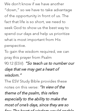
We don’t know if we have another 
“down,” so we have to take advantage 
of the opportunity in front of us. The 
fact that life is so short, we need to 
seek God to show us the best way to 
spend our days and help us prioritize 
what is most important from His 
perspective.
To gain the wisdom required, we can 
pray this prayer from Psalm 
90:12 (ESV): 
“So teach us to number our 
days that we may get a heart of 
wisdom.”
The ESV Study Bible provides these 
notes on this verse: 
“In view of the 
theme of the psalm, this refers 
especially to the ability to make the 
most of one’s days, since they are so 
few. The heart of wisdom would enable 