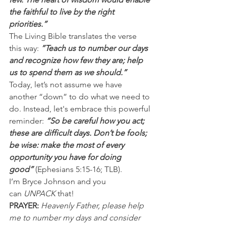
the faithful to live by the right 
priorities.”
The Living Bible translates the verse 
this way: 
”Teach us to number our days 
and recognize how few they are; help 
us to spend them as we should.”
Today, let’s not assume we have 
another “down” to do what we need to 
do. Instead, let's embrace this powerful 
reminder:
 “So be careful how you act; 
these are difficult days. Don’t be fools; 
be wise: make the most of every 
opportunity you have for doing 
good” 
(Ephesians 5:15-16; TLB).
I’m Bryce Johnson and you 
can 
UNPACK
 that!
PRAYER:
Heavenly Father, please help 
me to number my days and consider 