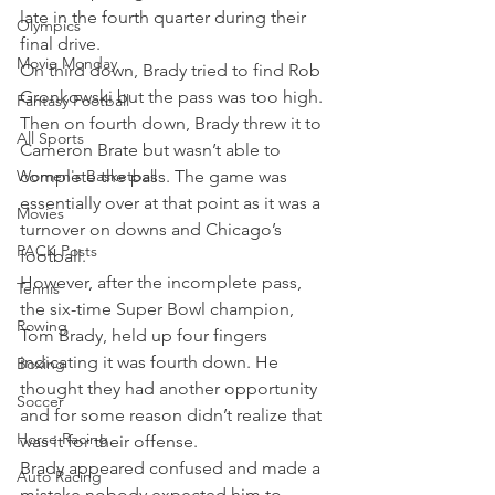
late in the fourth quarter during their 
Olympics
final drive.
Movie Monday
On third down, Brady tried to find Rob 
Gronkowski but the pass was too high. 
Fantasy Football
Then on fourth down, Brady threw it to 
All Sports
Cameron Brate but wasn’t able to 
Women's Basketball
complete the pass. The game was 
essentially over at that point as it was a 
Movies
turnover on downs and Chicago’s 
PACK Posts
football.
However, after the incomplete pass, 
Tennis
the six-time Super Bowl champion, 
Rowing
Tom Brady, held up four fingers 
indicating it was fourth down. He 
Boxing
thought they had another opportunity 
Soccer
and for some reason didn’t realize that 
Horse Racing
was it for their offense.
Brady appeared confused and made a 
Auto Racing
mistake nobody expected him to 