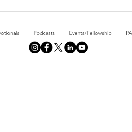
All 
Busyness: The Thief of
Joy
otionals
Podcasts
Events/Fellowship
P