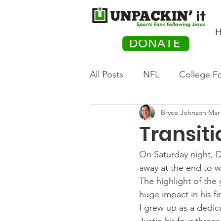
H
DONATE
All Posts
NFL
College Fo
Bryce Johnson
Mar 
Hockey
Olympics
M
Transit
Movies
PACK Posts
On Saturday night, 
away at the end to w
The highlight of the
Auto Racing
huge impact in his fi
I grew up as a dedic