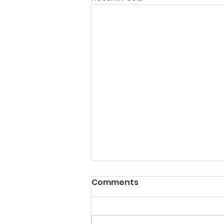
Comments