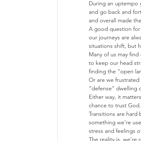
During an uptempo ga
and go back and fort
and overall made the
A good question for 
our journeys are alw
situations shift, but
Many of us may find 
to keep our head str
finding the “open l
Or are we frustrated
“defense” dwelling o
Either way, it matte
chance to trust God.
Transitions are hard
something we're used
stress and feelings
The reality is, we’re