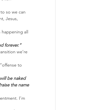
 to so we can 
t, Jesus, 
 happening all 
d forever.”
ansition we’re 
“offense to 
will be naked 
Praise the name 
tentment. I’m 