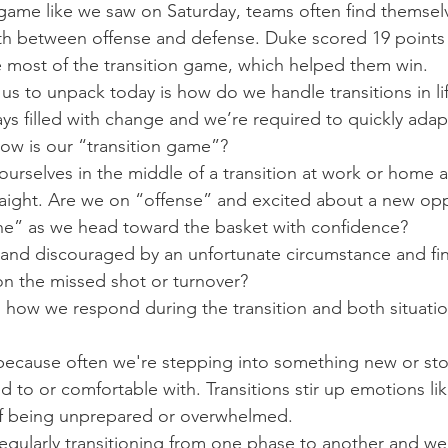
me like we saw on Saturday, teams often find themselve
h between offense and defense. Duke scored 19 points i
 most of the transition game, which helped them win.
us to unpack today is how do we handle transitions in l
ays filled with change and we’re required to quickly ada
 how is our “transition game”?
ourselves in the middle of a transition at work or home a
aight. Are we on “offense” and excited about a new opp
ane” as we head toward the basket with confidence?
 and discouraged by an unfortunate circumstance and fi
n the missed shot or turnover?
rs how we respond during the transition and both situatio
 because often we're stepping into something new or st
 to or comfortable with. Transitions stir up emotions li
 of being unprepared or overwhelmed.
 regularly transitioning from one phase to another and we