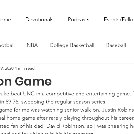
ome
Devotionals
Podcasts
Events/Fell
otball
NBA
College Basketball
Baseball
9, 2020
4 min read
ovie Monday
Fantasy Football
All Sports
W
ion Game
Tennis
Rowing
Boxing
Soccer
Horse R
Duke beat UNC in a competitive and entertaining game. 
in 89-76, sweeping the regular-season series.
 game for me was watching senior walk-on, Justin Robins
nal home game after rarely playing throughout his career
ated fan of his dad, David Robinson, so I was cheering 