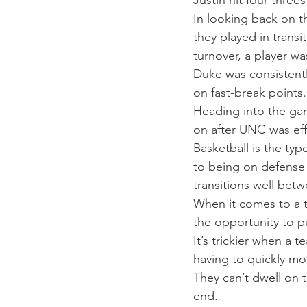
Justin hit four three
In looking back on t
they played in trans
turnover, a player wa
Duke was consistentl
on fast-break points
Heading into the ga
on after UNC was effe
Basketball is the typ
to being on defense
transitions well bet
When it comes to a t
the opportunity to p
It’s trickier when a
having to quickly mo
They can’t dwell on t
end.