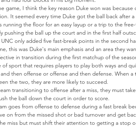
s and had four blocks in his big moment.
he game, I think the key reason Duke won was because o
ition. It seemed every time Duke got the ball back after 
s running the floor for an easy layup or a trip to the free-
y pushing the ball up the court and in the first half out
. UNC only added five fast-break points in the second hal
me, this was Duke's main emphasis and an area they wan
ctive in transition during the first matchup of the seaso
e of sport that requires players to play both ways and qu
 and then offense or offense and then defense. When a 
ween the two, they are more likely to succeed.
eam transitioning to offense after a miss, they must tak
ush the ball down the court in order to score.
 team goes from offense to defense during a fast break be
ve on from the missed shot or bad turnover and get bac
he miss but must shift their attention to getting a stop o