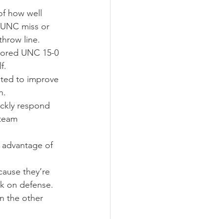
f how well 
a UNC miss or 
throw line.
scored UNC 15-0 
f.
ted to improve 
n.
ickly respond 
team 
e advantage of 
cause they’re 
k on defense. 
n the other 