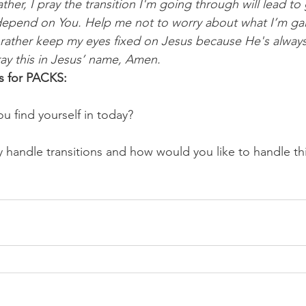
ther, I pray the transition I'm going through will lead to
 depend on You. Help me not to worry about what I’m gai
ut rather keep my eyes fixed on Jesus because He's alway
ray this in Jesus’ name, Amen.
s for PACKS:
u find yourself in today? 
handle transitions and how would you like to handle th