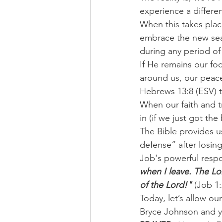
experience a differen
When this takes plac
embrace the new seas
during any period o
If He remains our fo
around us, our peac
Hebrews 13:8 (ESV) te
When our faith and tr
in (if we just got the
The Bible provides u
defense” after losin
Job's powerful resp
when I leave. The Lo
of the Lord!" 
(Job 1:
Today, let’s allow ou
Bryce Johnson and y