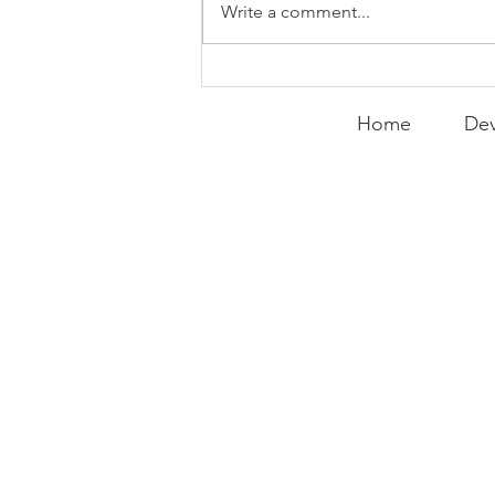
Write a comment...
Expanding the
Tournament
Home
Dev