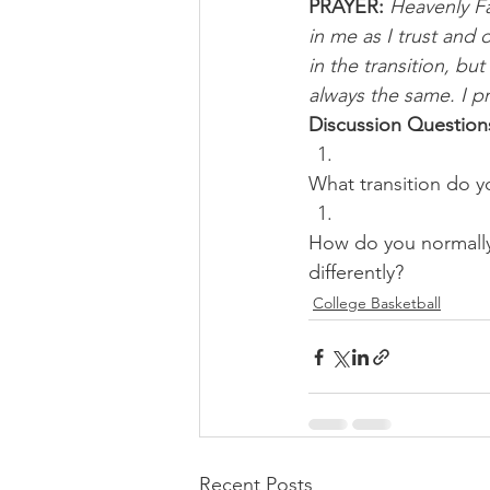
PRAYER:
Heavenly Fa
in me as I trust and
in the transition, b
always the same. I p
Discussion Question
What transition do yo
How do you normally 
differently?
College Basketball
Recent Posts