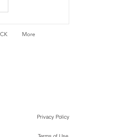
Transfers
ACK
More
Privacy Policy
Terms of Use