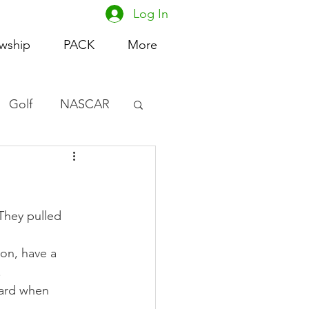
Log In
owship
PACK
More
Golf
NASCAR
omen's Basketball
acing
They pulled 
on, have a 
.
hard when 