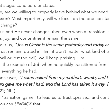
t stage, condition, or status.
e, are we willing to properly leave behind what we need
on? Most importantly, will we focus on the one constan
f change?
cus and He never changes, then even when a transition is
e, joy, and contentment remain the same.
lls us,
 "Jesus Christ is the same yesterday and today an
ust remain rooted in Him, it won’t matter what kind of tr
 ball or lost the ball), we’ll keep praising Him.
s the example of Job when he quickly transitioned from 
g everything he had.
onse was,
 “I came naked from my mother’s womb, and I 
rd gave me what I had, and the Lord has taken it away. 
21; NLT).
r “transition game” to lead us to trust...praise... and con
ou can 
UNPACK
 that!