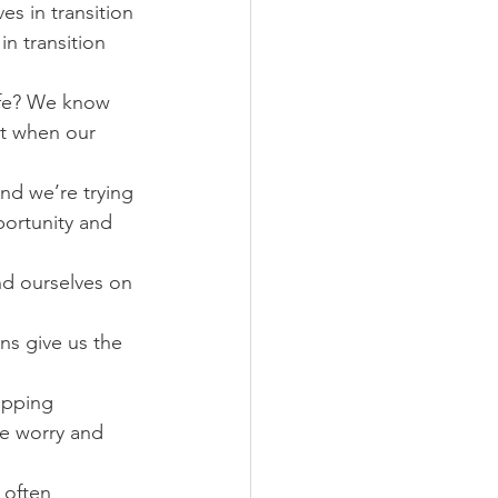
s in transition 
n transition 
ife? We know 
pt when our 
nd we’re trying 
ortunity and 
nd ourselves on 
ns give us the 
opping 
ke worry and 
 often 