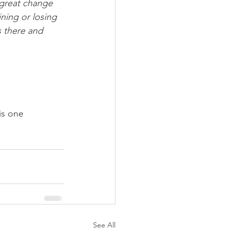
 great change 
ning or losing 
s there and 
is one 
See All