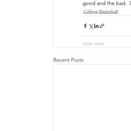
good and the bad.  
College Basketball
Recent Posts