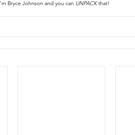
I’m Bryce Johnson and you can 
UNPACK
 that!