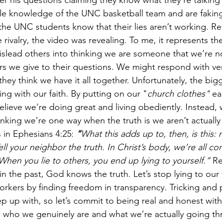
er his questions claiming they know what they’re talking
ttle knowledge of the UNC basketball team and are faking
 the UNC students know that their lies aren’t working. Re
 rivalry, the video was revealing. To me, it represents the
slead others into thinking we are someone that we’re no
 we give to their questions. We might respond with very 
o they think we have it all together. Unfortunately, the big
ng with our faith. By putting on our "
church clothes" 
ea
lieve we're doing great and living obediently. Instead, 
inking we’re one way when the truth is we aren’t actually
 in Ephesians 4:25:
“
What this adds up to, then, is this: 
l your neighbor the truth. In Christ’s body, we’re all co
. When you lie to others, you end up lying to yourself.”
 Re
in the past, God knows the truth. Let’s stop lying to our f
rkers by finding freedom in transparency. Tricking and 
p up with, so let’s commit to being real and honest with
 who we genuinely are and what we’re actually going thr