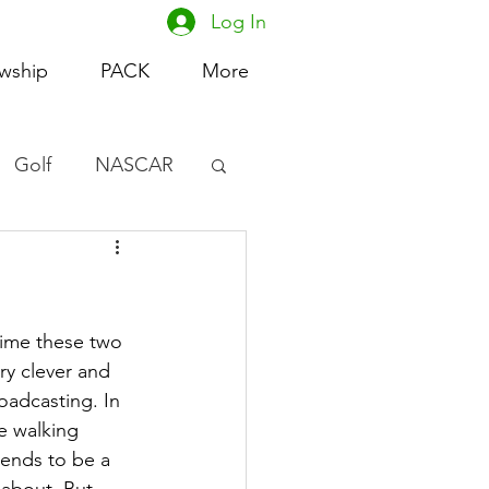
Log In
owship
PACK
More
Golf
NASCAR
omen's Basketball
acing
 time these two 
ry clever and 
adcasting. In 
e walking 
ends to be a 