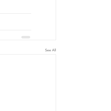
See All