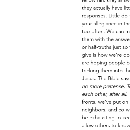
fellow fan, they answ
they actually have li
responses. Little do
your allegiance in the
too often. We can mi
them with the answers
or half-truths just s
give is how we’re doi
are hoping people be
tricking them into th
Jesus. The Bible says
no more pretense. Tel
each other, after all
fronts, we’ve put on 
neighbors, and co-wo
be exhausting to kee
allow others to know