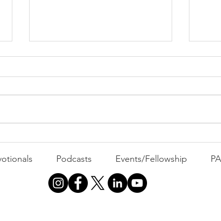
All 
Busyness: The Thief of
Joy
otionals
Podcasts
Events/Fellowship
P