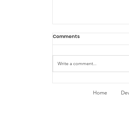
Comments
Write a comment...
Expanding the
Tournament
Home
Dev