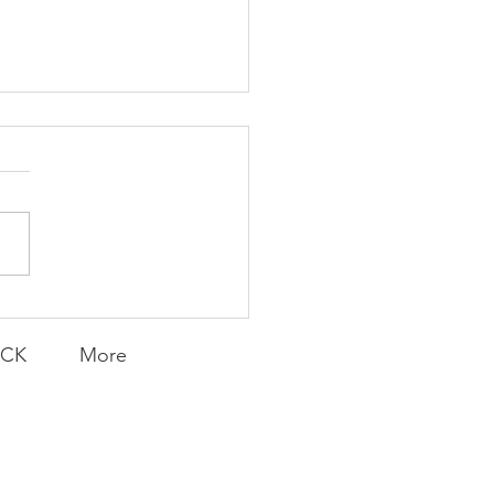
Transfers
ACK
More