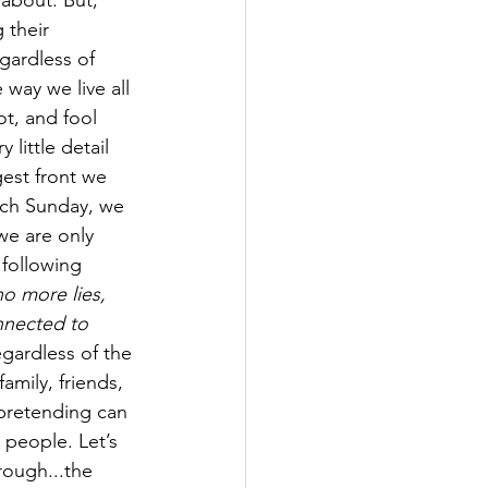
 about. But, 
 their 
gardless of 
 way we live all 
t, and fool 
little detail 
gest front we 
ch Sunday, we 
we are only 
 following 
no more lies, 
nnected to 
gardless of the 
amily, friends, 
pretending can 
 people. Let’s 
ough...the 