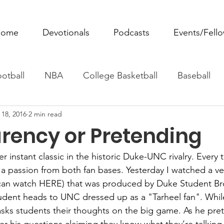
ome
Devotionals
Podcasts
Events/Fell
otball
NBA
College Basketball
Baseball
 18, 2016
2 min read
ovie Monday
Fantasy Football
All Sports
W
rency or Pretending
Tennis
Rowing
Boxing
Soccer
Horse R
r instant classic in the historic Duke-UNC rivalry. Every
s a passion from both fan bases. Yesterday I watched a ve
can watch 
HERE
) that was produced by Duke Student Bro
udent heads to UNC dressed up as a "Tarheel fan". Whil
ks students their thoughts on the big game. As he pret