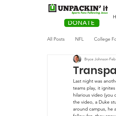
H
DONATE
All Posts
NFL
College Fo
Bryce Johnson
Feb
Hockey
Olympics
M
Transpa
Movies
PACK Posts
Last night was anothe
teams play, it ignite
hilarious video (you 
Auto Racing
the video, a Duke st
around campus, he as