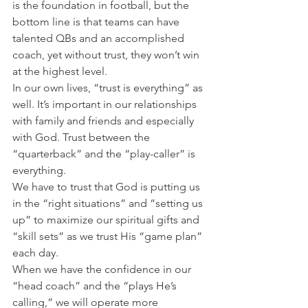
is the foundation in football, but the 
bottom line is that teams can have 
talented QBs and an accomplished 
coach, yet without trust, they won’t win 
at the highest level.
In our own lives, “trust is everything” as 
well. It’s important in our relationships 
with family and friends and especially 
with God. Trust between the 
“quarterback” and the “play-caller” is 
everything.
We have to trust that God is putting us 
in the “right situations” and “setting us 
up” to maximize our spiritual gifts and 
“skill sets” as we trust His “game plan” 
each day.
When we have the confidence in our 
“head coach” and the “plays He’s 
calling,” we will operate more 