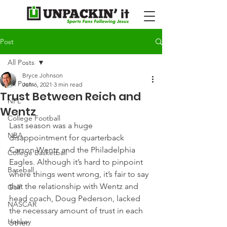
Post
All Posts
Bryce Johnson
All Posts
Jun 6, 2021
3 min read
Trust Between Reich and
NFL
Wentz
College Football
Last season was a huge 
NBA
disappointment for quarterback 
Carson Wentz and the Philadelphia 
College Basketball
Eagles. Although it’s hard to pinpoint 
Baseball
where things went wrong, it’s fair to say 
that the relationship with Wentz and 
Golf
head coach, Doug Pederson, lacked 
NASCAR
the necessary amount of trust in each 
Hockey
other.