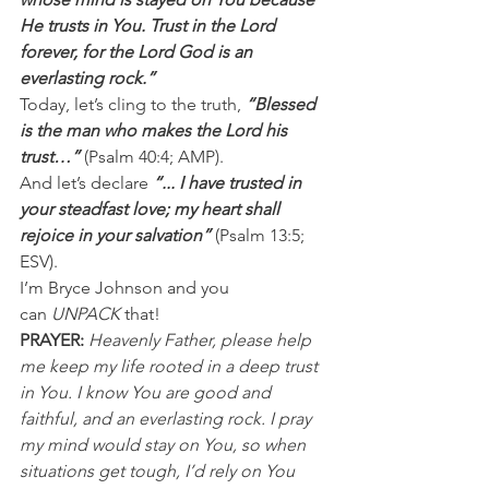
He trusts in You. Trust in the Lord 
forever, for the Lord God is an 
everlasting rock.”
Today, let’s cling to the truth, 
“Blessed  
is the man who makes the Lord his 
trust…” 
(Psalm 40:4; AMP).
And let’s declare 
“... I have trusted in 
your steadfast love; my heart shall 
rejoice in your salvation”
 (Psalm 13:5; 
ESV).
I’m Bryce Johnson and you 
can 
UNPACK
 that!
PRAYER: 
Heavenly Father, please help 
me keep my life rooted in a deep trust 
in You. I know You are good and 
faithful, and an everlasting rock. I pray 
my mind would stay on You, so when 
situations get tough, I’d rely on You 