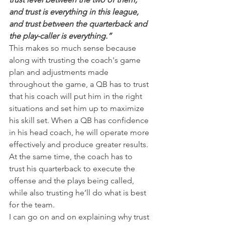
and trust is everything in this league, 
and trust between the quarterback and 
the play-caller is everything.”
This makes so much sense because 
along with trusting the coach's game 
plan and adjustments made 
throughout the game, a QB has to trust 
that his coach will put him in the right 
situations and set him up to maximize 
his skill set. When a QB has confidence 
in his head coach, he will operate more 
effectively and produce greater results.
At the same time, the coach has to 
trust his quarterback to execute the 
offense and the plays being called, 
while also trusting he’ll do what is best 
for the team.
I can go on and on explaining why trust 