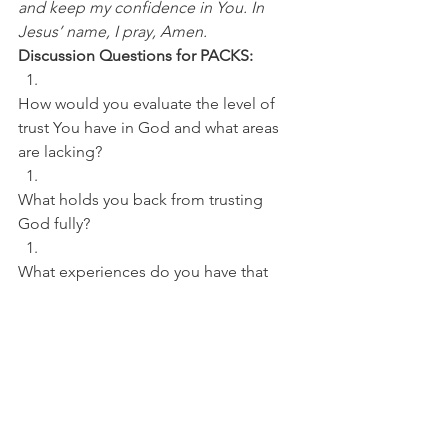
and keep my confidence in You. In 
Jesus’ name, I pray, Amen.
Discussion Questions for PACKS:
How would you evaluate the level of 
trust You have in God and what areas 
are lacking? 
What holds you back from trusting 
God fully? 
What experiences do you have that 
point to You trusting God and Him 
coming through?
NFL