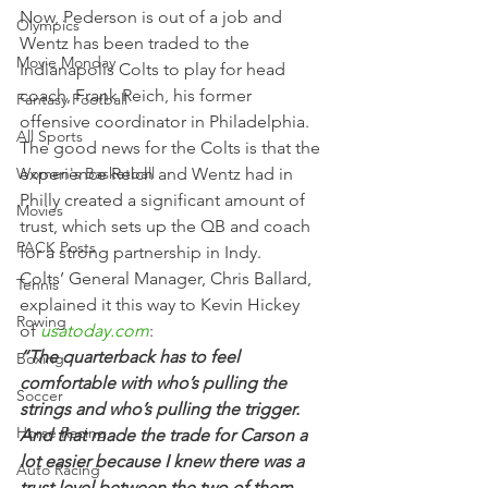
Now, Pederson is out of a job and 
Olympics
Wentz has been traded to the 
Movie Monday
Indianapolis Colts to play for head 
coach, Frank Reich, his former 
Fantasy Football
offensive coordinator in Philadelphia.
All Sports
The good news for the Colts is that the 
Women's Basketball
experience Reich and Wentz had in 
Philly created a significant amount of 
Movies
trust, which sets up the QB and coach 
PACK Posts
for a strong partnership in Indy.
Colts’ General Manager, Chris Ballard, 
Tennis
explained it this way to Kevin Hickey 
Rowing
of 
usatoday.com
:
“The quarterback has to feel 
Boxing
comfortable with who’s pulling the 
Soccer
strings and who’s pulling the trigger. 
Horse Racing
And that made the trade for Carson a 
lot easier because I knew there was a 
Auto Racing
trust level between the two of them, 