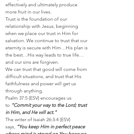
effectively and ultimately produce 
more fruit in our lives.
Trust is the foundation of our 
relationship with Jesus, beginning 
when we place our trust in Him for 
salvation. We continue to trust that our 
eternity is secure with Him…His plan is 
the best…His way leads to true life…
and our sins are forgiven.
We can trust that good will come from 
difficult situations, and trust that His 
faithfulness and power will get us 
through anything.
Psalm 37:5 (ESV) encourages us 
to 
“Commit your way to the Lord; trust 
in Him, and He will act.”
The writer of Isaiah 26:3-4 (ESV) 
says, 
“You keep Him in perfect peace 
whose mind is stayed on You because 