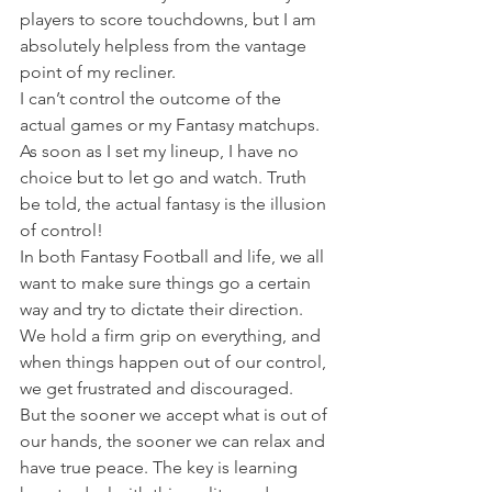
players to score touchdowns, but I am 
absolutely helpless from the vantage 
point of my recliner.
I can’t control the outcome of the 
actual games or my Fantasy matchups. 
As soon as I set my lineup, I have no 
choice but to let go and watch. Truth 
be told, the actual fantasy is the illusion 
of control!
In both Fantasy Football and life, we all 
want to make sure things go a certain 
way and try to dictate their direction. 
We hold a firm grip on everything, and 
when things happen out of our control, 
we get frustrated and discouraged.
But the sooner we accept what is out of 
our hands, the sooner we can relax and 
have true peace. The key is learning 