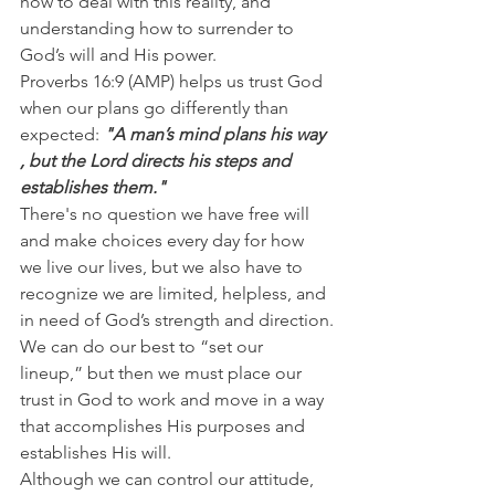
how to deal with this reality, and 
understanding how to surrender to 
God’s will and His power.
Proverbs 16:9 (AMP) helps us trust God 
when our plans go differently than 
expected: 
"A man’s mind plans his way 
, but the Lord directs his steps and 
establishes them."
There's no question we have free will 
and make choices every day for how 
we live our lives, but we also have to 
recognize we are limited, helpless, and 
in need of God’s strength and direction.
We can do our best to “set our 
lineup,” but then we must place our 
trust in God to work and move in a way 
that accomplishes His purposes and 
establishes His will.
Although we can control our attitude, 