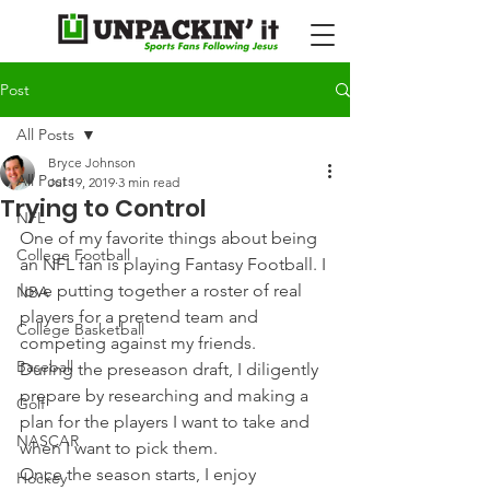
Post
All Posts
Bryce Johnson
All Posts
Jul 19, 2019
3 min read
Trying to Control
NFL
One of my favorite things about being 
College Football
an NFL fan is playing Fantasy Football. I 
love putting together a roster of real 
NBA
players for a pretend team and 
College Basketball
competing against my friends.
Baseball
During the preseason draft, I diligently 
prepare by researching and making a 
Golf
plan for the players I want to take and 
NASCAR
when I want to pick them.
Once the season starts, I enjoy 
Hockey