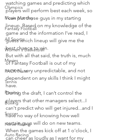
watching games and predicting which 
Olympics
players will perform best each week, so 
Movie Monday
I can put those guys in my starting 
lineup. Based on my knowledge of the 
Fantasy Football
game and the information I’ve read, I 
All Sports
guess which lineup will give me the 
best chance to win.
Women's Basketball
But with all that said, the truth is, much 
Movies
of Fantasy Football is out of my 
control, very unpredictable, and not 
PACK Posts
dependent on any skills I think I might 
Tennis
have.
Rowing
During the draft, I can’t control the 
players that other managers select...I 
Boxing
can't predict who will get injured...and I 
Soccer
have no way of knowing how well 
certain guys will do on new teams.
Horse Racing
When the games kick off at 1 o’clock, I 
Auto Racing
can cheer as loudly as I want for my 