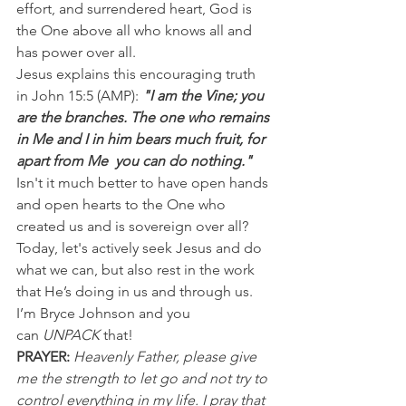
effort, and surrendered heart, God is 
the One above all who knows all and 
has power over all.
Jesus explains this encouraging truth 
in John 15:5 (AMP): 
"I am the Vine; you 
are the branches. The one who remains 
in Me and I in him bears much fruit, for  
apart from Me  you can do nothing."
Isn't it much better to have open hands 
and open hearts to the One who 
created us and is sovereign over all? 
Today, let's actively seek Jesus and do 
what we can, but also rest in the work 
that He’s doing in us and through us.
I’m Bryce Johnson and you 
can 
UNPACK
 that!
PRAYER:
Heavenly Father, please give 
me the strength to let go and not try to 
control everything in my life. I pray that 