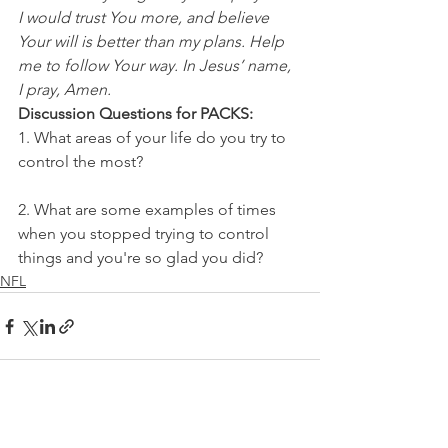
I would trust You more, and believe 
Your will is better than my plans. Help 
me to follow Your way. In Jesus’ name, 
I pray, Amen.
Discussion Questions for PACKS:
1. What areas of your life do you try to 
control the most?
2. What are some examples of times 
when you stopped trying to control 
things and you're so glad you did?
NFL
See All
Recent Posts