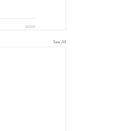
See All