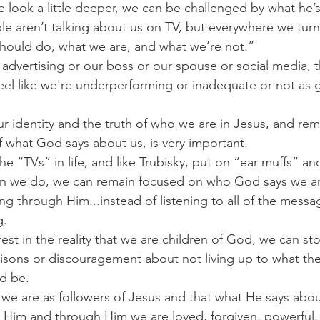
 look a little deeper, we can be challenged by what he’s
le aren’t talking about us on TV, but everywhere we tur
should do, what we are, and what we’re not.”
advertising or our boss or our spouse or social media, th
feel like we're underperforming or inadequate or not as 
our identity and the truth of who we are in Jesus, and rem
 what God says about us, is very important.
he “TVs” in life, and like Trubisky, put on “ear muffs” a
en we do, we can remain focused on who God says we a
g through Him...instead of listening to all of the messagi
g.
st in the reality that we are children of God, we can st
sons or discouragement about not living up to what the
ld be.
e are as followers of Jesus and that what He says about
In Him and through Him we are loved, forgiven, powerful, 