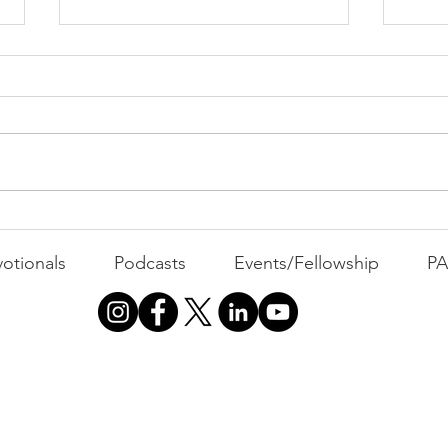
PAC
MOND
Com
WEEK
GATH
The Foolish Flip
otionals
Podcasts
Events/Fellowship
P