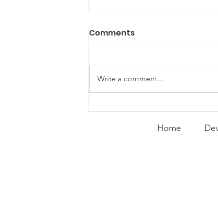
PACK Topic: Doing Dumb
Comments
Things
WEEKLY CONTENT FOR P.A.C.K.
GATHERINGS
Write a comment...
Home
Dev