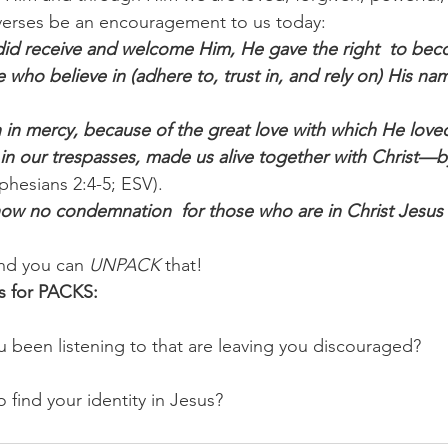
se verses be an encouragement to us today:
did receive and welcome Him, He gave the right  to bec
e who believe in (adhere to, trust in, and rely on) His na
 in mercy, because of the great love with which He love
n our trespasses, made us alive together with Christ—b
Ephesians 2:4-5; ESV).
now no condemnation  for those who are in Christ Jesus
nd you can 
UNPACK
 that!
s for PACKS:
 been listening to that are leaving you discouraged? 
 find your identity in Jesus?