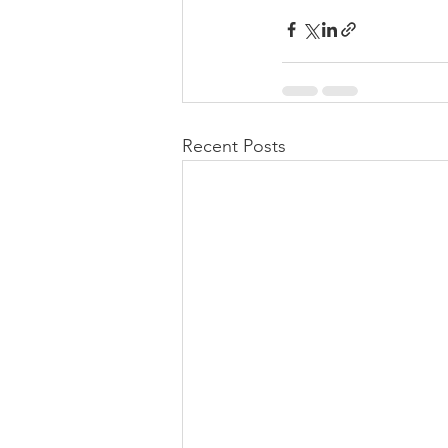
Recent Posts