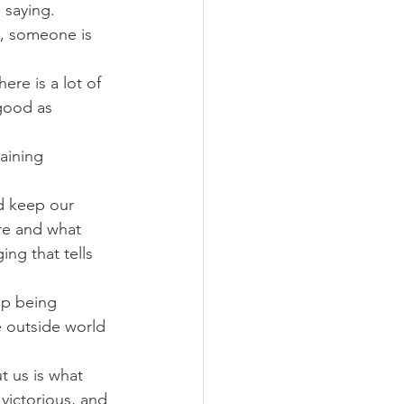
 saying.
n, someone is 
ere is a lot of 
good as 
aining 
nd keep our 
re and what 
ng that tells 
op being 
 outside world 
 us is what 
victorious, and 