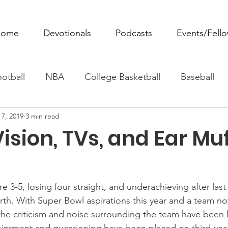
ome
Devotionals
Podcasts
Events/Fell
otball
NBA
College Basketball
Baseball
 7, 2019
3 min read
ovie Monday
Fantasy Football
All Sports
W
ision, TVs, and Ear Mu
Tennis
Rowing
Boxing
Soccer
Horse R
 3-5, losing four straight, and underachieving after last
irth. With Super Bowl aspirations this year and a team n
the criticism and noise surrounding the team have been 