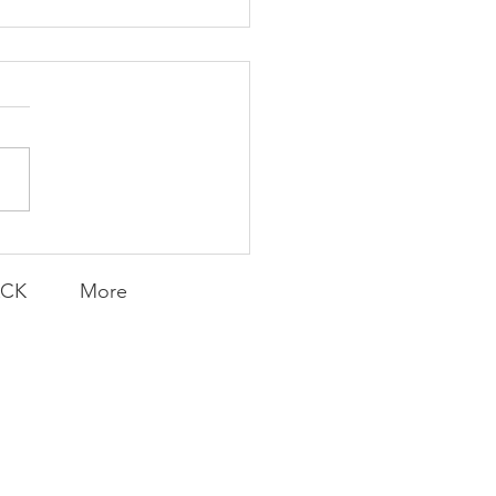
K Topic: MOVIE
AY | Invincible: A
munity Win
LY CONTENT FOR P.A.C.K.
ERINGS
ACK
More