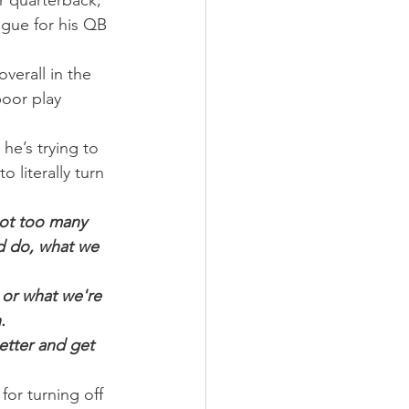
 quarterback, 
ague for his QB 
verall in the 
oor play 
he’s trying to 
 literally turn 
got too many 
d do, what we 
 or what we're 
.
etter and get 
for turning off 