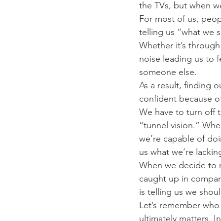
the TVs, but when we
For most of us, peop
telling us “what we 
Whether it’s through 
noise leading us to 
someone else.
As a result, finding 
confident because of
We have to turn off t
“tunnel vision.” Wh
we’re capable of doin
us what we’re lackin
When we decide to re
caught up in compari
is telling us we shou
Let’s remember who w
ultimately matters. 