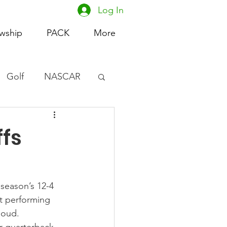
Log In
owship
PACK
More
Golf
NASCAR
omen's Basketball
ffs
acing
 season’s 12-4 
ot performing 
loud.