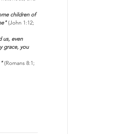
ome children of 
me"
 (John 1:12; 
d us, even 
y grace, you 
 "
 (Romans 8:1; 