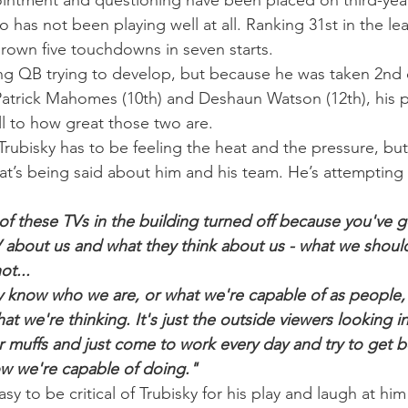
intment and questioning have been placed on third-year
o has not been playing well at all. Ranking 31st in the le
hrown five touchdowns in seven starts.
oung QB trying to develop, but because he was taken 2nd o
Patrick Mahomes (10th) and Deshaun Watson (12th), his p
l to how great those two are.
rubisky has to be feeling the heat and the pressure, but 
at’s being said about him and his team. He’s attempting to
of these TVs in the building turned off because you've 
 about us and what they think about us - what we shoul
ot...
ly know who we are, or what we're capable of as people,
t we're thinking. It's just the outside viewers looking in
ar muffs and just come to work every day and try to get b
w we're capable of doing."
asy to be critical of Trubisky for his play and laugh at him 