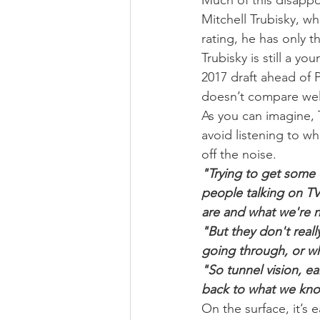
Much of this disappo
Mitchell Trubisky, wh
rating, he has only t
Trubisky is still a y
2017 draft ahead of 
doesn’t compare wel
As you can imagine, T
avoid listening to wh
off the noise.
"Trying to get some 
people talking on TV
are and what we're n
"But they don't real
going through, or wha
"So tunnel vision, e
back to what we kno
On the surface, it’s e