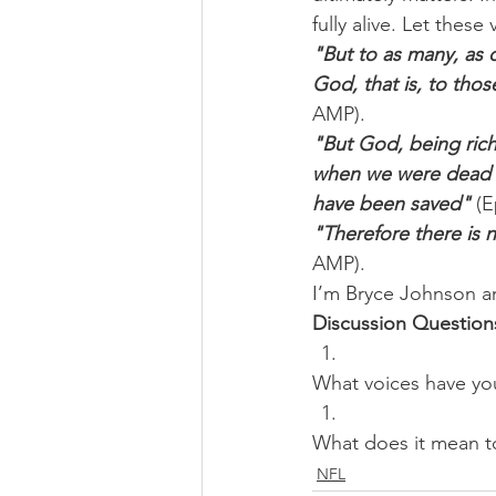
fully alive. Let the
"But to as many, as 
God, that is, to thos
AMP).
"But God, being rich
when we were dead i
have been saved"
 (
"Therefore there is 
AMP).
I’m Bryce Johnson a
Discussion Question
What voices have you
What does it mean to
NFL