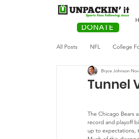
H
DONATE
All Posts
NFL
College Fo
Bryce Johnson
Nov
Hockey
Olympics
M
Tunnel V
Movies
PACK Posts
The Chicago Bears are
Auto Racing
record and playoff b
up to expectations, 