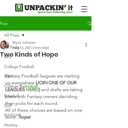
Post
All Posts
Bryce Johnson
All Posts
Aug 13, 2021
3 min read
Two Kinds of Hope
NFL
College Football
Fantasy Football leagues are starting 
NBA
up everywhere 
(JOIN ONE OF OUR 
College Basketball
LEAGUES 
HERE
!)
 and drafts are taking 
Baseball
place with Fantasy owners deciding 
their picks for each round.
Golf
All of these choices are based on one 
NASCAR
word...
hope
!
Hockey