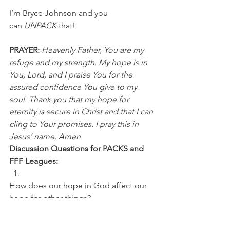
I’m Bryce Johnson and you 
can 
UNPACK
 that!
PRAYER: 
Heavenly Father, You are my 
refuge and my strength. My hope is in 
You, Lord, and I praise You for the 
assured confidence You give to my 
soul. Thank you that my hope for 
eternity is secure in Christ and that I can 
cling to Your promises. I pray this in 
Jesus’ name, Amen.
Discussion Questions for PACKS and 
FFF Leagues:
How does our hope in God affect our 
hope for other things? 
Why should we remain hopeful during 