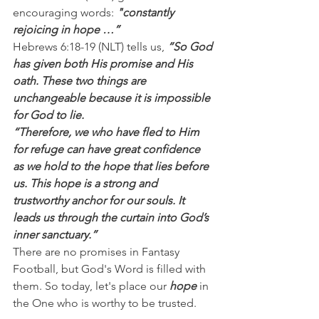
encouraging words: 
"constantly 
rejoicing in hope …”
Hebrews 6:18-19 (NLT) tells us, 
“So God 
has given both His promise and His 
oath. These two things are 
unchangeable because it is impossible 
for God to lie.
“Therefore, we who have fled to Him 
for refuge can have great confidence 
as we hold to the hope that lies before 
us. This hope is a strong and 
trustworthy anchor for our souls. It 
leads us through the curtain into God’s 
inner sanctuary.”
There are no promises in Fantasy 
Football, but God's Word is filled with 
them. So today, let's place our 
hope
 in 
the One who is worthy to be trusted.