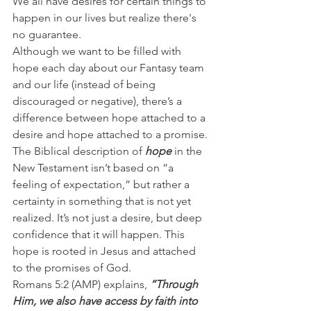
We all have desires for certain things to 
happen in our lives but realize there's 
no guarantee.
Although we want to be filled with 
hope each day about our Fantasy team 
and our life (instead of being 
discouraged or negative), there’s a 
difference between hope attached to a 
desire and hope attached to a promise.
The Biblical description of 
hope
 in the 
New Testament isn’t based on “a 
feeling of expectation,” but rather a 
certainty in something that is not yet 
realized. It’s not just a desire, but deep 
confidence that it will happen. This 
hope is rooted in Jesus and attached 
to the promises of God.
Romans 5:2 (AMP) explains,
 “Through 
Him, we also have access by faith into 