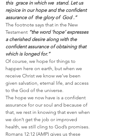
this  grace in which we  stand. Let us 
rejoice in our hope and the confident 
assurance of  the glory of  God .”
The footnote says that in the New 
Testament 
“the word ‘hope’ expresses 
a cherished desire along with the 
confident assurance of obtaining that 
which is longed for.”
Of course, we hope for things to 
happen here on earth, but when we 
receive Christ we know we’ve been 
given salvation, eternal life, and access 
to the God of the universe.
The hope we now have is a confident 
assurance for our soul and because of 
that, we rest in knowing that even when 
we don’t get the job or improved 
health, we still cling to God’s promises.
Romans 12:12 (AMP) gives us these 