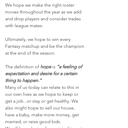
We hope we make the right roster 
moves throughout the year as we add 
and drop players and consider trades 
with league mates.
Ultimately, we hope to win every 
Fantasy matchup and be the champion 
at the end of the season.
The definition of 
hope
 is 
“a feeling of 
expectation and desire for a certain 
thing to happen.”
Many of us today can relate to this in 
our own lives as we hope to keep or 
get a job...or stay or get healthy. We 
also might hope to sell our house, 
have a baby, make more money, get 
married, or raise good kids.