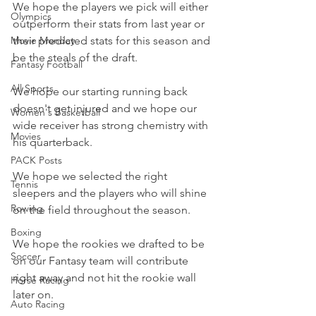
We hope the players we pick will either 
Olympics
outperform their stats from last year or 
Movie Monday
their predicted stats for this season and 
be the steals of the draft.
Fantasy Football
All Sports
We hope our starting running back 
doesn't get injured and we hope our 
Women's Basketball
wide receiver has strong chemistry with 
Movies
his quarterback.
PACK Posts
We hope we selected the right 
Tennis
sleepers and the players who will shine 
Rowing
on the field throughout the season.
Boxing
We hope the rookies we drafted to be 
Soccer
on our Fantasy team will contribute 
right away and not hit the rookie wall 
Horse Racing
later on.
Auto Racing