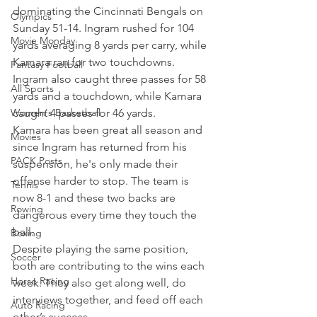
dominating the Cincinnati Bengals on 
Olympics
Sunday 51-14. Ingram rushed for 104 
Movie Monday
yards averaging 8 yards per carry, while 
Kamara ran for two touchdowns. 
Fantasy Football
Ingram also caught three passes for 58 
All Sports
yards and a touchdown, while Kamara 
Women's Basketball
caught 4 passes for 46 yards.
Kamara has been great all season and 
Movies
since Ingram has returned from his 
PACK Posts
suspension, he's only made their 
offense harder to stop. The team is 
Tennis
now 8-1 and these two backs are 
Rowing
dangerous every time they touch the 
ball.
Boxing
Despite playing the same position, 
Soccer
both are contributing to the wins each 
Horse Racing
week. They also get along well, do 
interviews together, and feed off each 
Auto Racing
other’s success.