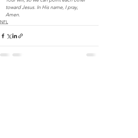
toward Jesus. In His name, I pray, 
Amen.
NFL
See All
Recent Posts