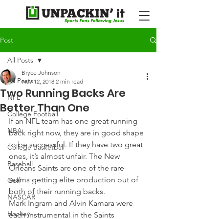
Post
All Posts
Bryce Johnson
All Posts
Nov 12, 2018
2 min read
Two Running Backs Are
NFL
Better Than One
College Football
If an NFL team has one great running 
NBA
back right now, they are in good shape 
to be successful. If they have two great 
College Basketball
ones, it’s almost unfair. The New 
Baseball
Orleans Saints are one of the rare 
teams getting elite production out of 
Golf
both of their running backs.
NASCAR
Mark Ingram and Alvin Kamara were 
Hockey
each instrumental in the Saints 