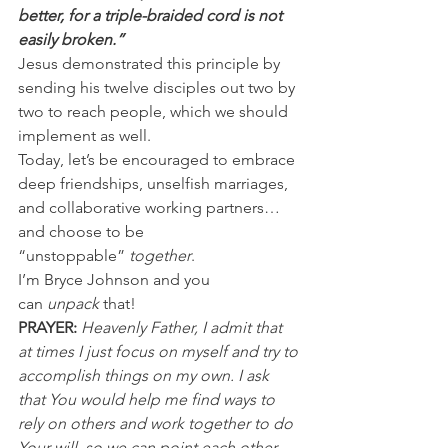
better, for a triple-braided cord is not 
easily broken.”
Jesus demonstrated this principle by 
sending his twelve disciples out two by 
two to reach people, which we should 
implement as well.
Today, let’s be encouraged to embrace 
deep friendships, unselfish marriages, 
and collaborative working partners…
and choose to be 
“unstoppable” 
together
.
I’m Bryce Johnson and you 
can 
unpack
 that!
PRAYER: 
Heavenly Father, I admit that 
at times I just focus on myself and try to 
accomplish things on my own. I ask 
that You would help me find ways to 
rely on others and work together to do 
Your will, so we can point each other 