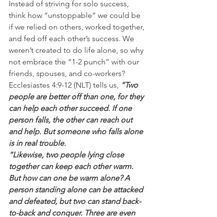
Instead of striving for solo success, 
think how “unstoppable” we could be 
if we relied on others, worked together, 
and fed off each other’s success. We 
weren’t created to do life alone, so why 
not embrace the “1-2 punch” with our 
friends, spouses, and co-workers?
Ecclesiastes 4:9-12 (NLT) tells us,
 “Two 
people are better off than one, for they 
can help each other succeed. If one 
person falls, the other can reach out 
and help. But someone who falls alone 
is in real trouble.
“Likewise, two people lying close 
together can keep each other warm. 
But how can one be warm alone? A 
person standing alone can be attacked 
and defeated, but two can stand back-
to-back and conquer. Three are even 