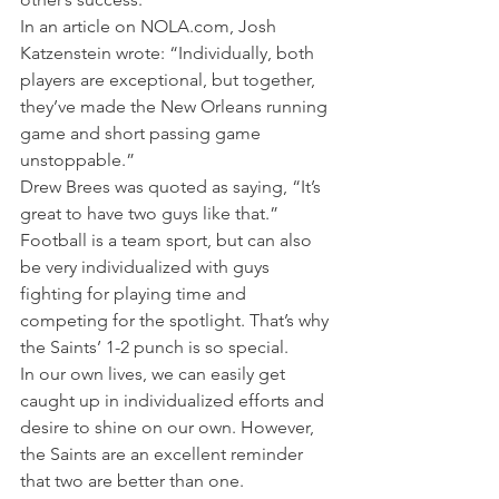
In an article on NOLA.com, Josh 
Katzenstein wrote: “Individually, both 
players are exceptional, but together, 
they’ve made the New Orleans running 
game and short passing game 
unstoppable.”
Drew Brees was quoted as saying, “It’s 
great to have two guys like that.”
Football is a team sport, but can also 
be very individualized with guys 
fighting for playing time and 
competing for the spotlight. That’s why 
the Saints’ 1-2 punch is so special.
In our own lives, we can easily get 
caught up in individualized efforts and 
desire to shine on our own. However, 
the Saints are an excellent reminder 
that two are better than one.