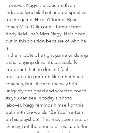
However, Nagy is a coach with an 
individualized skill set and perspective 
on the game. He isn’t former Bears 
coach Mike Ditka or his former boss 
Andy Reid...he’s Matt Nagy. He's been 
put in this position because of who he 
is.
In the middle of a tight game or during 
a challenging drive, it’s particularly 
important that he doesn't feel 
pressured to perform like other head 
coaches, but sticks to the way he’s 
uniquely designed and wired to coach.
As you can see in today's photo 
(above), Nagy reminds himself of this 
truth with the words “Be You” written 
on his playsheet. This may seem trite or 
cheesy, but the principle is valuable for 