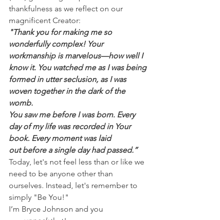
thankfulness as we reflect on our 
magnificent Creator:
"Thank you for making me so 
wonderfully complex! Your 
workmanship is marvelous—how well I 
know it. You watched me as I was being 
formed in utter seclusion, as I was 
woven together in the dark of the 
womb.
You saw me before I was born. Every 
day of my life was recorded in Your 
book. Every moment was laid 
out before a single day had passed.”
Today, let's not feel less than or like we 
need to be anyone other than 
ourselves. Instead, let's remember to 
simply "Be You!"
I’m Bryce Johnson and you 