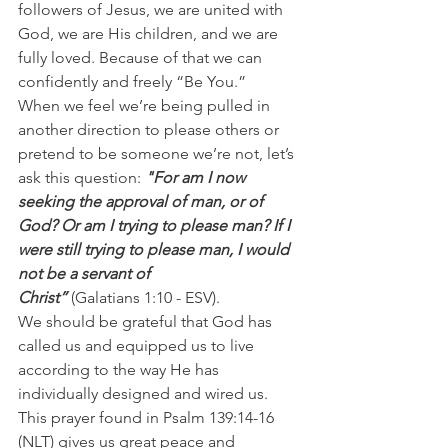
followers of Jesus, we are united with 
God, we are His children, and we are 
fully loved. Because of that we can 
confidently and freely “Be You.”
When we feel we’re being pulled in 
another direction to please others or 
pretend to be someone we’re not, let’s 
ask this question: 
"For am I now 
seeking the approval of man, or of 
God? Or am I trying to please man? If I 
were still trying to please man, I would 
not be a servant of 
Christ” 
(Galatians 1:10 - ESV).
We should be grateful that God has 
called us and equipped us to live 
according to the way He has 
individually designed and wired us. 
This prayer found in Psalm 139:14-16 
(NLT) gives us great peace and 