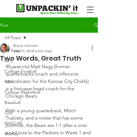
Post
All Posts
Bryce Johnson
All Posts
Sep 19, 2018
3 min read
Two Words, Great Truth
NFL
40-year-old Matt Nagy (former 
College Football
quarterbacks coach and offensive 
coordinator for the Kansas City Chiefs) 
NBA
is a first-year head coach for the 
College Basketball
Chicago Bears.
Baseball
With a young quarterback, Mitch 
Golf
Trubisky, and a roster that has some 
NASCAR
promise, the Bears are 1-1 after a one-
point loss to the Packers in Week 1 and 
Hockey