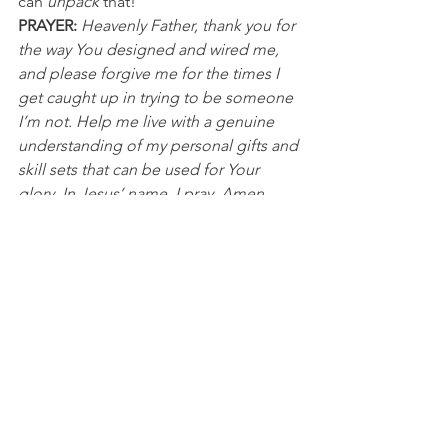
can 
unpack
 that!
PRAYER:
Heavenly Father, thank you for 
the way You designed and wired me, 
and please forgive me for the times I 
get caught up in trying to be someone 
I’m not. Help me live with a genuine 
understanding of my personal gifts and 
skill sets that can be used for Your 
glory. In Jesus’ name, I pray, Amen.
NFL
See All
Recent Posts