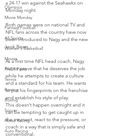
a 24-17 win against the Seahawks on 
Olympics
Monday night.
Movie Monday
Both games were on national TV and 
Fantasy Football
NFL fans across the country have now 
All Sports
been introduced to Nagy and the new 
look Bears.
Women's Basketball
Movies
As a first time NFL head coach, Nagy 
has to prove that he deserves the job 
PACK Posts
while he attempts to create a culture 
Tennis
and a standard for his team. He wants 
Rowing
to put his fingerprints on the franchise 
and establish his style of play.
Boxing
This doesn’t happen overnight and it 
Soccer
can be tempting to get caught up in 
the moment, react to the pressure, or 
Horse Racing
coach in a way that is simply safe and 
Auto Racing
conventional.