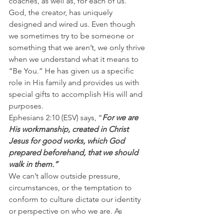
coaches, as well as, for each of us.
God, the creator, has uniquely 
designed and wired us. Even though 
we sometimes try to be someone or 
something that we aren’t, we only thrive 
when we understand what it means to 
“Be You.” He has given us a specific 
role in His family and provides us with 
special gifts to accomplish His will and 
purposes.
Ephesians 2:10 (ESV) says, “
For we are 
His workmanship, created in Christ 
Jesus for good works, which God 
prepared beforehand, that we should 
walk in them.”
We can’t allow outside pressure, 
circumstances, or the temptation to 
conform to culture dictate our identity 
or perspective on who we are. As 