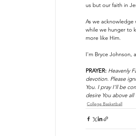
us but our faith in Je
As we acknowledge wh
while we hunger to
more like Him.
I'm Bryce Johnson, 
PRAYER:
Heavenly Fa
devotion. Please ign
You. I pray I'll be c
desire You above all 
College Basketball