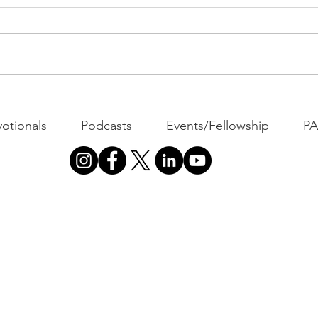
All 
Busyness: The Thief of
Joy
otionals
Podcasts
Events/Fellowship
P