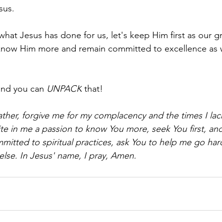
sus.
at Jesus has done for us, let's keep Him first as our gr
 know Him more and remain committed to excellence as
and you can 
UNPACK
 that!
ther, forgive me for my complacency and the times I lac
ite in me a passion to know You more, seek You first, and
ommitted to spiritual practices, ask You to help me go har
else. In Jesus' name, I pray, Amen.