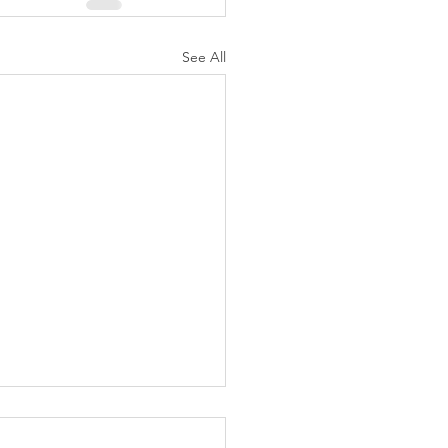
See All