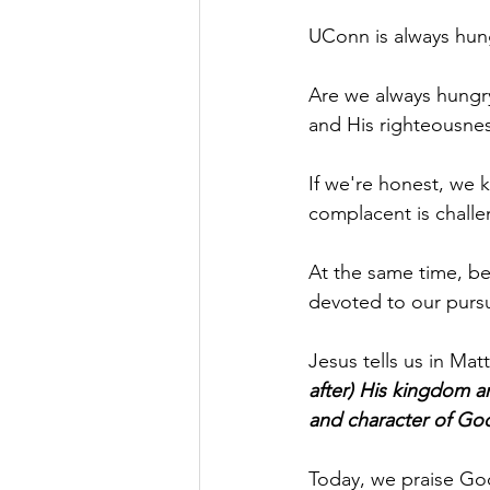
UConn is always hung
Are we always hungry
and His righteousne
If we're honest, we 
complacent is challe
At the same time, be
devoted to our pursui
Jesus tells us in Mat
after) His kingdom a
and character of God]
Today, we praise God