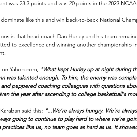
t was 23.3 points and was 20 points in the 2023 NCAA
dominate like this and win back-to-back National Cham
sons is that head coach Dan Hurley and his team remain
ted to excellence and winning another championship in
nt.
s on 
Yahoo.com
, 
"What kept Hurley up at night during t
n was talented enough. To him, the enemy was compla
 and peppered coaching colleagues with questions abou
riven the year after ascending to college basketball's mo
araban said this: 
"...We're always hungry. We're always
ways going to continue to play hard to where we're goin
practices like us, no team goes as hard as us. It showe