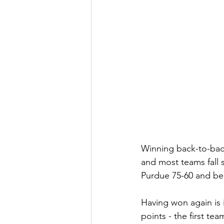
Winning back-to-back
and most teams fall 
Purdue 75-60 and bec
Having won again is 
points - the first te