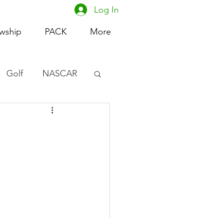
Log In
owship
PACK
More
Golf
NASCAR
omen's Basketball
acing