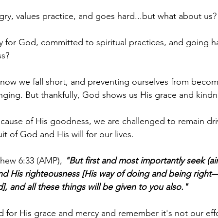
ry, values practice, and goes hard...but what about us?
 for God, committed to spiritual practices, and going h
ss?
know we fall short, and preventing ourselves from becom
nging. But thankfully, God shows us His grace and kindn
cause of His goodness, we are challenged to remain dri
t of God and His will for our lives.
thew 6:33 (AMP), 
"But first and most importantly seek (aim
nd His righteousness [His way of doing and being right—
, and all these things will be given to you also."
 for His grace and mercy and remember it's not our effo