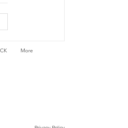
Transfers
ACK
More
Privacy Policy