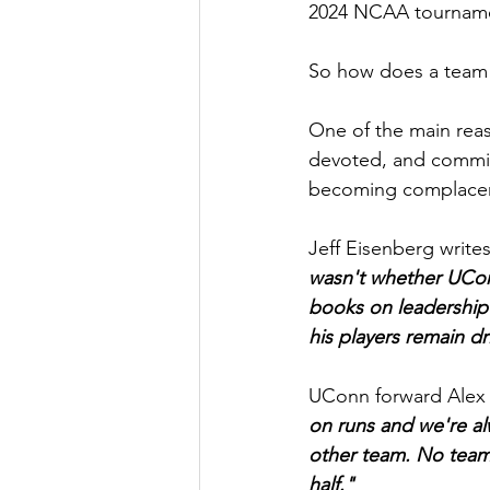
2024 NCAA tournamen
So how does a team 
One of the main rea
devoted, and commit
becoming complace
Jeff Eisenberg write
wasn't whether UCon
books on leadership
his players remain d
UConn forward Alex K
on runs and we're al
other team. No team 
half."