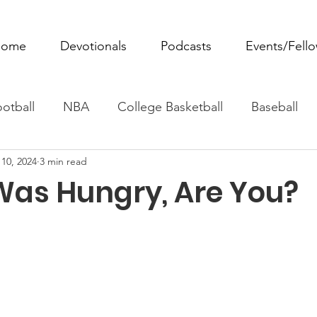
ome
Devotionals
Podcasts
Events/Fell
otball
NBA
College Basketball
Baseball
10, 2024
3 min read
ovie Monday
Fantasy Football
All Sports
W
as Hungry, Are You?
Tennis
Rowing
Boxing
Soccer
Horse R