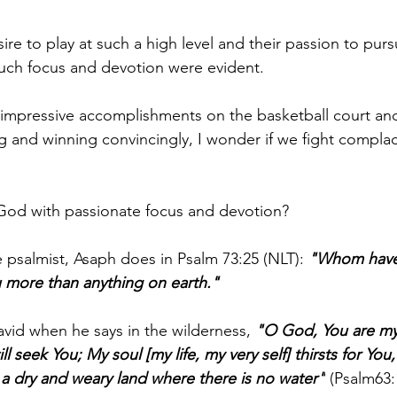
re to play at such a high level and their passion to pur
uch focus and devotion were evident.
 impressive accomplishments on the basketball court and
g and winning convincingly, I wonder if we fight complac
God with passionate focus and devotion?
 psalmist, Asaph does in Psalm 73:25 (NLT): 
"Whom have 
u more than anything on earth."
vid when he says in the wilderness, 
"O God, You are my
l seek You; My soul [my life, my very self] thirsts for You
n a dry and weary land where there is no water"
 (Psalm63