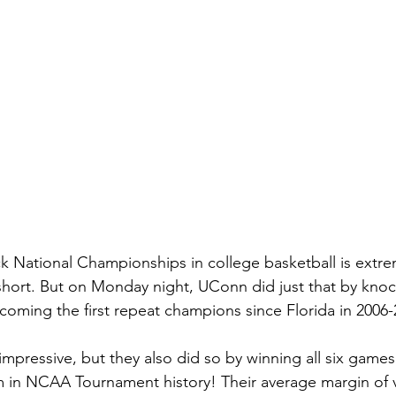
 National Championships in college basketball is extreme
short. But on Monday night, UConn did just that by knoc
oming the first repeat champions since Florida in 2006-
impressive, but they also did so by winning all six game
am in NCAA Tournament history! Their average margin of v