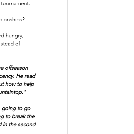
 tournament.
pionships?
ed hungry, 
stead of 
he offseason 
cency. He read 
t how to help 
untaintop."
 going to go 
g to break the 
d in the second 