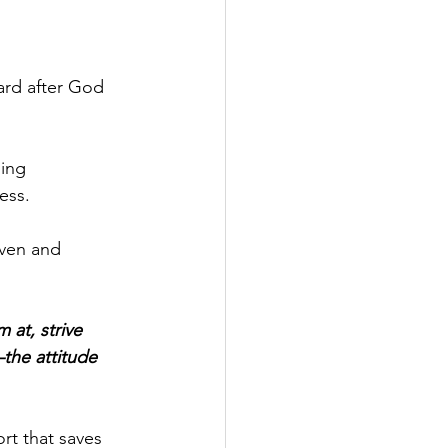
ard after God 
ing 
ess.
ven and 
 at, strive 
the attitude 
rt that saves 