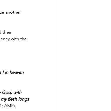
sue another 
 their 
ency with the 
I in heaven 
 God; with 
, my flesh longs 
:1; AMP).