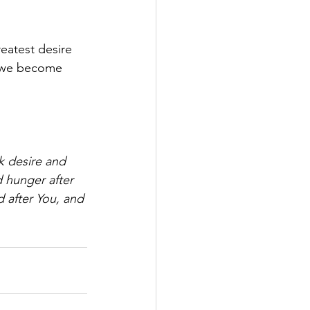
eatest desire 
 we become 
k desire and 
 hunger after 
d after You, and 