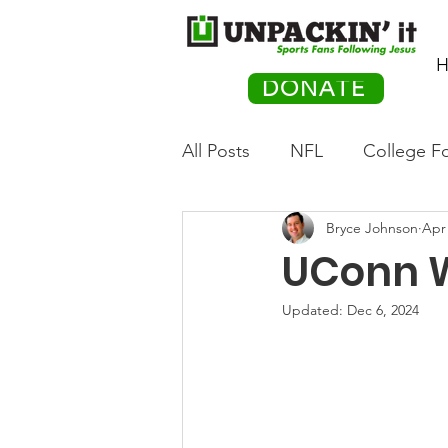
H
DONATE
All Posts
NFL
College Fo
Bryce Johnson
Apr 
Hockey
Olympics
M
UConn W
Movies
PACK Posts
Updated:
Dec 6, 2024
Auto Racing