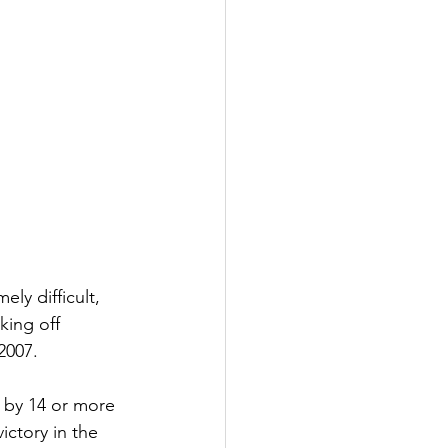
ly difficult, 
king off 
2007.
s by 14 or more 
ictory in the 