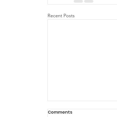
Recent Posts
Comments