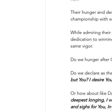
Their hunger and desi
championship with s
While admiring their
dedication to winnin
same vigor.
Do we hunger after 
Do we declare as the
but You? I desire Yo
Or how about like Da
deepest longing, I wil
and sighs for You, I