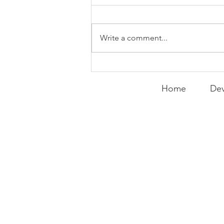
Write a comment...
Expanding the
Tournament
Home
Dev