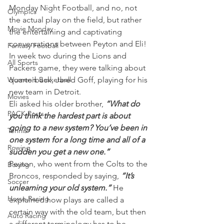
Monday Night Football, and no, not 
Olympics
the actual play on the field, but rather 
Movie Monday
the entertaining and captivating 
conversations between Peyton and Eli!
Fantasy Football
In week two during the Lions and 
All Sports
Packers game, they were talking about 
Women's Basketball
quarterback, Jared Goff, playing for his 
new team in Detroit.
Movies
Eli asked his older brother, 
“What do 
PACK Posts
you think the hardest part is about 
going to a new system? You’ve been in 
Tennis
one system for a long time and all of a 
Rowing
sudden you get a new one.”
Peyton, who went from the Colts to the 
Boxing
Broncos, responded by saying, 
“It’s 
Soccer
unlearning your old system.” 
He 
Horse Racing
explained how plays are called a 
certain way with the old team, but then 
Auto Racing
a different terminology has to be 