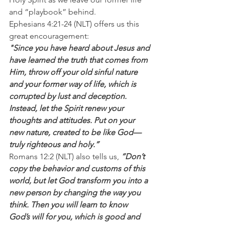
and “playbook” behind.
Ephesians 4:21-24 (NLT) offers us this 
great encouragement:
"Since you have heard about Jesus and 
have learned the truth that comes from 
Him, throw off your old sinful nature 
and your former way of life, which is 
corrupted by lust and deception. 
Instead, let the Spirit renew your 
thoughts and attitudes. Put on your 
new nature, created to be like God—
truly righteous and holy.”
Romans 12:2 (NLT) also tells us, 
“Don’t 
copy the behavior and customs of this 
world, but let God transform you into a 
new person by changing the way you 
think. Then you will learn to know 
God’s will for you, which is good and 