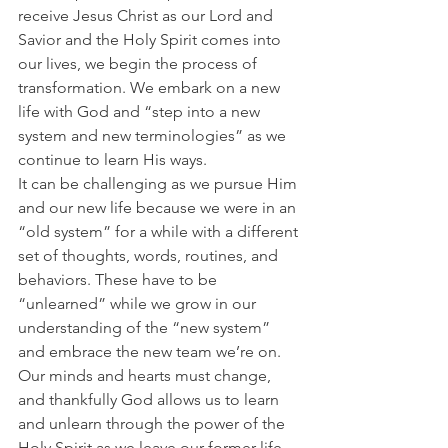
receive Jesus Christ as our Lord and 
Savior and the Holy Spirit comes into 
our lives, we begin the process of 
transformation. We embark on a new 
life with God and “step into a new 
system and new terminologies” as we 
continue to learn His ways.
It can be challenging as we pursue Him 
and our new life because we were in an 
“old system” for a while with a different 
set of thoughts, words, routines, and 
behaviors. These have to be 
“unlearned” while we grow in our 
understanding of the “new system” 
and embrace the new team we’re on.
Our minds and hearts must change, 
and thankfully God allows us to learn 
and unlearn through the power of the 
Holy Spirit as we leave our former life 