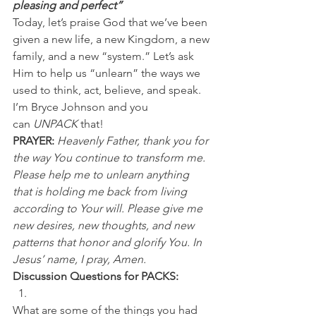
pleasing and perfect”
Today, let’s praise God that we’ve been 
given a new life, a new Kingdom, a new 
family, and a new “system.” Let’s ask 
Him to help us “unlearn” the ways we 
used to think, act, believe, and speak.
I’m Bryce Johnson and you 
can 
UNPACK
 that!
PRAYER:
Heavenly Father, thank you for 
the way You continue to transform me. 
Please help me to unlearn anything 
that is holding me back from living 
according to Your will. Please give me 
new desires, new thoughts, and new 
patterns that honor and glorify You. In 
Jesus’ name, I pray, Amen.
Discussion Questions for PACKS:
What are some of the things you had 