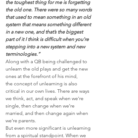
the toughest thing for me is forgetting 
the old one. There were so many words 
that used to mean something in an old 
system that means something different 
in a new one, and that’s the biggest 
part of it I think is difficult when you’re 
stepping into a new system and new 
terminologies.”
Along with a QB being challenged to 
unlearn the old plays and get the new 
ones at the forefront of his mind, 
the concept of unlearning is also 
critical in our own lives. There are ways 
we think, act, and speak when we're 
single, then change when we’re 
married, and then change again when 
we’re parents.
But even more significant is unlearning 
from a spiritual standpoint. When we 