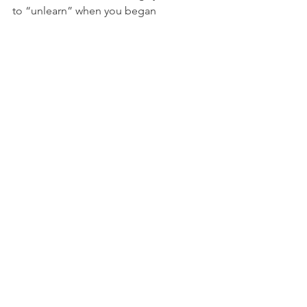
to “unlearn” when you began 
following Jesus? 
What are some more recent ways God 
has helped you think, act, or speak 
differently as you’ve matured spiritually?
NFL
See All
Recent Posts