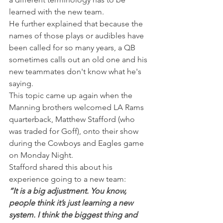
learned with the new team.
He further explained that because the 
names of those plays or audibles have 
been called for so many years, a QB 
sometimes calls out an old one and his 
new teammates don't know what he's 
saying.
This topic came up again when the 
Manning brothers welcomed LA Rams 
quarterback, Matthew Stafford (who 
was traded for Goff), onto their show 
during the Cowboys and Eagles game 
on Monday Night.
Stafford shared this about his 
experience going to a new team:
“It is a big adjustment. You know, 
people think it’s just learning a new 
system. I think the biggest thing and 