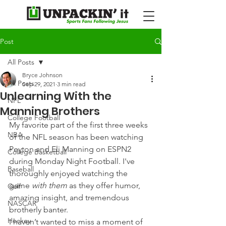
Post
All Posts
Bryce Johnson
All Posts
Sep 29, 2021
3 min read
Unlearning With the
NFL
Manning Brothers
College Football
My favorite part of the first three weeks 
NBA
of the NFL season has been watching 
Peyton and Eli Manning on ESPN2 
College Basketball
during Monday Night Football. I've 
Baseball
thoroughly enjoyed watching the 
game 
with them 
as they offer humor, 
Golf
amazing insight, and tremendous 
NASCAR
brotherly banter.
Hockey
I haven’t wanted to miss a moment of 