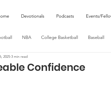
ome
Devotionals
Podcasts
Events/Fell
otball
NBA
College Basketball
Baseball
6, 2025
3 min read
ovie Monday
Fantasy Football
All Sports
W
able Confidence
Tennis
Rowing
Boxing
Soccer
Horse R