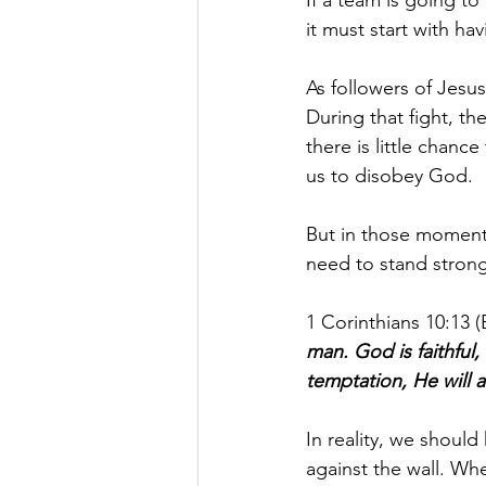
it must start with hav
As followers of Jesus
During that fight, th
there is little chanc
us to disobey God.
But in those moment
need to stand strong,
1 Corinthians 10:13 (
man. God is faithful,
temptation, He will 
In reality, we shoul
against the wall. Wh