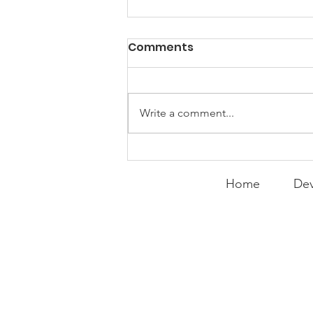
Comments
Write a comment...
Curry Makes the Hall of
Fame
Home
Dev