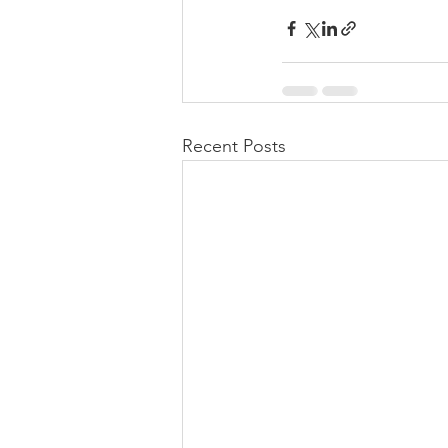
Recent Posts