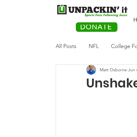
H
DONATE
All Posts
NFL
College Fo
Matt Osborne
Jun 
Hockey
Olympics
M
Unshake
Movies
PACK Posts
Auto Racing