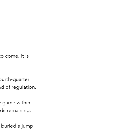
o come, it is 
ourth-quarter 
nd of regulation.
e game within 
nds remaining.
 buried a jump 