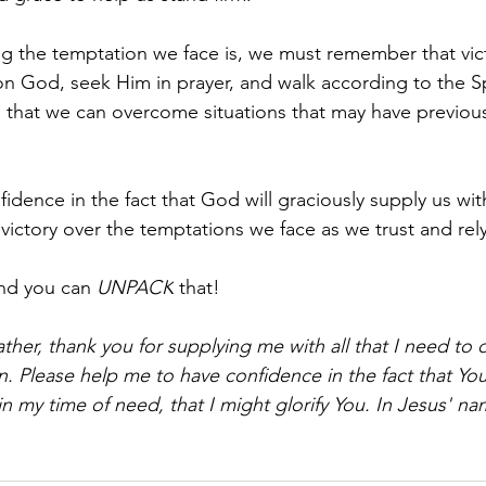
 the temptation we face is, we must remember that vict
on God, seek Him in prayer, and walk according to the Spi
ind that we can overcome situations that may have previo
fidence in the fact that God will graciously supply us wit
 victory over the temptations we face as we trust and re
nd you can 
UNPACK
 that!
ther, thank you for supplying me with all that I need to
 Please help me to have confidence in the fact that You 
 my time of need, that I might glorify You. In Jesus' nam