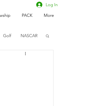
Log In
owship
PACK
More
Golf
NASCAR
omen's Basketball
acing