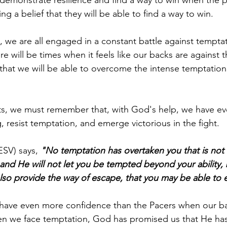
ing a belief that they will be able to find a way to win.
, we are all engaged in a constant battle against temptat
ere will be times when it feels like our backs are against t
e that we will be able to overcome the intense temptation 
s, we must remember that, with God's help, we have ev
 resist temptation, and emerge victorious in the fight.
ESV) says, 
"No temptation has overtaken you that is no
 and He will not let you be tempted beyond your ability, 
also provide the way of escape, that you may be able to e
d have even more confidence than the Pacers when our ba
en we face temptation, God has promised us that He has