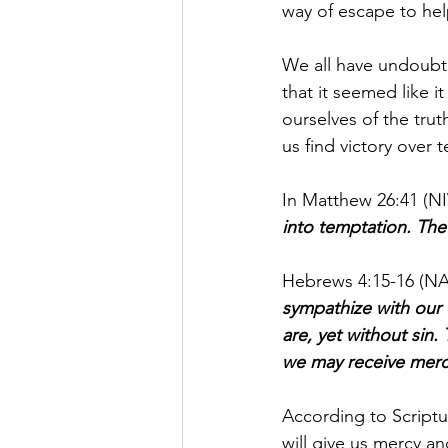
way of escape to help
We all have undoubt
that it seemed like 
ourselves of the tru
us find victory over 
In Matthew 26:41 (NIV
into temptation. The S
Hebrews 4:15-16 (NA
sympathize with our 
are, yet without sin.
we may receive mercy
According to Script
will give us mercy an