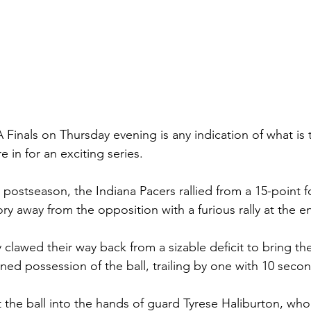
Finals on Thursday evening is any indication of what is t
e in for an exciting series.
is postseason, the Indiana Pacers rallied from a 15-point f
tory away from the opposition with a furious rally at the e
 clawed their way back from a sizable deficit to bring th
ined possession of the ball, trailing by one with 10 seco
 the ball into the hands of guard Tyrese Haliburton, who