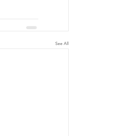
See All