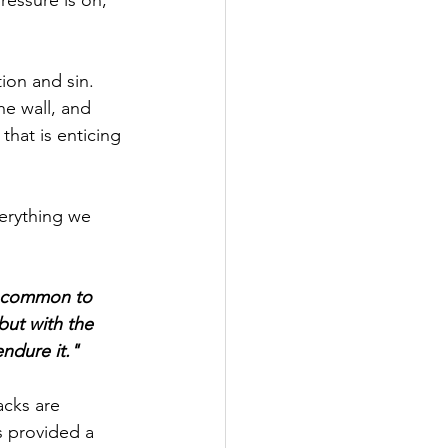
ion and sin. 
he wall, and 
that is enticing 
erything we 
t common to 
but with the 
ndure it."
cks are 
 provided a 