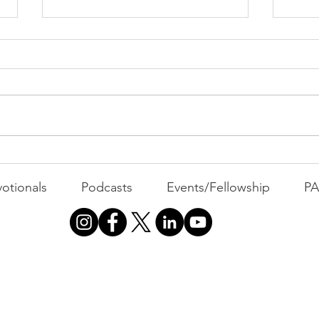
PACK Topic: The Knicks'
Belief
WEEKLY CONTENT FOR P.A.C.K.
GATHERINGS
The 
otionals
Podcasts
Events/Fellowship
P