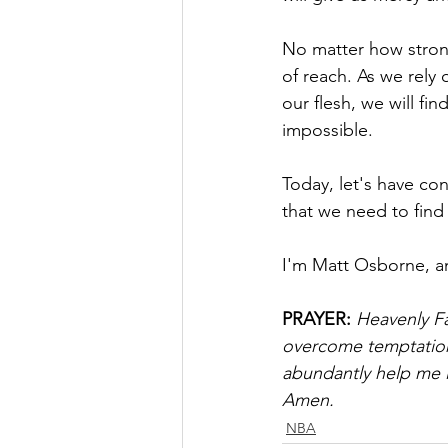
No matter how strong
of reach. As we rely 
our flesh, we will f
impossible.
Today, let's have con
that we need to find
I'm Matt Osborne, a
PRAYER:
Heavenly Fa
overcome temptation.
abundantly help me in
Amen.
NBA