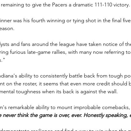
 remaining to give the Pacers a dramatic 111-110 victory.
ner was his fourth winning or tying shot in the final fiv
season.
lysts and fans around the league have taken notice of th
ring furious late-game rallies, with many now referring to
."
diana's ability to consistently battle back from tough po
ent on the roster, it seems that even more credit should 
ental toughness when its back is against the wall.
m's remarkable ability to mount improbable comebacks, 
 never think the game is over, ever. Honestly speaking, 
 demonstrate resilience and find a way to win when the p