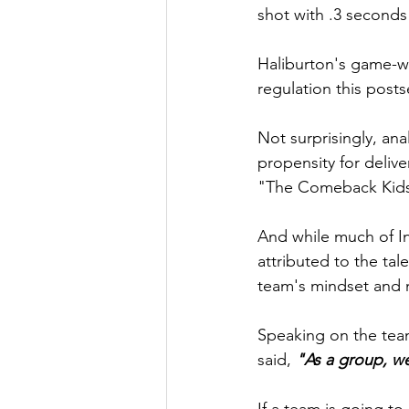
shot with .3 seconds
Haliburton's game-win
regulation this post
Not surprisingly, ana
propensity for delive
"The Comeback Kids
And while much of In
attributed to the tal
team's mindset and m
Speaking on the tea
said, 
"As a group, we
If a team is going to