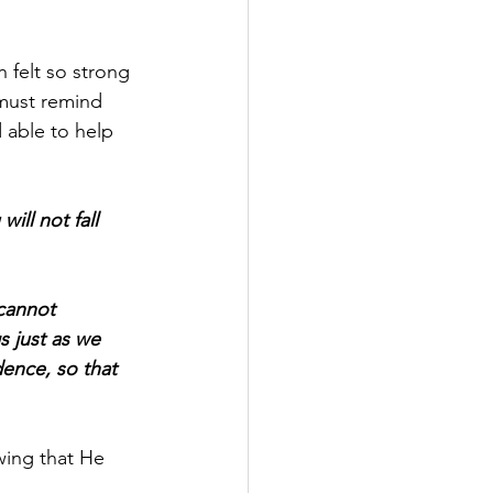
felt so strong 
must remind 
 able to help 
ill not fall 
cannot 
 just as we 
dence, so that 
ing that He 