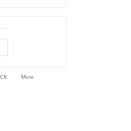
Knicks' Belief
ACK
More