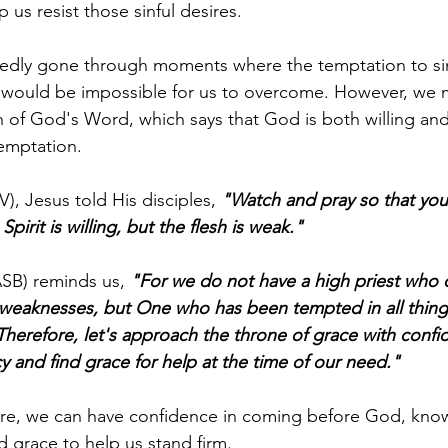
 us resist those sinful desires.
edly gone through moments where the temptation to sin 
it would be impossible for us to overcome. However, we 
th of God's Word, which says that God is both willing and
temptation.
), Jesus told His disciples, 
"Watch and pray so that you w
pirit is willing, but the flesh is weak."
SB) reminds us, 
"For we do not have a high priest who 
weaknesses, but One who has been tempted in all things
 Therefore, let's approach the throne of grace with confi
 and find grace for help at the time of our need."
ure, we can have confidence in coming before God, know
d grace to help us stand firm.