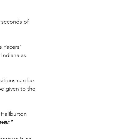
e seconds of 
e Pacers' 
 Indiana as 
sitions can be 
be given to the 
Haliburton 
ever."
ressure is on, 