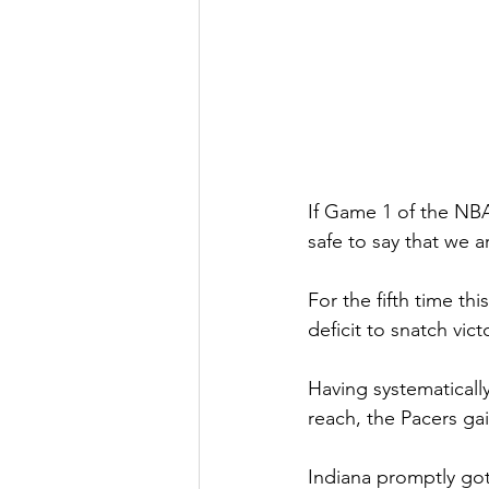
If Game 1 of the NBA 
safe to say that we ar
For the fifth time th
deficit to snatch vic
Having systematically
reach, the Pacers ga
Indiana promptly got