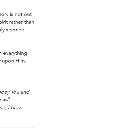
ory is not out 
rit rather than 
usly seemed 
h everything 
ly upon Him.
 obey You and 
will 
e, I pray, 