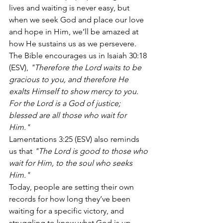
lives and waiting is never easy, but 
when we seek God and place our love 
and hope in Him, we’ll be amazed at 
how He sustains us as we persevere. 
The Bible encourages us in Isaiah 30:18 
(ESV), 
"Therefore the Lord waits to be 
gracious to you, and therefore He 
exalts Himself to show mercy to you. 
For the Lord is a God of justice; 
blessed are all those who wait for 
Him."
Lamentations 3:25 (ESV) also reminds 
us that 
"The Lord is good to those who 
wait for Him, to the soul who seeks 
Him."
Today, people are setting their own 
records for how long they’ve been 
waiting for a specific victory, and 
struggling to know what God is up 