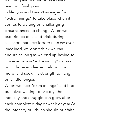
team will finally win. 
In life, you and I aren’t as eager for 
“extra innings” to take place when it 
comes to waiting on challenging 
circumstances to change.When we 
experience tests and trials during 
a season that lasts longer than we ever 
imagined, we don't think we can 
endure as long as we end up having to. 
However, every “extra inning” causes 
us to dig even deeper, rely on God 
more, and seek His strength to hang 
on a little longer. 
When we face “extra innings” and find 
ourselves waiting for victory, the 
intensity and struggle can grow after 
each completed day or week or year.As 
the intensity builds, so should our faith. 