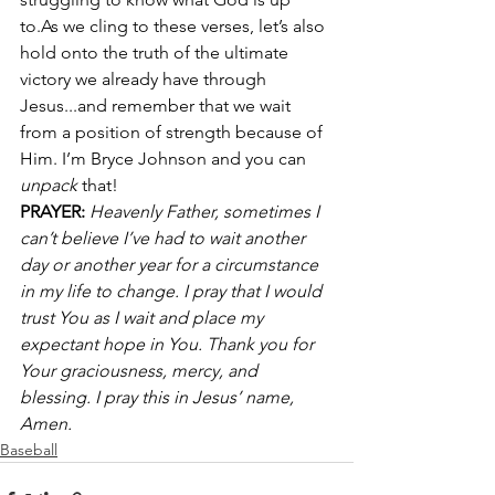
to.As we cling to these verses, let’s also 
hold onto the truth of the ultimate 
victory we already have through 
Jesus...and remember that we wait 
from a position of strength because of 
Him. I’m Bryce Johnson and you can 
unpack
 that!
PRAYER:
Heavenly Father, sometimes I 
can’t believe I’ve had to wait another 
day or another year for a circumstance 
in my life to change. I pray that I would 
trust You as I wait and place my 
expectant hope in You. Thank you for 
Your graciousness, mercy, and 
blessing. I pray this in Jesus’ name, 
Amen.
Baseball