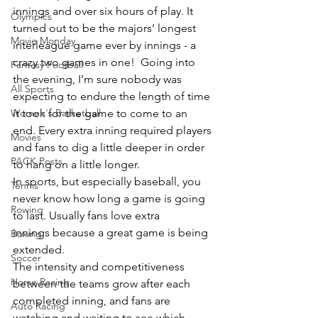
innings and over six hours of play. It 
Olympics
turned out to be the majors’ longest 
Movie Monday
interleague game ever by innings - a 
crazy two games in one!  Going into 
Fantasy Football
the evening, I’m sure nobody was 
All Sports
expecting to endure the length of time 
Women's Basketball
it took for the game to come to an 
end. Every extra inning required players 
Movies
and fans to dig a little deeper in order 
PACK Posts
to hang on a little longer.
In sports, but especially baseball, you 
Tennis
never know how long a game is going 
Rowing
to last. Usually fans love extra 
innings because a great game is being 
Boxing
extended. 
Soccer
The intensity and competitiveness 
Horse Racing
between the teams grow after each 
completed inning, and fans are 
Auto Racing
watching and waiting to see which 