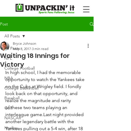
Post
All Posts
Bryce Johnson
All Posts
May 8, 2017
3 min read
Waiting 18 Innings for
NFL
Victory
College Football
In high school, I had the memorable 
NBA
opportunity to watch the Yankees take 
on the Cubs at Wrigley field. I fondly 
College Basketball
look back on that opportunity, and 
Baseball
realize the magnitude and rarity 
of these two teams playing an 
Golf
interleague game.Last night provided 
NASCAR
another legendary battle with the 
Hockey
Yankees pulling out a 5-4 win, after 18 