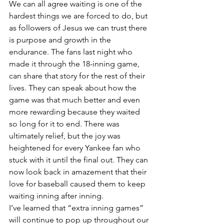
We can all agree waiting is one of the 
hardest things we are forced to do, but 
as followers of Jesus we can trust there 
is purpose and growth in the 
endurance. The fans last night who 
made it through the 18-inning game, 
can share that story for the rest of their 
lives. They can speak about how the 
game was that much better and even 
more rewarding because they waited 
so long for it to end. There was 
ultimately relief, but the joy was 
heightened for every Yankee fan who 
stuck with it until the final out. They can 
now look back in amazement that their 
love for baseball caused them to keep 
waiting inning after inning. 
I’ve learned that “extra inning games” 
will continue to pop up throughout our 