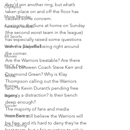
they'd win another ring, but what’s 
Olympics
taken place on and off the floor has 
Movie Monday
caused some concern.
Losing to the Suns at home on Sunday 
Fantasy Football
(the second worst team in the league) 
All Sports
has especially raised some questions 
Women's Basketball
with the playoffs being right around 
the corner.
Movies
Are the Warriors beatable? Are there 
PACK Posts
issues between Coach Steve Kerr and 
Draymond Green? Why is Klay 
Tennis
Thompson calling out the Warriors 
Rowing
fans? Is Kevin Durant’s pending free 
agency a distraction? Is their bench 
Boxing
deep enough?
Soccer
The majority of fans and media 
Horse Racing
members still believe the Warriors will 
be fine, and it’s hard to deny they’re the 
Auto Racing
best team, but a fair question to ask is 