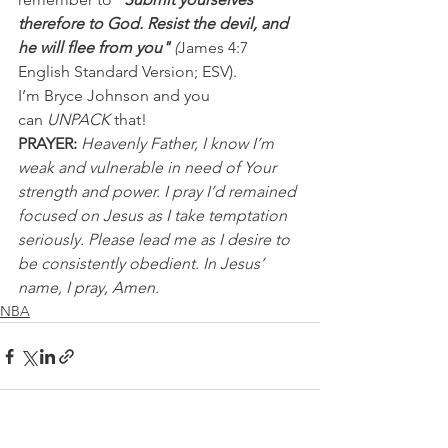
therefore to God. Resist the devil, and 
he will flee from you" 
(
James 4:7 
English Standard Version; ESV).
I’m Bryce Johnson and you 
can 
UNPACK
 that!
PRAYER: 
Heavenly Father, I know I’m 
weak and vulnerable in need of Your 
strength and power. I pray I’d remained 
focused on Jesus as I take temptation 
seriously. Please lead me as I desire to 
be consistently obedient. In Jesus’ 
name, I pray, Amen.
NBA