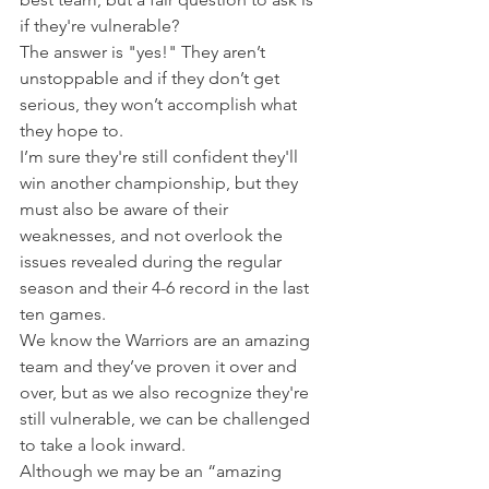
if they're vulnerable?
The answer is "yes!" They aren’t 
unstoppable and if they don’t get 
serious, they won’t accomplish what 
they hope to.
I’m sure they're still confident they'll 
win another championship, but they 
must also be aware of their 
weaknesses, and not overlook the 
issues revealed during the regular 
season and their 4-6 record in the last 
ten games.
We know the Warriors are an amazing 
team and they’ve proven it over and 
over, but as we also recognize they're 
still vulnerable, we can be challenged 
to take a look inward.
Although we may be an “amazing 