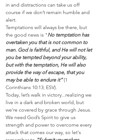
in and distractions can take us off 
course if we don’t remain humble and 
alert.
Temptations will always be there, but 
the good news is "
No temptation has 
overtaken you that is not common to 
man. God is faithful, and He will not let 
you be tempted beyond your ability, 
but with the temptation, He will also 
provide the way of escape, that you 
may be able to endure it” 
(1 
Corinthians 10:13; ESV).
Today, let’s walk in victory...realizing we 
live in a dark and broken world, but 
we're covered by grace through Jesus.
We need God’s Spirit to give us 
strength and power to overcome every 
attack that comes our way, so let's 
remember to
 “Submit yourselves 