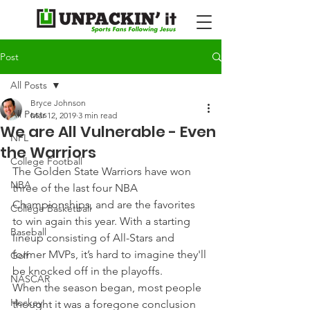
Post
All Posts
Bryce Johnson
All Posts
Mar 12, 2019
3 min read
We are All Vulnerable - Even
NFL
the Warriors
College Football
The Golden State Warriors have won 
NBA
three of the last four NBA 
Championships, and are the favorites 
College Basketball
to win again this year. With a starting 
Baseball
lineup consisting of All-Stars and 
former MVPs, it’s hard to imagine they'll 
Golf
be knocked off in the playoffs.
NASCAR
When the season began, most people 
Hockey
thought it was a foregone conclusion 