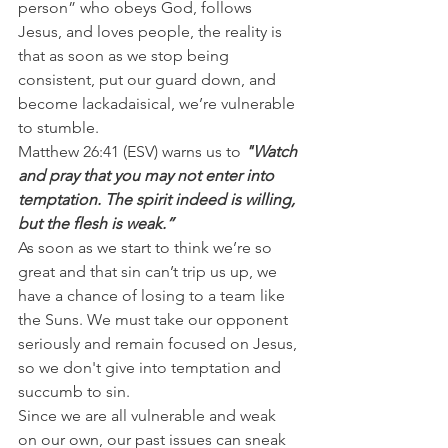
person” who obeys God, follows 
Jesus, and loves people, the reality is 
that as soon as we stop being 
consistent, put our guard down, and 
become lackadaisical, we’re vulnerable 
to stumble.
Matthew 26:41 (ESV) warns us to 
"Watch 
and pray that you may not enter into 
temptation. The spirit indeed is willing, 
but the flesh is weak.”
As soon as we start to think we’re so 
great and that sin can’t trip us up, we 
have a chance of losing to a team like 
the Suns. We must take our opponent 
seriously and remain focused on Jesus, 
so we don't give into temptation and 
succumb to sin.
Since we are all vulnerable and weak 
on our own, our past issues can sneak 