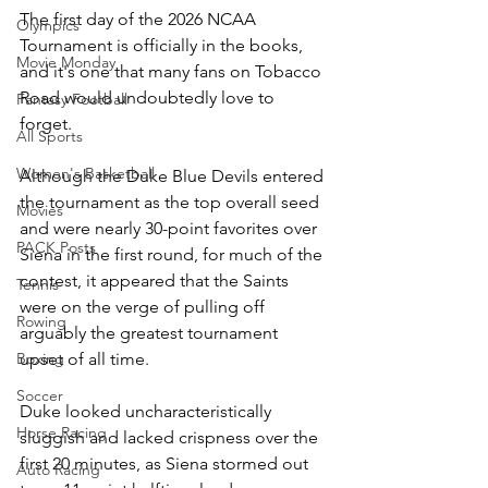
The first day of the 2026 NCAA 
Olympics
Tournament is officially in the books, 
Movie Monday
and it's one that many fans on Tobacco 
Road would undoubtedly love to 
Fantasy Football
forget. 
All Sports
Women's Basketball
Although the Duke Blue Devils entered 
the tournament as the top overall seed 
Movies
and were nearly 30-point favorites over 
PACK Posts
Siena in the first round, for much of the 
contest, it appeared that the Saints 
Tennis
were on the verge of pulling off 
Rowing
arguably the greatest tournament 
upset of all time.
Boxing
Soccer
Duke looked uncharacteristically 
Horse Racing
sluggish and lacked crispness over the 
first 20 minutes, as Siena stormed out 
Auto Racing