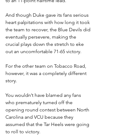
to an 11-point halftime lead. 
And though Duke gave its fans serious 
heart palpitations with how long it took 
the team to recover, the Blue Devils did 
eventually persevere, making the 
crucial plays down the stretch to eke 
out an uncomfortable 71-65 victory.
For the other team on Tobacco Road, 
however, it was a completely different 
story.
You wouldn’t have blamed any fans 
who prematurely turned off the 
opening round contest between North 
Carolina and VCU because they 
assumed that the Tar Heels were going 
to roll to victory.