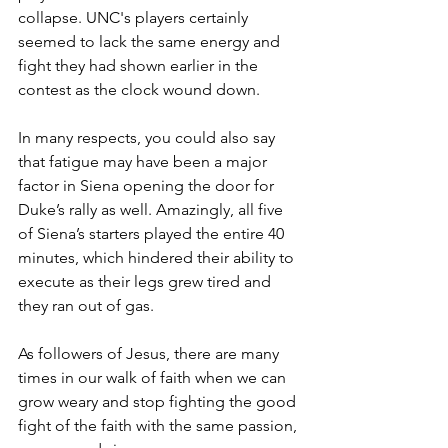
collapse. 
UNC's players certainly 
seemed to lack the same energy and 
fight they had shown earlier in the 
contest as the clock wound down.
In many respects, you could also say 
that fatigue may have been a major 
factor in Siena opening the door for 
Duke’s rally as well. Amazingly, all five 
of Siena’s starters played the entire 40 
minutes, which hindered their ability to 
execute as their legs grew tired and 
they ran out of gas.
As followers of Jesus, there are many 
times in our walk of faith when we can 
grow weary and stop fighting the good 
fight of the faith with the same passion, 