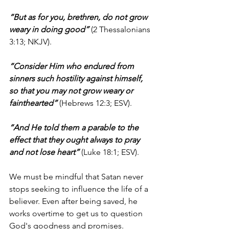
“But as for you, brethren, do not grow 
weary in doing good”
 (2 Thessalonians 
3:13; NKJV).
“Consider Him who endured from 
sinners such hostility against himself, 
so that you may not grow weary or 
fainthearted”
 (Hebrews 12:3; ESV).
“And He told them a parable to the 
effect that they ought always to pray 
and not lose heart”
 (Luke 18:1; ESV).
We must be mindful that Satan never 
stops seeking to influence the life of a 
believer. Even after being saved, he 
works overtime to get us to question 
God's goodness and promises. 