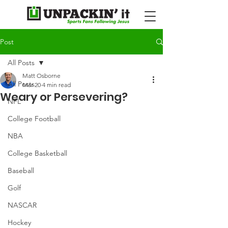
Post
All Posts
Matt Osborne
All Posts
Mar 20
4 min read
Weary or Persevering?
NFL
College Football
NBA
College Basketball
Baseball
Golf
NASCAR
Hockey