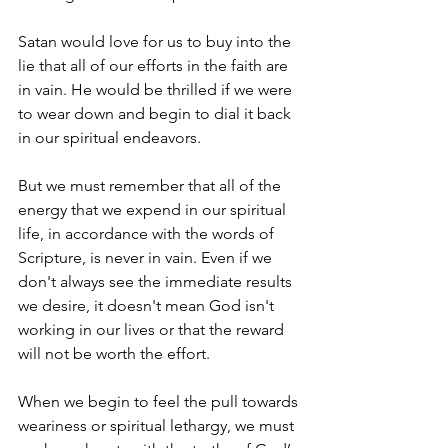
Satan would love for us to buy into the 
lie that all of our efforts in the faith are 
in vain. He would be thrilled if we were 
to wear down and begin to dial it back 
in our spiritual endeavors.
But we must remember that all of the 
energy that we expend in our spiritual 
life, in accordance with the words of 
Scripture, is never in vain. Even if we 
don't always see the immediate results 
we desire, it doesn't mean God isn't 
working in our lives or that the reward 
will not be worth the effort. 
When we begin to feel the pull towards 
weariness or spiritual lethargy, we must 