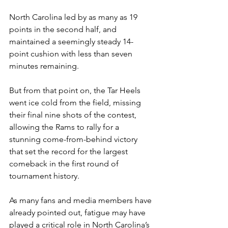
North Carolina led by as many as 19 
points in the second half, and 
maintained a seemingly steady 14-
point cushion with less than seven 
minutes remaining.
But from that point on, the Tar Heels 
went ice cold from the field, missing 
their final nine shots of the contest, 
allowing the Rams to rally for a 
stunning come-from-behind victory 
that set the record for the largest 
comeback in the first round of 
tournament history. 
As many fans and media members have 
already pointed out, fatigue may have 
played a critical role in North Carolina’s 