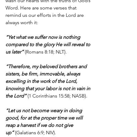
wash our hearts with the truths of God’s 
Word. Here are some verses that 
remind us our efforts in the Lord are 
always worth it:
“Yet what we suffer now is nothing 
compared to the glory He will reveal to 
us later” 
(Romans 8:18; NLT).
“Therefore, my beloved brothers and 
sisters, be firm, immovable, always 
excelling in the work of the Lord, 
knowing that your labor is not in vain in 
the Lord”
 (1 Corinthians 15:58; NASB).
“Let us not become weary in doing 
good, for at the proper time we will 
reap a harvest if we do not give 
up”
 (Galatians 6:9; NIV).