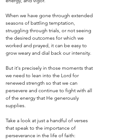
energy, and vigor.
When we have gone through extended 
seasons of battling temptation, 
struggling through trials, or not seeing 
the desired outcomes for which we 
worked and prayed, it can be easy to 
grow weary and dial back our intensity.
But it's precisely in those moments that 
we need to lean into the Lord for 
renewed strength so that we can 
persevere and continue to fight with all 
of the energy that He generously 
supplies. 
Take a look at just a handful of verses 
that speak to the importance of 
perseverance in the life of faith: