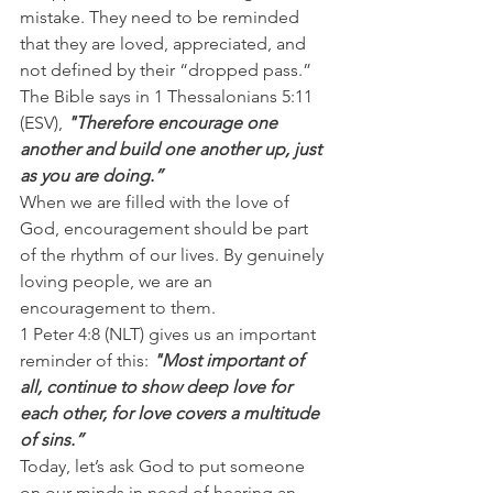
mistake. They need to be reminded 
that they are loved, appreciated, and 
not defined by their “dropped pass.”
The Bible says in 1 Thessalonians 5:11 
(ESV), 
"Therefore encourage one 
another and build one another up, just 
as you are doing.”
When we are filled with the love of 
God, encouragement should be part 
of the rhythm of our lives. By genuinely 
loving people, we are an 
encouragement to them.
1 Peter 4:8 (NLT) gives us an important 
reminder of this: 
"Most important of 
all, continue to show deep love for 
each other, for love covers a multitude 
of sins.”
Today, let’s ask God to put someone 
on our minds in need of hearing an 