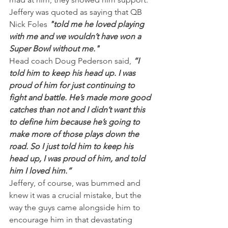
Jeffery was quoted as saying that QB 
Nick Foles 
"told me he loved playing 
with me and we wouldn’t have won a 
Super Bowl without me."
Head coach Doug Pederson said,
 “I 
told him to keep his head up. I was 
proud of him for just continuing to 
fight and battle. He’s made more good 
catches than not and I didn’t want this 
to define him because he’s going to 
make more of those plays down the 
road. So I just told him to keep his 
head up, I was proud of him, and told 
him I loved him.”
Jeffery, of course, was bummed and 
knew it was a crucial mistake, but the 
way the guys came alongside him to 
encourage him in that devastating 