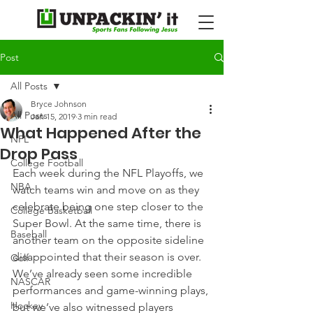
Post
All Posts
Bryce Johnson
All Posts
Jan 15, 2019
3 min read
What Happened After the
NFL
Drop Pass
College Football
Each week during the NFL Playoffs, we 
NBA
watch teams win and move on as they 
celebrate being one step closer to the 
College Basketball
Super Bowl. At the same time, there is 
Baseball
another team on the opposite sideline 
disappointed that their season is over.
Golf
We’ve already seen some incredible 
NASCAR
performances and game-winning plays, 
Hockey
but we’ve also witnessed players 