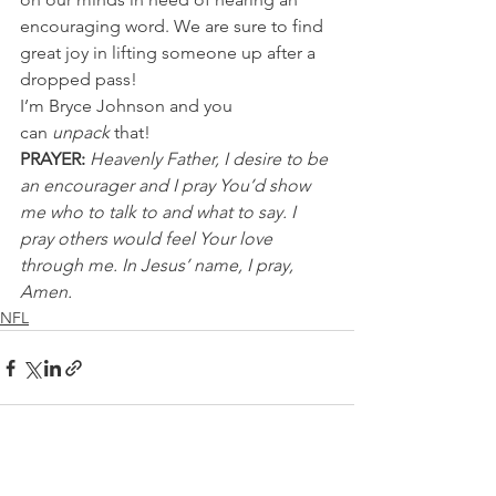
encouraging word. We are sure to find 
great joy in lifting someone up after a 
dropped pass!
I’m Bryce Johnson and you 
can
 unpack 
that!
PRAYER:
Heavenly Father, I desire to be 
an encourager and I pray You’d show 
me who to talk to and what to say. I 
pray others would feel Your love 
through me. In Jesus’ name, I pray, 
Amen.
NFL
See All