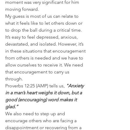
moment was very significant for him 
moving forward.
My guess is most of us can relate to 
what it feels like to let others down or 
to drop the ball during a critical time. 
It’s easy to feel depressed, anxious, 
devastated, and isolated. However, it’s 
in these situations that encouragement 
from others is needed and we have to 
allow ourselves to receive it. We need 
that encouragement to carry us 
through.
Proverbs 12:25 (AMP) tells us, 
"Anxiety 
in a man’s heart weighs it down, but a 
good (encouraging) word makes it 
glad.”
We also need to step up and 
encourage others who are facing a 
disappointment or recovering from a 