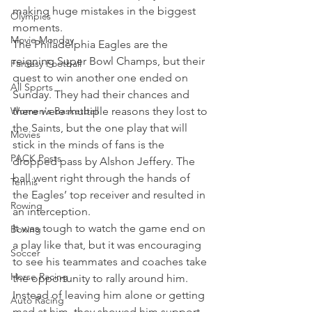
making huge mistakes in the biggest 
Olympics
moments.
Movie Monday
The Philadelphia Eagles are the 
reigning Super Bowl Champs, but their 
Fantasy Football
quest to win another one ended on 
All Sports
Sunday. They had their chances and 
Women's Basketball
there were multiple reasons they lost to 
the Saints, but the one play that will 
Movies
stick in the minds of fans is the 
PACK Posts
dropped pass by Alshon Jeffery. The 
ball went right through the hands of 
Tennis
the Eagles’ top receiver and resulted in 
Rowing
an interception.
It was tough to watch the game end on 
Boxing
a play like that, but it was encouraging 
Soccer
to see his teammates and coaches take 
Horse Racing
the opportunity to rally around him. 
Instead of leaving him alone or getting 
Auto Racing
mad at him, they showed him support.