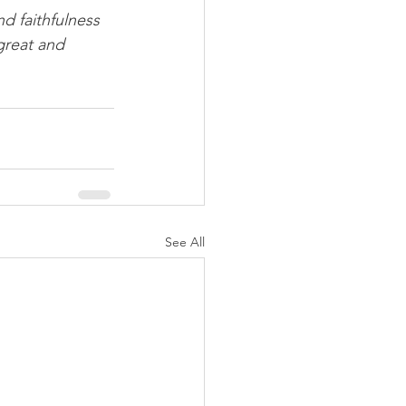
d faithfulness 
great and 
See All