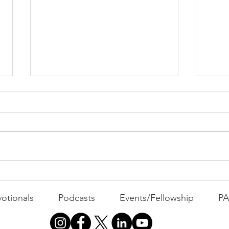
PAC
MOND
Com
WEEK
GATH
The Foolish Flip
otionals
Podcasts
Events/Fellowship
P