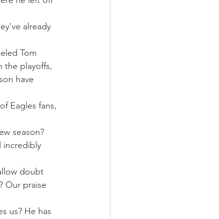
re he left off 
ey've already 
ueled Tom 
 the playoffs, 
son have 
of Eagles fans, 
new season? 
 incredibly 
allow doubt 
? Our praise 
s us? He has 