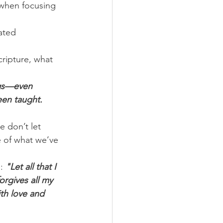
 when focusing 
ated 
cripture, what 
ngs—even 
en taught. 
 don’t let 
 of what we’ve 
: 
"Let all that I 
rgives all my 
th love and 