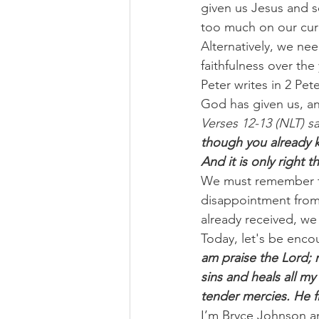
given us Jesus and s
too much on our cur
Alternatively, we ne
faithfulness over the 
Peter writes in 2 Pet
God has given us, a
Verses 12-13 (NLT) sa
though you already k
And it is only right 
We must remember the
disappointment from
already received, we
Today, let's be enco
am praise the Lord; 
sins and heals all 
tender mercies. He f
I’m Bryce Johnson a