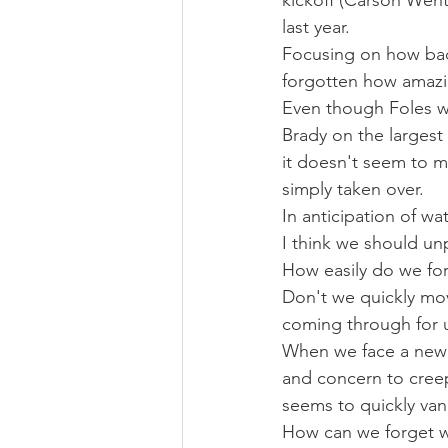
kickoff (Carson Wentz
last year.
Focusing on how bad
forgotten how amazi
Even though Foles w
Brady on the largest
it doesn't seem to 
simply taken over.
In anticipation of wa
I think we should unp
How easily do we fo
Don't we quickly mov
coming through for u
When we face a new 
and concern to creep
seems to quickly vani
How can we forget w