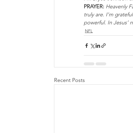
PRAYER:
Heavenly Fa
truly are. I’m gratef
powerful. In Jesus’ 
NFL
Recent Posts