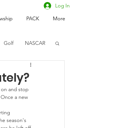
Log In
owship
PACK
More
Golf
NASCAR
omen's Basketball
tely?
acing
e on and stop 
. Once a new 
rting 
he season's 