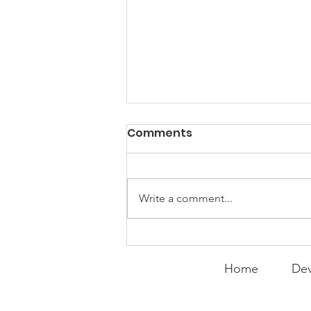
PACK Topic: Doing Dumb
Comments
Things
WEEKLY CONTENT FOR P.A.C.K.
GATHERINGS
Write a comment...
Home
Dev