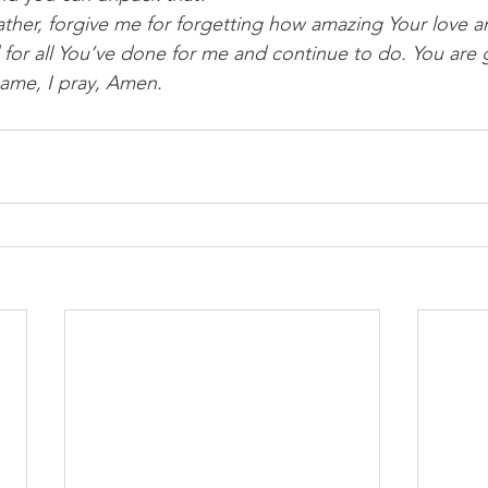
ther, forgive me for forgetting how amazing Your love an
ul for all You’ve done for me and continue to do. You are 
name, I pray, Amen.