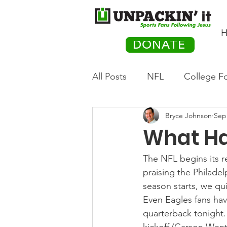
H
DONATE
All Posts
NFL
College Fo
Bryce Johnson
Sep
Hockey
Olympics
M
What Ha
Movies
PACK Posts
The NFL begins its r
praising the Philade
season starts, we qu
Auto Racing
Even Eagles fans have
quarterback tonight.