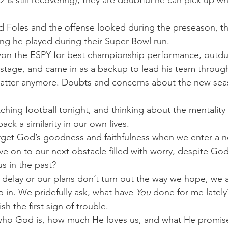
 is still recovering), they are doubtful he can pick up whe
 Foles and the offense looked during the preseason, th
ng he played during their Super Bowl run.
on the ESPY for best championship performance, outd
 stage, and came in as a backup to lead his team through
matter anymore. Doubts and concerns about the new sea
tching football tonight, and thinking about the mentality 
ack a similarity in our own lives.
rget God’s goodness and faithfulness when we enter a 
e on to our next obstacle filled with worry, despite God
s in the past?
delay or our plans don’t turn out the way we hope, we 
 in. We pridefully ask, what have 
You
 done for me lately
sh the first sign of trouble.
ho God is, how much He loves us, and what He promise