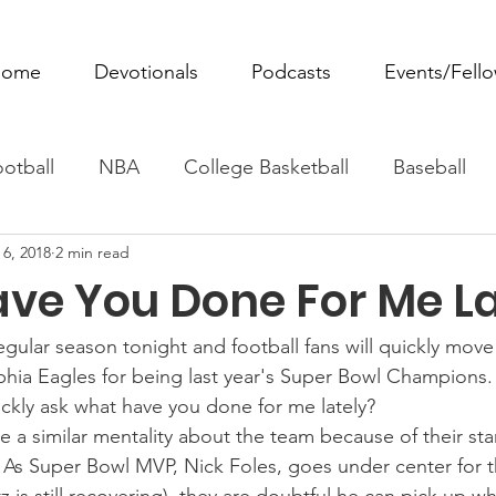
ome
Devotionals
Podcasts
Events/Fell
otball
NBA
College Basketball
Baseball
 6, 2018
2 min read
ovie Monday
Fantasy Football
All Sports
W
ve You Done For Me La
Tennis
Rowing
Boxing
Soccer
Horse R
egular season tonight and football fans will quickly mov
lphia Eagles for being last year's Super Bowl Champions
ickly ask what have you done for me lately?
 a similar mentality about the team because of their sta
 As Super Bowl MVP, Nick Foles, goes under center for t