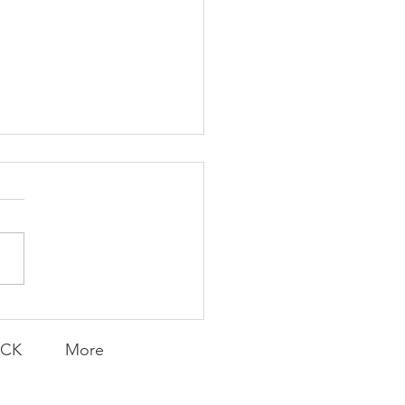
K Topic: MOVIE
AY | Invincible: A
munity Win
LY CONTENT FOR P.A.C.K.
ERINGS
ACK
More