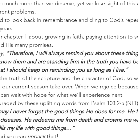
o much more than we deserve, yet we lose sight of this
rent problems.
ed to look back in remembrance and cling to God’s repe
years.
er chapter 1 about growing in faith, paying attention to s
nd His many promises.
y, 
"Therefore, I will always remind you about these thi
now them and are standing firm in the truth you have be
that I should keep on reminding you as long as I live.”
 truth of the scripture and the character of God, so we
 our current season take over. When we rejoice because
 can wait with hope for what we’ll experience next.
uraged by these uplifting words from Psalm 103:2-5 (NLT)
may I never forget the good things He does for me. He fo
my diseases. He redeems me from death and crowns me wi
ills my life with good things…”
nd you can 
unpack
 that!