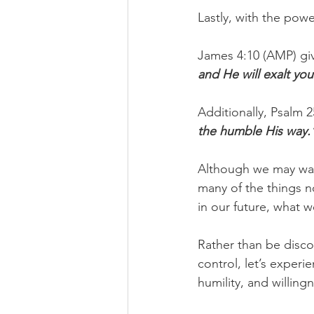
Lastly, with the pow
James 4:10 (AMP) gi
and He will exalt you
Additionally, Psalm 2
the humble His way.
Although we may wan
many of the things n
in our future, what w
Rather than be disco
control, let’s experi
humility, and willin