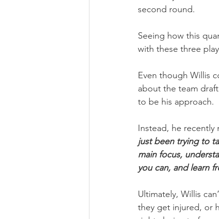
second round.
Seeing how this qua
with these three play
Even though Willis c
about the team draft
to be his approach.
Instead, he recently
just been trying to t
main focus, understa
you can, and learn f
Ultimately, Willis ca
they get injured, or