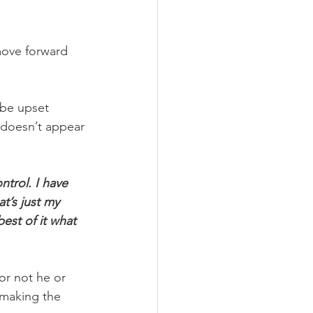
move forward 
 be upset 
 doesn’t appear 
ntrol. I have 
t’s just my 
est of it what 
or not he or 
 making the 