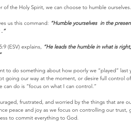
er of the Holy Spirit, we can choose to humble ourselves
ves us this command:
 “Humble yourselves  in the presen
 .”
5:9 (ESV) explains, 
“He leads the humble in what is right
”
t to do something about how poorly we “played” last y
ot going our way at the moment, or desire full control 
e can do is “focus on what I can control.”
uraged, frustrated, and worried by the things that are ou
ence peace and joy as we focus on controlling our trust, g
gness to commit everything to God.