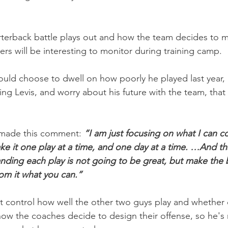
rterback battle plays out and how the team decides to 
ers will be interesting to monitor during training camp.
ould choose to dwell on how poorly he played last year,
ing Levis, and worry about his future with the team, that
 made this comment: 
“I am just focusing on what I can co
ake it one play at a time, and one day at a time. …And tha
nding each play is not going to be great, but make the b
rom it what you can.”
n’t control how well the other two guys play and whether 
 how the coaches decide to design their offense, so he's