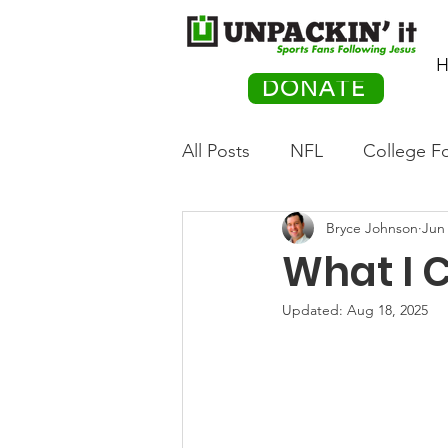
H
DONATE
All Posts
NFL
College Fo
Bryce Johnson
Jun 
Hockey
Olympics
M
What I 
Movies
PACK Posts
Updated:
Aug 18, 2025
Auto Racing