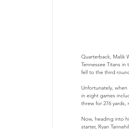
Quarterback, Malik Wi
Tennessee Titans in t
fell to the third rou
Unfortunately, when h
in eight games inclu
threw for 276 yards,
Now, heading into hi
starter, Ryan Tannehi