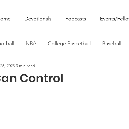
ome
Devotionals
Podcasts
Events/Fell
otball
NBA
College Basketball
Baseball
26, 2023
3 min read
ovie Monday
Fantasy Football
All Sports
W
Can Control
Tennis
Rowing
Boxing
Soccer
Horse R