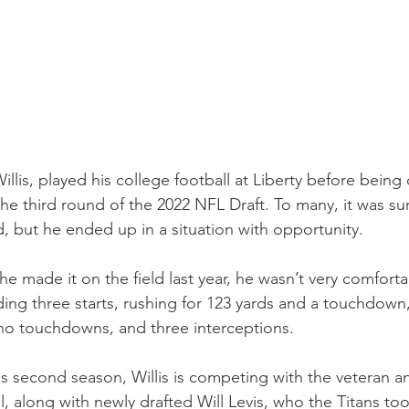
llis, played his college football at Liberty before being 
he third round of the 2022 NFL Draft. To many, it was sur
nd, but he ended up in a situation with opportunity.
e made it on the field last year, he wasn’t very comfort
ding three starts, rushing for 123 yards and a touchdown,
 no touchdowns, and three interceptions.
s second season, Willis is competing with the veteran 
ll, along with newly drafted Will Levis, who the Titans too