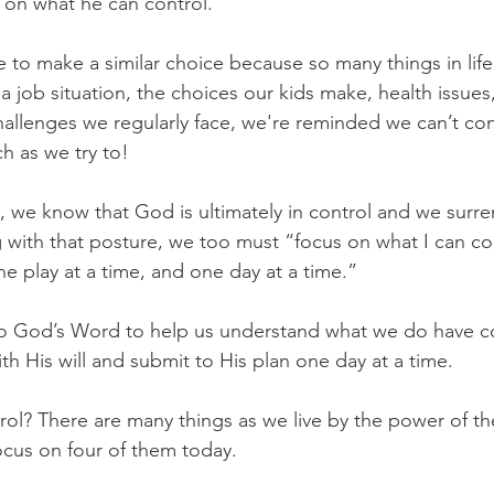
s on what he can control.
 to make a similar choice because so many things in life
 a job situation, the choices our kids make, health issues,
hallenges we regularly face, we're reminded we can’t con
 as we try to!
, we know that God is ultimately in control and we surren
with that posture, we too must “focus on what I can con
one play at a time, and one day at a time.”
o God’s Word to help us understand what we do have co
th His will and submit to His plan one day at a time.
ol? There are many things as we live by the power of the
focus on four of them today.