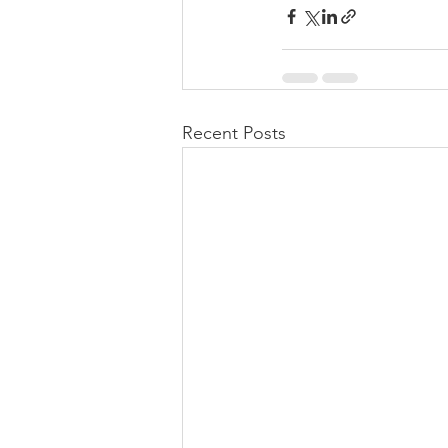
Recent Posts