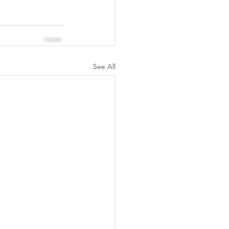
See All