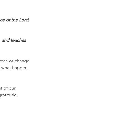
.
ce of the Lord, 
, and teaches 
ear, or change 
of what happens 
t of our 
ratitude, 