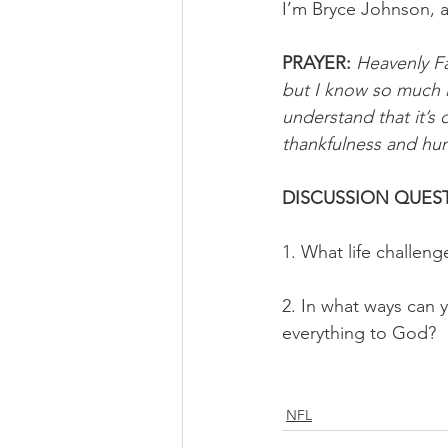
I’m Bryce Johnson, 
PRAYER:
Heavenly Fa
but I know so much i
understand that it’s
thankfulness and hum
DISCUSSION QUEST
1. What life challeng
2. In what ways can y
everything to God?
NFL