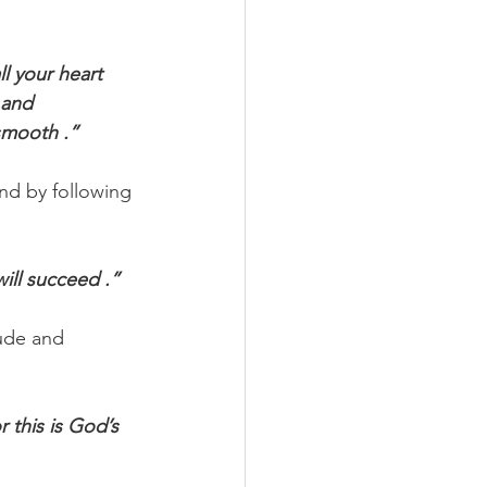
ll your heart 
 and 
smooth .”
nd by following 
ill succeed .”
tude and 
r this is God’s 