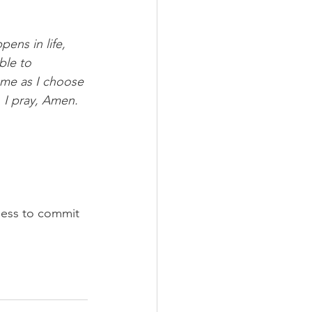
ens in life, 
ble to 
 me as I choose 
 I pray, Amen.
gness to commit 