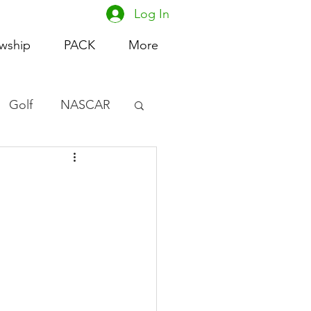
Log In
owship
PACK
More
Golf
NASCAR
omen's Basketball
acing