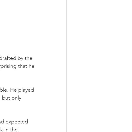
drafted by the 
prising that he 
able. He played 
 but only 
and expected 
k in the 