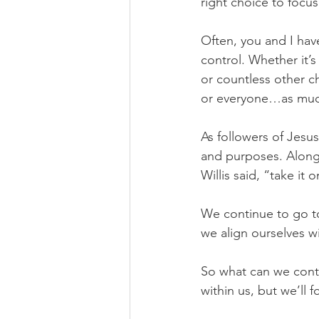
right choice to focu
Often, you and I have
control. Whether it’s
or countless other c
or everyone…as much
As followers of Jesus
and purposes. Along 
Willis said, “take it 
We continue to go t
we align ourselves wi
So what can we contr
within us, but we’ll 