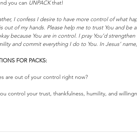
and you can 
UNPACK
 that!
ther, I confess I desire to have more control of what happ
s out of my hands. Please help me to trust You and be a
 okay because You are in control. I pray You’d strengthen
ility and commit everything I do to You. In Jesus’ name,
IONS FOR PACKS:
es are out of your control right now?
ou control your trust, thankfulness, humility, and willin