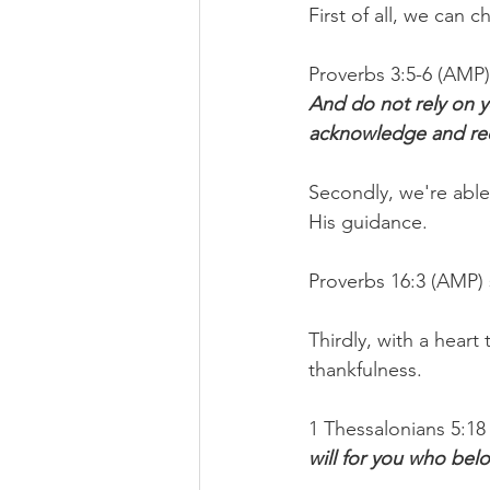
First of all, we can 
Proverbs 3:5-6 (AMP) 
And do not rely on y
acknowledge and rec
Secondly, we're abl
His guidance.
Proverbs 16:3 (AMP) 
Thirdly, with a hear
thankfulness.
1 Thessalonians 5:18 
will for you who bel