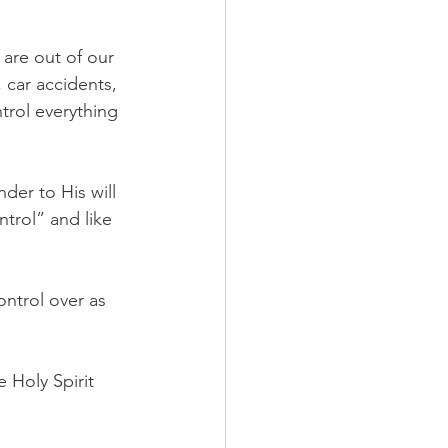
 are out of our 
 car accidents, 
trol everything 
der to His will 
trol” and like 
ntrol over as 
 Holy Spirit 