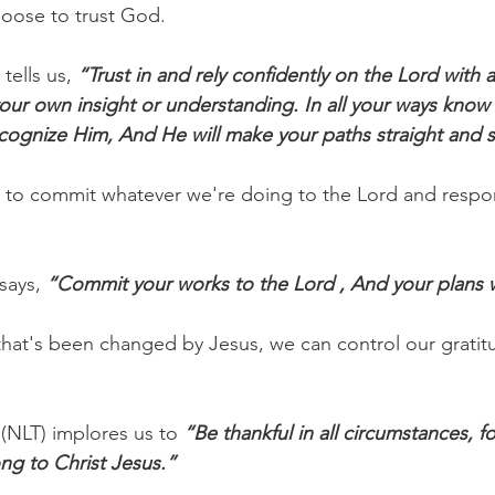
choose to trust God.
tells us, 
“Trust in and rely confidently on the Lord with a
our own insight or understanding. In all your ways know
ognize Him, And He will make your paths straight and 
e to commit whatever we're doing to the Lord and respo
says, 
“Commit your works to the Lord , And your plans w
t that's been changed by Jesus, we can control our grati
(NLT) implores us to 
“Be thankful in all circumstances, fo
ong to Christ Jesus.”