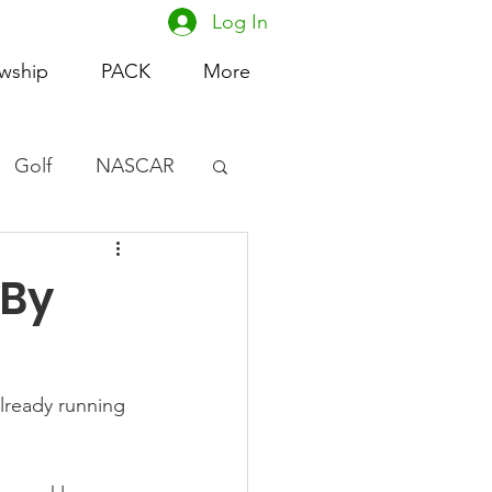
Log In
owship
PACK
More
Golf
NASCAR
omen's Basketball
 By
acing
lready running 