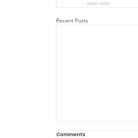
Recent Posts
PACK Topic: Doing Dumb
Comments