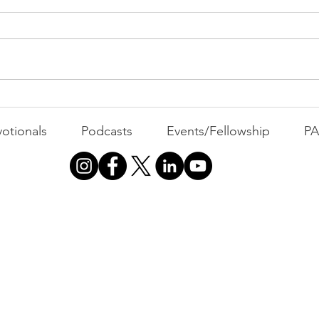
MOND
Com
WEEK
GATH
The Foolish Flip
otionals
Podcasts
Events/Fellowship
P