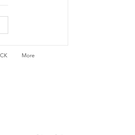
AY | Invincible: A
munity Win
LY CONTENT FOR P.A.C.K.
ERINGS
ACK
More