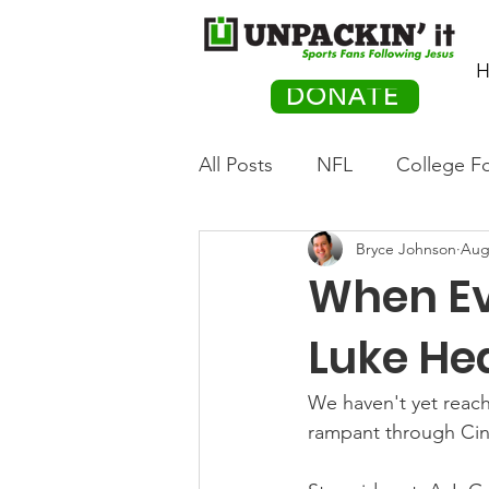
H
DONATE
All Posts
NFL
College Fo
Bryce Johnson
Aug
Hockey
Olympics
M
When Ev
Movies
PACK Posts
Luke He
We haven't yet reach
Auto Racing
rampant through Cinc