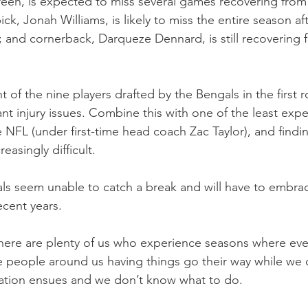
reen, is expected to miss several games recovering from
pick, Jonah Williams, is likely to miss the entire season a
y; and cornerback, Darqueze Dennard, is still recovering 
 of the nine players drafted by the Bengals in the first 
ant injury issues. Combine this with one of the least exp
e NFL (under first-time head coach Zac Taylor), and findi
asingly difficult.
ls seem unable to catch a break and will have to embra
ecent years.
, there are plenty of us who experience seasons where ev
 people around us having things go their way while we 
ration ensues and we don’t know what to do.