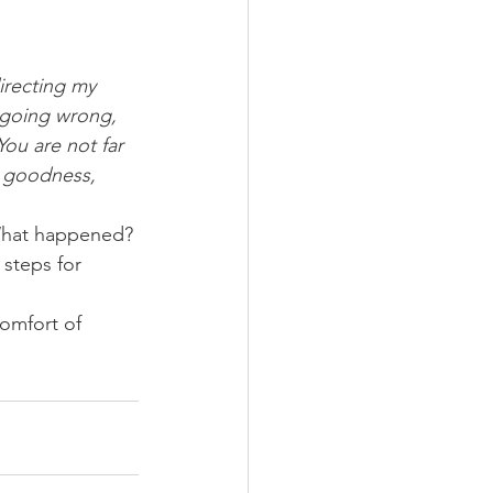
directing my 
 going wrong, 
You are not far 
r goodness, 
What happened? 
steps for 
omfort of 