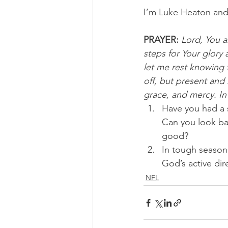
I’m Luke Heaton and
PRAYER:
Lord, You ar
steps for Your glor
let me rest knowing t
off, but present and
grace, and mercy. I
Have you had a 
Can you look bac
good? 
In tough season
God’s active di
NFL