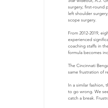
Star wideout, A.J. G
surgery; first-round 
left shoulder surger
scope surgery.
From 2012-2019, eight
experienced signific
coaching staffs in th
formula becomes incre
The Cincinnati Benga
same frustration of r
In a similar fashion
to go wrong. We see
catch a break. Frust