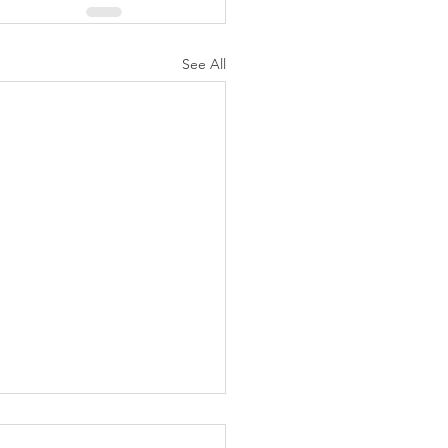
See All
K Topic: MOVIE