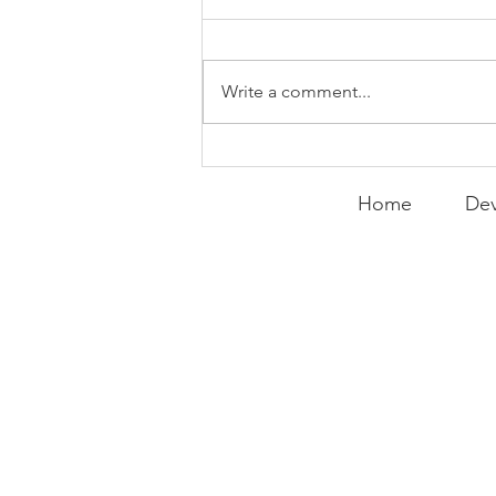
Things
WEEKLY CONTENT FOR P.A.C.K.
GATHERINGS
Write a comment...
Home
Dev