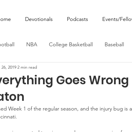
ome
Devotionals
Podcasts
Events/Fell
otball
NBA
College Basketball
Baseball
 26, 2019
2 min read
ovie Monday
Fantasy Football
All Sports
W
erything Goes Wrong
Tennis
Rowing
Boxing
Soccer
Horse R
aton
ed Week 1 of the regular season, and the injury bug is a
innati.