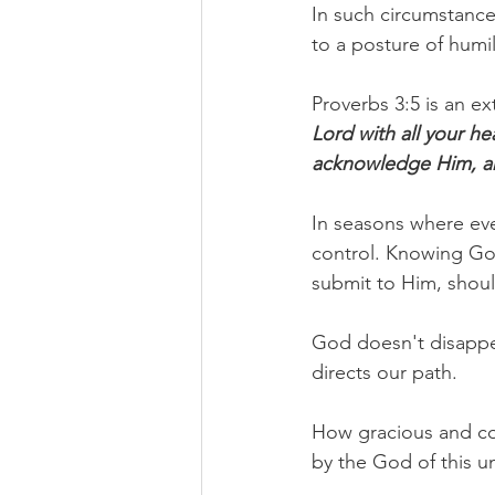
In such circumstance
to a posture of humil
Proverbs 3:5 is an e
Lord with all your he
acknowledge Him, an
In seasons where eve
control. Knowing God
submit to Him, shoul
God doesn't disappe
directs our path.
How gracious and com
by the God of this un