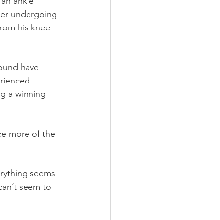
 an ankle 
fter undergoing 
from his knee 
round have 
erienced 
ng a winning 
ce more of the 
erything seems 
can’t seem to 