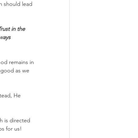
h should lead 
rust in the 
ways 
God remains in 
r good as we 
tead, He 
 is directed 
ps for us!