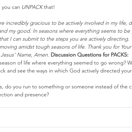
 you can 
UNPACK
 that!
e incredibly gracious to be actively involved in my life, 
y and my good. In seasons where everything seems to be
hat I can submit to the steps you are actively directing. 
 moving amidst tough seasons of life. Thank you for You
n Jesus’ Name, Amen.
Discussion Questions for PACKS:
season of life where everything seemed to go wrong? 
k and see the ways in which God actively directed your 
s, do you run to something or someone instead of the c
rection and presence?