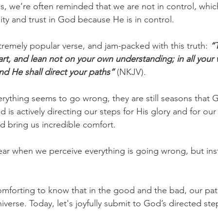
s, we’re often reminded that we are not in control, whic
ity and trust in God because He is in control.
xtremely popular verse, and jam-packed with this truth:
“T
art, and lean not on your own understanding; in all your 
d He shall direct your paths”
(NKJV).
rything seems to go wrong, they are still seasons that 
 is actively directing our steps for His glory and for ou
d bring us incredible comfort.
ar when we perceive everything is going wrong, but ins
forting to know that in the good and the bad, our path
iverse. Today, let's joyfully submit to God’s directed ste