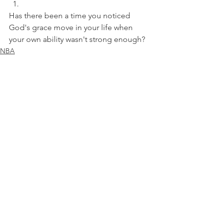
Has there been a time you noticed 
God's grace move in your life when 
your own ability wasn't strong enough?
NBA
See All
Recent Posts