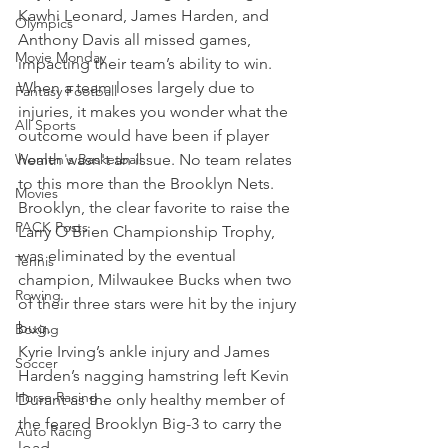
Kawhi Leonard, James Harden, and 
Olympics
Anthony Davis all missed games, 
Movie Monday
impacting their team’s ability to win.
When a team loses largely due to 
Fantasy Football
injuries, it makes you wonder what the 
All Sports
outcome would have been if player 
Women's Basketball
health wasn't an issue. No team relates 
to this more than the Brooklyn Nets.
Movies
Brooklyn, the clear favorite to raise the 
PACK Posts
Larry O’Brien Championship Trophy, 
was eliminated by the eventual 
Tennis
champion, Milwaukee Bucks when two 
Rowing
of their three stars were hit by the injury 
bug.
Boxing
Kyrie Irving’s ankle injury and James 
Soccer
Harden’s nagging hamstring left Kevin 
Horse Racing
Durant as the only healthy member of 
the feared Brooklyn Big-3 to carry the 
Auto Racing
load.