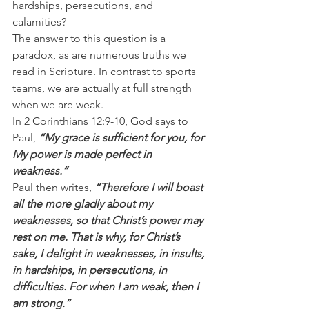
hardships, persecutions, and 
calamities?
The answer to this question is a 
paradox, as are numerous truths we 
read in Scripture. In contrast to sports 
teams, we are actually at full strength 
when we are weak.
In 2 Corinthians 12:9-10, God says to 
Paul, 
“My grace is sufficient for you, for 
My power is made perfect in 
weakness.”
Paul then writes, 
“Therefore I will boast 
all the more gladly about my 
weaknesses, so that Christ’s power may 
rest on me. That is why, for Christ’s 
sake, I delight in weaknesses, in insults, 
in hardships, in persecutions, in 
difficulties. For when I am weak, then I 
am strong.”