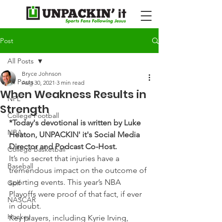
Post
All Posts
Bryce Johnson
All Posts
Aug 30, 2021
3 min read
When Weakness Results in
NFL
Strength
College Football
*Today's devotional is written by Luke 
NBA
Heaton, UNPACKIN' it's Social Media 
Director and Podcast Co-Host.
College Basketball
It’s no secret that injuries have a 
Baseball
tremendous impact on the outcome of 
sporting events. This year’s NBA 
Golf
Playoffs were proof of that fact, if ever 
NASCAR
in doubt.
Hockey
Key players, including Kyrie Irving, 