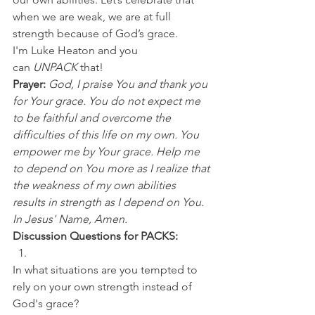
when we are weak, we are at full 
strength because of God’s grace.
I'm Luke Heaton and you 
can 
UNPACK
 that!
Prayer: 
God, I praise You and thank you 
for Your grace. You do not expect me 
to be faithful and overcome the 
difficulties of this life on my own. You 
empower me by Your grace. Help me 
to depend on You more as I realize that 
the weakness of my own abilities 
results in strength as I depend on You. 
In Jesus' Name, Amen.
Discussion Questions for PACKS:
In what situations are you tempted to 
rely on your own strength instead of 
God's grace? 