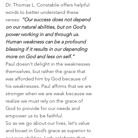
Dr. Thomas L. Constable offers helpful 
words to better understand these 
verses:
 “Our success does not depend 
on our natural abilities, but on God's 
power working in and through us. 
Human weakness can be a profound 
blessing if it results in our depending 
more on God and less on self.”
Paul doesn't delight in the weaknesses 
themselves, but rather the grace that 
was afforded him by God because of 
his weaknesses. Paul affirms that we are 
stronger when we are weak because we 
realize we must rely on the grace of 
God to provide for our needs and 
empower us to be faithful.
So as we go about our lives, let's value 
and boast in God’s grace as superior to 
our own abilities. Let’s celebrate that 