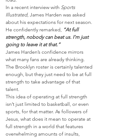
In a recent interview with 
Sports 
Illustrated
, James Harden was asked 
about his expectations for next season. 
He confidently remarked, 
“At full 
strength, nobody can beat us. I’m just 
going to leave it at that.”
James Harden’s confidence mirrors 
what many fans are already thinking. 
The Brooklyn roster is certainly talented 
enough, but they just need to be at full 
strength to take advantage of that 
talent.
This idea of operating at full strength 
isn’t just limited to basketball, or even 
sports, for that matter. As followers of 
Jesus, what does it mean to operate at 
full strength in a world that features 
overwhelming amounts of insults, 