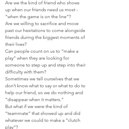
Are we the kind of friend who shows 
up when our friends need us most - 
“when the game is on the line”?
Are we willing to sacrifice and move 
past our hesitations to come alongside 
friends during the biggest moments of 
their lives?
Can people count on us to “make a 
play” when they are looking for 
someone to step up and step into their 
difficulty with them?
Sometimes we tell ourselves that we 
don’t know what to say or what to do to 
help our friend, so we do nothing and 
“disappear when it matters.”
But what if we were the kind of 
“teammate” that showed up and did 
whatever we could to make a “clutch 
play”?