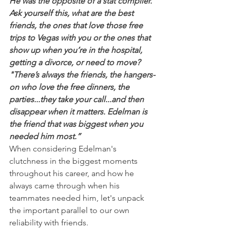
He was the opposite of a stat compiler. 
Ask yourself this, what are the best 
friends, the ones that love those free 
trips to Vegas with you or the ones that 
show up when you’re in the hospital, 
getting a divorce, or need to move?
"There’s always the friends, the hangers-
on who love the free dinners, the 
parties...they take your call...and then 
disappear when it matters. Edelman is 
the friend that was biggest when you 
needed him most.”
When considering Edelman's 
clutchness in the biggest moments 
throughout his career, and how he 
always came through when his 
teammates needed him, let's unpack 
the important parallel to our own 
reliability with friends.