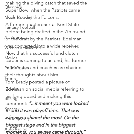
making the diving catch that saved the 
Olympics
Super Bowl when the Patriots came 
Movie Monday
back to beat the Falcons.
A former quarterback at Kent State 
Fantasy Football
before being drafted in the 7th round 
All Sports
of the draft by the Patriots, Edelman 
was converted into a wide receiver. 
Women's Basketball
Now that his successful and clutch 
Movies
career is coming to an end, his former 
teammates and coaches are sharing 
PACK Posts
their thoughts about him.
Tennis
Tom Brady posted a picture of 
Rowing
Edelman on social media referring to 
his long beard and making this 
Boxing
comment: 
“...it meant you were locked 
Soccer
in and it was playoff time. That was 
when you shined the most. On the 
Horse Racing
biggest stage and in the biggest 
Auto Racing
moments, you always came through.”