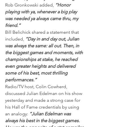
Rob Gronkowski added, 
“Honor 
playing with ya, whenever a big play 
was needed ya always came thru, my 
friend.”
Bill Belichick shared a statement that 
included, 
“Day in and day out, Julian 
was always the same: all out. Then, in 
the biggest games and moments, with 
championships at stake, he reached 
even greater heights and delivered 
some of his best, most thrilling 
performances.”
Radio/TV host, Colin Cowherd, 
discussed Julian Edelman on his show 
yesterday and made a strong case for 
his Hall of Fame credentials by using 
an analogy: 
“Julian Edelman was 
always his best in the biggest games. 