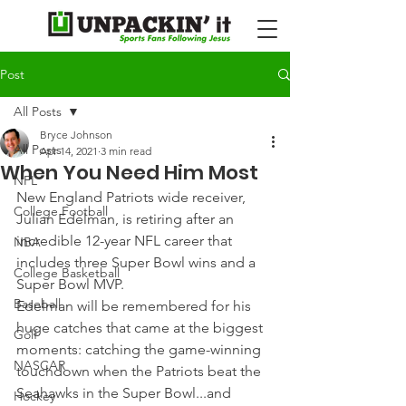
Post
All Posts
Bryce Johnson
All Posts
Apr 14, 2021
3 min read
When You Need Him Most
NFL
New England Patriots wide receiver, 
College Football
Julian Edelman, is retiring after an 
incredible 12-year NFL career that 
NBA
includes three Super Bowl wins and a 
College Basketball
Super Bowl MVP.
Baseball
Edelman will be remembered for his 
huge catches that came at the biggest 
Golf
moments: catching the game-winning 
NASCAR
touchdown when the Patriots beat the 
Seahawks in the Super Bowl...and 
Hockey