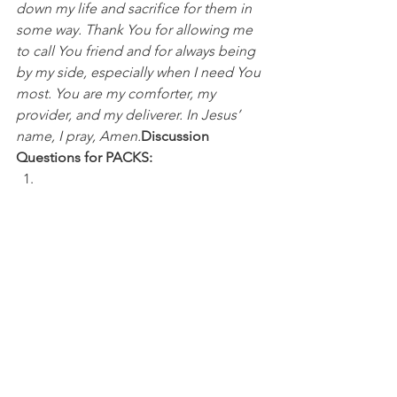
down my life and sacrifice for them in 
some way. Thank You for allowing me 
to call You friend and for always being 
by my side, especially when I need You 
most. You are my comforter, my 
provider, and my deliverer. In Jesus’ 
name, I pray, Amen.
Discussion 
Questions for PACKS:
What kind of friend do you think you 
are? 
Do you have a "teammate" like Julian 
Edelman that you can always count on? 
How has God shown up in your life 
when you needed Him most?
NFL