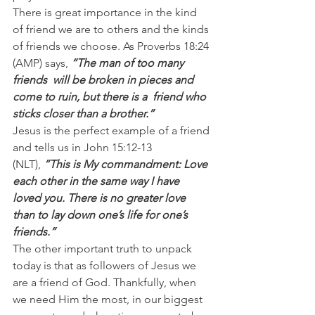
There is great importance in the kind 
of friend we are to others and the kinds 
of friends we choose. As Proverbs 18:24 
(AMP) says, 
“The man of too many 
friends  will be broken in pieces and 
come to ruin, but there is a  friend who  
sticks closer than a brother.”
Jesus is the perfect example of a friend 
and tells us in John 15:12-13 
(NLT), 
”This is My commandment: Love 
each other in the same way I have 
loved you. There is no greater love 
than to lay down one’s life for one’s 
friends.”
The other important truth to unpack 
today is that as followers of Jesus we 
are a friend of God. Thankfully, when 
we need Him the most, in our biggest 