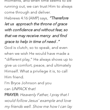
moments, and when time seems to be 
running out, we can trust Him to always 
come through and deliver.
Hebrews 4:16 (AMP) says, 
“Therefore 
let us  approach the throne of grace  
with confidence and without fear, so 
that we may receive mercy  and find  
grace to help in time of need .”
God is clutch, so to speak, and even 
when we wish He would have made a 
“different play,” He always shows up to 
give us comfort, peace, and ultimately 
Himself. What a privilege it is, to call 
Him friend.
I’m Bryce Johnson and you 
can 
UNPACK
 that!
PRAYER:
Heavenly Father, I pray that I 
would follow Jesus’ example and love 
my friends well. Show me how I can lay 