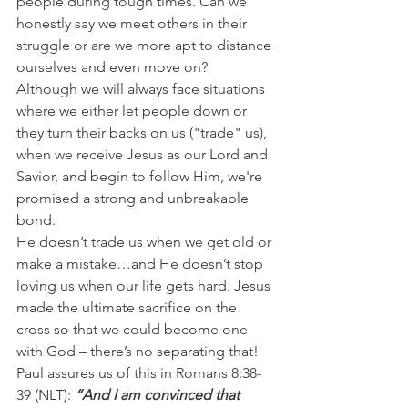
people during tough times. Can we 
honestly say we meet others in their 
struggle or are we more apt to distance 
ourselves and even move on?
Although we will always face situations 
where we either let people down or 
they turn their backs on us ("trade" us), 
when we receive Jesus as our Lord and 
Savior, and begin to follow Him, we're 
promised a strong and unbreakable 
bond.
He doesn’t trade us when we get old or 
make a mistake…and He doesn’t stop 
loving us when our life gets hard. Jesus 
made the ultimate sacrifice on the 
cross so that we could become one 
with God – there’s no separating that!
Paul assures us of this in Romans 8:38-
39 (NLT): 
“And I am convinced that 