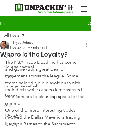
Post
All Posts
Bryce Johnson
All Posts
Feb 8, 2019
3 min read
Where is the Loyalty?
NFL
The NBA Trade Deadline has come 
College Football
and gone with a great deal of 
movement across the league. Some 
NBA
teams helped a big playoff push with 
College Basketball
their deals while others demonstrated 
Baseball
their concern to clear cap space for the 
summer.
Golf
One of the more interesting trades 
NASCAR
involved the Dallas Mavericks trading 
Harrison Barnes to the Sacramento 
Hockey