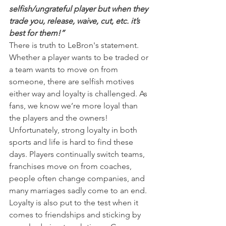
selfish/ungrateful player but when they 
trade you, release, waive, cut, etc. it’s 
best for them!”
There is truth to LeBron's statement. 
Whether a player wants to be traded or 
a team wants to move on from 
someone, there are selfish motives 
either way and loyalty is challenged. As 
fans, we know we’re more loyal than 
the players and the owners!
Unfortunately, strong loyalty in both 
sports and life is hard to find these 
days. Players continually switch teams, 
franchises move on from coaches, 
people often change companies, and 
many marriages sadly come to an end.
Loyalty is also put to the test when it 
comes to friendships and sticking by 