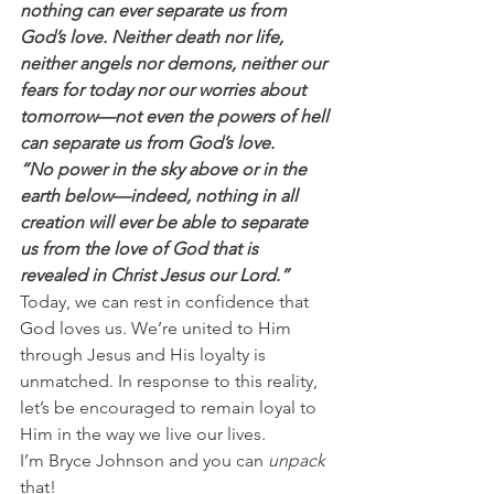
nothing can ever separate us from 
God’s love. Neither death nor life, 
neither angels nor demons, neither our 
fears for today nor our worries about 
tomorrow—not even the powers of hell 
can separate us from God’s love.
“No power in the sky above or in the 
earth below—indeed, nothing in all 
creation will ever be able to separate 
us from the love of God that is 
revealed in Christ Jesus our Lord.”
Today, we can rest in confidence that 
God loves us. We’re united to Him 
through Jesus and His loyalty is 
unmatched. In response to this reality, 
let’s be encouraged to remain loyal to 
Him in the way we live our lives.
I’m Bryce Johnson and you can
 unpack
that!