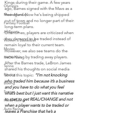
Kings during their game. A few years 
Olympics
ago, Barnes signed with the Mavs as a 
Movie Monday
free agent. Now he's being shipped 
out of town and no longer part of their 
Fantasy Football
long-term plans.
All Sports
Oftentimes, players are criticized when 
they demand to be traded instead of 
Women's Basketball
remain loyal to their current team. 
Movies
However, we also see teams do the 
same thing by trading away players.
PACK Posts
After the Barnes trade, LeBron James 
Tennis
shared his thoughts on social media 
Rowing
about this topic: 
“I’m not knocking 
who traded him because it’s a business 
Boxing
and you have to do what you feel 
Soccer
what’s best but I just want this narrative 
to start to get REAL/CHANGE and not 
Horse Racing
when a player wants to be traded or 
Auto Racing
leaves a Franchise that he’s a 