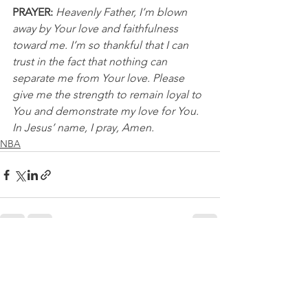
PRAYER:
Heavenly Father, I’m blown 
away by Your love and faithfulness 
toward me. I’m so thankful that I can 
trust in the fact that nothing can 
separate me from Your love. Please 
give me the strength to remain loyal to 
You and demonstrate my love for You. 
In Jesus’ name, I pray, Amen.
NBA
See All
Recent Posts