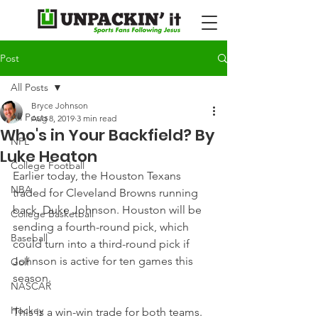
Post
All Posts
Bryce Johnson
All Posts
Aug 8, 2019
3 min read
Who's in Your Backfield? By
NFL
Luke Heaton
College Football
Earlier today, the Houston Texans 
NBA
traded for Cleveland Browns running 
back, Duke Johnson. Houston will be 
College Basketball
sending a fourth-round pick, which 
Baseball
could turn into a third-round pick if 
Johnson is active for ten games this 
Golf
season.
NASCAR
Hockey
This is a win-win trade for both teams. 