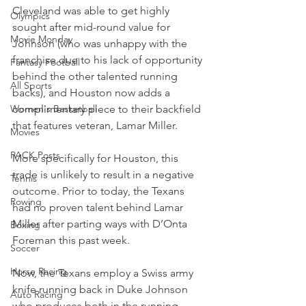
Cleveland was able to get highly 
Olympics
sought after mid-round value for 
Movie Monday
Johnson (who was unhappy with the 
franchise due to his lack of opportunity 
Fantasy Football
behind the other talented running 
All Sports
backs), and Houston now adds a 
Women's Basketball
complimentary piece to their backfield 
that features veteran, Lamar Miller.
Movies
PACK Posts
More specifically for Houston, this 
trade is unlikely to result in a negative 
Tennis
outcome. Prior to today, the Texans 
Rowing
had no proven talent behind Lamar 
Miller after parting ways with D’Onta 
Boxing
Foreman this past week.
Soccer
Horse Racing
Now, the Texans employ a Swiss army 
knife running back in Duke Johnson 
Auto Racing
who produces both in the running 