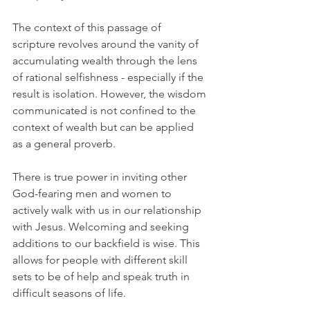
The context of this passage of 
scripture revolves around the vanity of 
accumulating wealth through the lens 
of rational selfishness - especially if the 
result is isolation. However, the wisdom 
communicated is not confined to the 
context of wealth but can be applied 
as a general proverb.
There is true power in inviting other 
God-fearing men and women to 
actively walk with us in our relationship 
with Jesus. Welcoming and seeking 
additions to our backfield is wise. This 
allows for people with different skill 
sets to be of help and speak truth in 
difficult seasons of life.