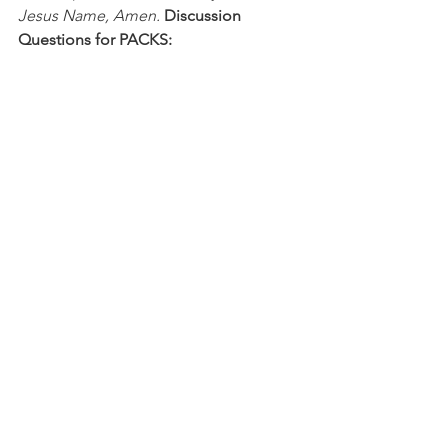
Jesus Name, Amen.
Discussion 
Questions for PACKS:
1. What people are actively involved in 
your relationship with Jesus?
2. What is an example of how isolation 
led to sin?
NFL
See All
Recent Posts