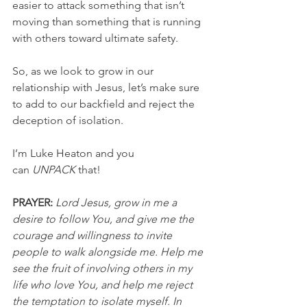
easier to attack something that isn’t 
moving than something that is running 
with others toward ultimate safety.
So, as we look to grow in our 
relationship with Jesus, let’s make sure 
to add to our backfield and reject the 
deception of isolation.
I’m Luke Heaton and you 
can 
UNPACK
 that!
PRAYER:
 Lord Jesus, grow in me a 
desire to follow You, and give me the 
courage and willingness to invite 
people to walk alongside me. Help me 
see the fruit of involving others in my 
life who love You, and help me reject 
the temptation to isolate myself. In 