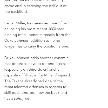
game and in catching the ball out of 
the backfield.
Lamar Miller, two years removed from 
eclipsing his most recent 1000-yard 
rushing mark, benefits greatly from the 
Duke Johnson addition as he no 
longer has to carry the position alone.
Duke Johnson adds another dynamic 
that defenses have to defend against 
(especially on third down) and is 
capable of filling in for Miller if injured. 
The Texans already had one of the 
most talented offenses in regards to 
skill positions, but now the backfield 
has a 
safety net
.