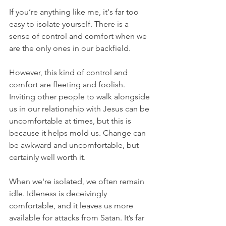
If you’re anything like me, it's far too 
easy to isolate yourself. There is a 
sense of control and comfort when we 
are the only ones in our backfield.
However, this kind of control and 
comfort are fleeting and foolish. 
Inviting other people to walk alongside 
us in our relationship with Jesus can be 
uncomfortable at times, but this is 
because it helps mold us. Change can 
be awkward and uncomfortable, but 
certainly well worth it.
When we're isolated, we often remain 
idle. Idleness is deceivingly 
comfortable, and it leaves us more 
available for attacks from Satan. It’s far 