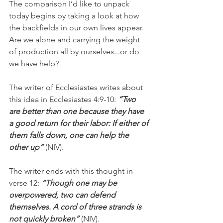
The comparison I’d like to unpack 
today begins by taking a look at how 
the backfields in our own lives appear. 
Are we alone and carrying the weight 
of production all by ourselves...or do 
we have help?
The writer of Ecclesiastes writes about 
this idea in Ecclesiastes 4:9-10: 
“Two 
are better than one because they have 
a good return for their labor: If either of 
them falls down, one can help the 
other up” 
(NIV).
The writer ends with this thought in 
verse 12: 
“Though one may be 
overpowered, two can defend 
themselves. A cord of three strands is 
not quickly broken”
 (NIV).