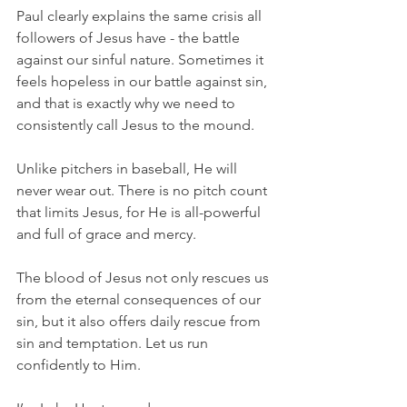
Paul clearly explains the same crisis all 
followers of Jesus have - the battle 
against our sinful nature. Sometimes it 
feels hopeless in our battle against sin, 
and that is exactly why we need to 
consistently call Jesus to the mound.
Unlike pitchers in baseball, He will 
never wear out. There is no pitch count 
that limits Jesus, for He is all-powerful 
and full of grace and mercy.
The blood of Jesus not only rescues us 
from the eternal consequences of our 
sin, but it also offers daily rescue from 
sin and temptation. Let us run 
confidently to Him.