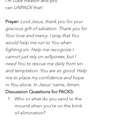
I’m Luke Heaton and you 
can 
UNPACK
 that!
Prayer:
 Lord Jesus, thank you for your 
gracious gift of salvation. Thank you for 
Your love and mercy. I pray that You 
would help me run to You when 
fighting sin. Help me recognize I 
cannot just rely on willpower, but I 
need You to rescue me daily from sin 
and temptation. You are so good. Help 
me to place my confidence and hope 
in You alone. In Jesus’ name, Amen.
Discussion Questions for PACKS:
Who or what do you send to the 
mound when you’re on the brink 
of elimination? 
What’s something you need 
rescue from right now? 