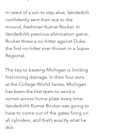
In need of a win to stay alive, Vanderbilt 
confidently sent their ace to the 
mound, freshman Kumar Rocker. In 
Vanderbilt’s previous elimination game, 
Rocker threw a no-hitter against Duke, 
the first no-hitter ever thrown in a Super 
Regional.
The key to beating Michigan is limiting 
first-inning damage. In their four wins 
at the College World Series, Michigan 
has been the first team to send a 
runner across home plate every time. 
Vanderbilt’s Kumar Rocker was going to 
have to come out of the gates firing on 
all cylinders, and that’s exactly what he 
did.