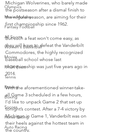
Michigan Wolverines, who barely made 
Olympics
the postseason after a dismal finish to 
Movie Monday
the regular season, are aiming for their 
first championship since 1962.
Fantasy Football
All Sports
But such a feat won't come easy, as 
they will have to defeat the Vanderbilt 
Women's Basketball
Commodores, the highly recognized 
Movies
baseball school whose last 
championship was just five years ago in 
PACK Posts
2014.
Tennis
Rowing
With the aforementioned winner-take-
all Game 3 scheduled in a few hours, 
Boxing
I’d like to unpack Game 2 that set up 
Soccer
tonight’s contest. After a 7-4 victory by 
Michigan in Game 1, Vanderbilt was on 
Horse Racing
their heels against the hottest team in 
Auto Racing
the country.