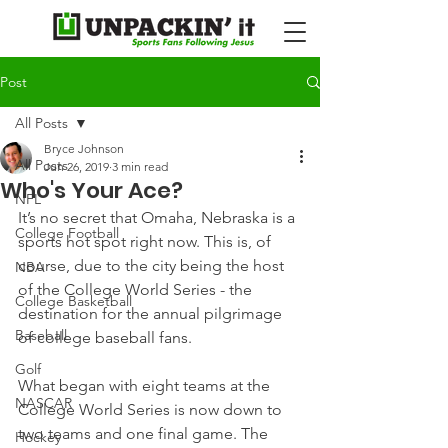
Post
All Posts
Bryce Johnson
All Posts
Jun 26, 2019
3 min read
Who's Your Ace?
NFL
It’s no secret that Omaha, Nebraska is a 
College Football
sports hot spot right now. This is, of 
course, due to the city being the host 
NBA
of the College World Series - the 
College Basketball
destination for the annual pilgrimage 
Baseball
of college baseball fans.
Golf
What began with eight teams at the 
NASCAR
College World Series is now down to 
two teams and one final game. The 
Hockey