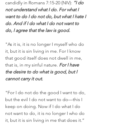
candidly in Romans 7:15-20 (NIV): 
“I do 
not understand what I do. For what I 
want to do I do not do, but what I hate I 
do. And if I do what I do not want to 
do, I agree that the law is good.
"As it is, it is no longer I myself who do 
it, but it is sin living in me. For I know 
that good itself does not dwell in me, 
that is, in my sinful nature.
 For I have 
the desire to do what is good, but I 
cannot carry it out.
"For I do not do the good I want to do, 
but the evil I do not want to do—this I 
keep on doing. Now if I do what I do 
not want to do, it is no longer I who do 
it, but it is sin living in me that does it.”