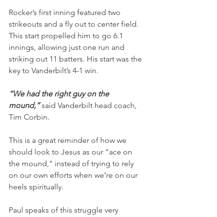
Rocker’s first inning featured two 
strikeouts and a fly out to center field. 
This start propelled him to go 6.1 
innings, allowing just one run and 
striking out 11 batters. His start was the 
key to Vanderbilt’s 4-1 win.
“We had the right guy on the 
mound,” 
said Vanderbilt head coach, 
Tim Corbin.
This is a great reminder of how we 
should look to Jesus as our "ace on 
the mound," instead of trying to rely 
on our own efforts when we’re on our 
heels spiritually.
Paul speaks of this struggle very 