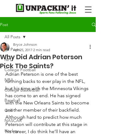
Post
All Posts
Bryce Johnson
All Posts
Apr 25, 2017
2 min read
Why Did Adrian Peterson
NFL
Pick The Saints?
College Football
Adrian Peterson is one of the best 
NBA
running backs to ever play in the NFL, 
but his time with the Minnesota Vikings 
College Basketball
has come to an end. He has signed 
Baseball
with the New Orleans Saints to become 
another member of their backfield.  
Golf
Although hard to predict how much 
NASCAR
Peterson will contribute at this stage in 
Hockey
his career, I do think he’ll have an 