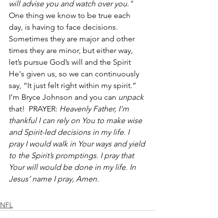
will advise you and watch over you."
One thing we know to be true each 
day, is having to face decisions. 
Sometimes they are major and other 
times they are minor, but either way, 
let’s pursue God’s will and the Spirit 
He's given us, so we can continuously 
say, “It just felt right within my spirit.” 
I’m Bryce Johnson and you can 
unpack
that!  PRAYER: 
Heavenly Father, I’m 
thankful I can rely on You to make wise 
and Spirit-led decisions in my life. I 
pray I would walk in Your ways and yield 
to the Spirit’s promptings. I pray that 
Your will would be done in my life. In 
Jesus’ name I pray, Amen.
NFL