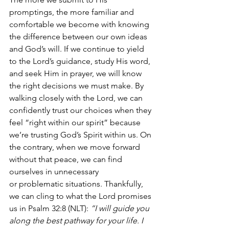
promptings, the more familiar and 
comfortable we become with knowing 
the difference between our own ideas 
and God’s will. If we continue to yield 
to the Lord’s guidance, study His word, 
and seek Him in prayer, we will know 
the right decisions we must make. By 
walking closely with the Lord, we can 
confidently trust our choices when they 
feel “right within our spirit” because 
we’re trusting God’s Spirit within us. On 
the contrary, when we move forward 
without that peace, we can find 
ourselves in unnecessary 
or problematic situations. Thankfully, 
we can cling to what the Lord promises 
us in Psalm 32:8 (NLT): 
“I will guide you 
along the best pathway for your life. I 