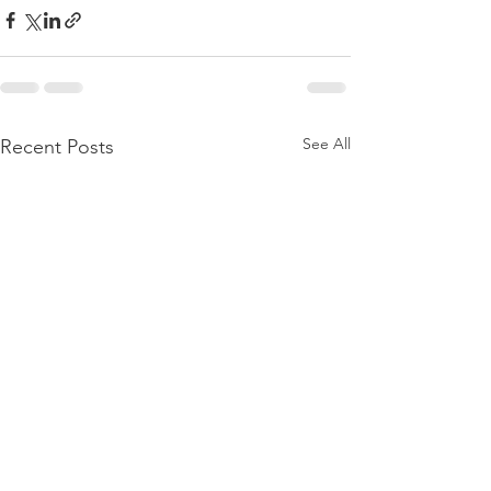
See All
Recent Posts