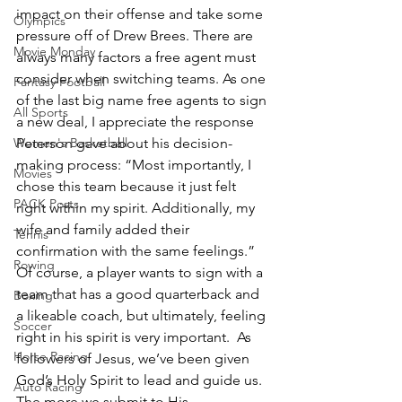
impact on their offense and take some 
Olympics
pressure off of Drew Brees. There are 
Movie Monday
always many factors a free agent must 
consider when switching teams. As one 
Fantasy Football
of the last big name free agents to sign 
All Sports
a new deal, I appreciate the response 
Women's Basketball
Peterson gave about his decision-
making process: “Most importantly, I 
Movies
chose this team because it just felt 
PACK Posts
right within my spirit. Additionally, my 
wife and family added their 
Tennis
confirmation with the same feelings.” 
Rowing
Of course, a player wants to sign with a 
team that has a good quarterback and 
Boxing
a likeable coach, but ultimately, feeling 
Soccer
right in his spirit is very important.  As 
Horse Racing
followers of Jesus, we’ve been given 
God’s Holy Spirit to lead and guide us. 
Auto Racing
The more we submit to His 