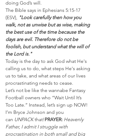
doing God’s will.
The Bible says in Ephesians 5:15-17 
(ESV), 
"Look carefully then how you 
walk, not as unwise but as wise, making 
the best use of the time because the 
days are evil. Therefore do not be 
foolish, but understand what the will of 
the Lord is."
Today is the day to ask God what He's 
calling us to do, what steps He's asking 
us to take, and what areas of our lives 
procrastinating needs to cease.
Let’s not be like the wannabe Fantasy 
Football owners who “Wait Until It’s 
Too Late.” Instead, let’s sign up NOW!
I’m Bryce Johnson and you 
can 
UNPACK
 that!
PRAYER:
Heavenly 
Father, I admit I struggle with 
procrastination in both small and big 