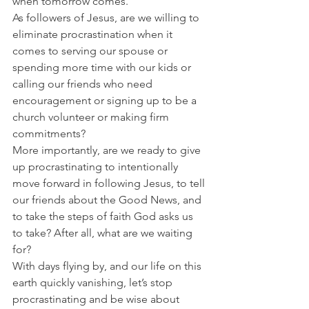
when tomorrow comes.
As followers of Jesus, are we willing to 
eliminate procrastination when it 
comes to serving our spouse or 
spending more time with our kids or 
calling our friends who need 
encouragement or signing up to be a 
church volunteer or making firm 
commitments?
More importantly, are we ready to give 
up procrastinating to intentionally 
move forward in following Jesus, to tell 
our friends about the Good News, and 
to take the steps of faith God asks us 
to take? After all, what are we waiting 
for?
With days flying by, and our life on this 
earth quickly vanishing, let’s stop 
procrastinating and be wise about 