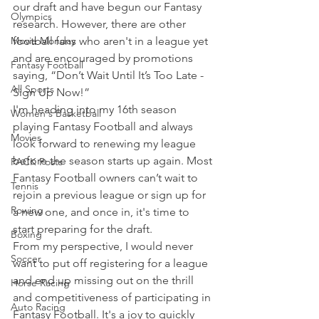
our draft and have begun our Fantasy 
Olympics
research. However, there are other 
Movie Monday
football fans who aren't in a league yet 
and are encouraged by promotions 
Fantasy Football
saying, “Don’t Wait Until It’s Too Late - 
All Sports
Sign Up Now!”
I'm heading into my 16th season 
Women's Basketball
playing Fantasy Football and always 
Movies
look forward to renewing my league 
before the season starts up again. Most 
PACK Posts
Fantasy Football owners can’t wait to 
Tennis
rejoin a previous league or sign up for 
Rowing
a new one, and once in, it's time to 
start preparing for the draft.
Boxing
From my perspective, I would never 
Soccer
want to put off registering for a league 
and end up missing out on the thrill 
Horse Racing
and competitiveness of participating in 
Auto Racing
Fantasy Football. It's a joy to quickly 