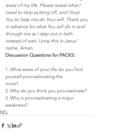
areas of my life. Please reveal what I 
need to stop putting off, and I trust 
You to help me do Your will. Thank you 
in advance for what You will do in and 
through me as I step out in faith 
instead of wait. I pray this in Jesus’ 
name, Amen.
Discussion Questions for PACKS:
1. What areas of your life do you find 
yourself procrastinating the
most?
2. Why do you think you procrastinate?
3. Why is procrastinating a major 
weakness?
NFL