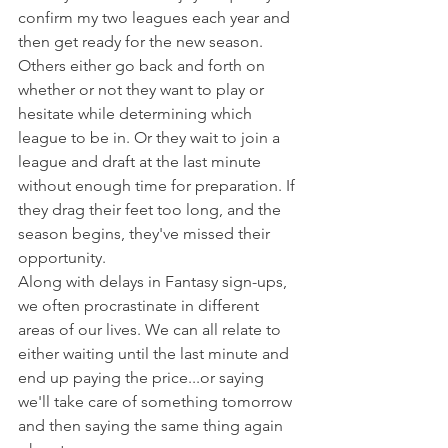
confirm my two leagues each year and 
then get ready for the new season.
Others either go back and forth on 
whether or not they want to play or 
hesitate while determining which 
league to be in. Or they wait to join a 
league and draft at the last minute 
without enough time for preparation. If 
they drag their feet too long, and the 
season begins, they've missed their 
opportunity.
Along with delays in Fantasy sign-ups, 
we often procrastinate in different 
areas of our lives. We can all relate to 
either waiting until the last minute and 
end up paying the price...or saying 
we'll take care of something tomorrow 
and then saying the same thing again 