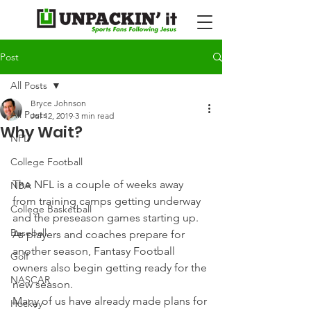
Post
All Posts
Bryce Johnson
All Posts
Jul 12, 2019
3 min read
Why Wait?
NFL
College Football
The NFL is a couple of weeks away 
NBA
from training camps getting underway 
College Basketball
and the preseason games starting up. 
Baseball
As players and coaches prepare for 
another season, Fantasy Football 
Golf
owners also begin getting ready for the 
NASCAR
new season.
Many of us have already made plans for 
Hockey