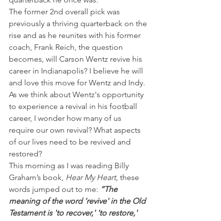
The former 2nd overall pick was 
previously a thriving quarterback on the 
rise and as he reunites with his former 
coach, Frank Reich, the question 
becomes, will Carson Wentz revive his 
career in Indianapolis? I believe he will 
and love this move for Wentz and Indy.
As we think about Wentz's opportunity 
to experience a revival in his football 
career, I wonder how many of us 
require our own revival? What aspects 
of our lives need to be revived and 
restored?
This morning as I was reading Billy 
Graham’s book, 
Hear My Heart, 
these 
words jumped out to me: 
“The 
meaning of the word 'revive' in the Old 
Testament is 'to recover,' 'to restore,' 