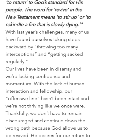
'to return' to God’s standard for His 
people. The word for 'revive' in the 
New Testament means 'to stir up' or 'to 
rekindle a fire that is slowly dying.'"
With last year's challenges, many of us 
have found ourselves taking steps 
backward by “throwing too many 
interceptions” and “getting sacked 
regularly.”
Our lives have been in disarray and 
we’re lacking confidence and 
momentum. With the lack of human 
interaction and fellowship, our 
“offensive line” hasn’t been intact and 
we’re not thriving like we once were.
Thankfully, we don’t have to remain 
discouraged and continue down the 
wrong path because God allows us to 
be revived. He desires for our return to 