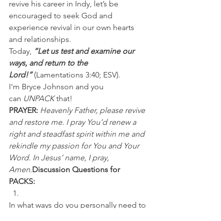
revive his career in Indy, let’s be 
encouraged to seek God and 
experience revival in our own hearts 
and relationships.
Today, 
“Let us test and examine our 
ways, and return to the 
Lord!”
 (Lamentations 3:40; ESV).
I'm Bryce Johnson and you 
can 
UNPACK
 that!
PRAYER:
Heavenly Father, please revive 
and restore me. I pray You’d renew a 
right and steadfast spirit within me and 
rekindle my passion for You and Your 
Word. In Jesus’ name, I pray, 
Amen.
Discussion Questions for 
PACKS:
In what ways do you personally need to 
be revived? 