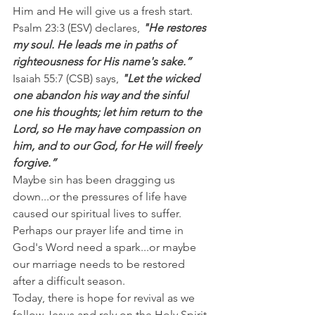
Him and He will give us a fresh start.
Psalm 23:3 (ESV) declares, 
"He restores 
my soul. He leads me in paths of 
righteousness for His name's sake.”
Isaiah 55:7 (CSB) says, 
"Let the wicked 
one abandon his way and the sinful 
one his thoughts; let him return to the 
Lord, so He may have compassion on 
him, and to our God, for He will freely 
forgive.”
Maybe sin has been dragging us 
down...or the pressures of life have 
caused our spiritual lives to suffer. 
Perhaps our prayer life and time in 
God's Word need a spark...or maybe 
our marriage needs to be restored 
after a difficult season.
Today, there is hope for revival as we 
follow Jesus and rely on the Holy Spirit 