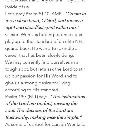
inside of us.
Let's pray Psalm 51:10 (AMP), 
"Create in 
me a clean heart, O God, and renew a 
right and steadfast spirit within me."
Carson Wentz is hoping to once again 
play up to the standard of an elite NFL 
quarterback. He wants to rekindle a 
career that has been slowly dying.
We may currently find ourselves in a 
tough spot, but let’s ask the Lord to stir 
up our passion for His Word and to 
give us a strong desire for living 
according to His standard.
Psalm 19:7 (NLT) says,
 "The instructions 
of the Lord are perfect, reviving the 
soul. The decrees of the Lord are 
trustworthy, making wise the simple.”
As some of us root for Carson Wentz to 