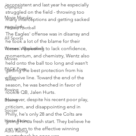
inconsistent and last year he especially 
Olympics
struggled on the field - throwing too 
Movie Monday
many interceptions and getting sacked 
regularly.
Fantasy Football
The Eagles' offense was in disarray and 
All Sports
he took a lot of the blame for their 
Women's Basketball
losses. Appearing to lack confidence, 
momentum, and chemistry, Wentz also 
Movies
held onto the ball too long and wasn’t 
PACK Posts
getting the best protection from his 
offensive line. Toward the end of the 
Tennis
season, he was benched in favor of 
Rowing
rookie QB, Jalen Hurts.
However, despite his recent poor play, 
Boxing
criticism, and disappointing end in 
Soccer
Philly, he's only 28 and the Colts are 
Horse Racing
giving him a fresh start. They believe he 
can return to the effective winning 
Auto Racing
quarterback he once was.