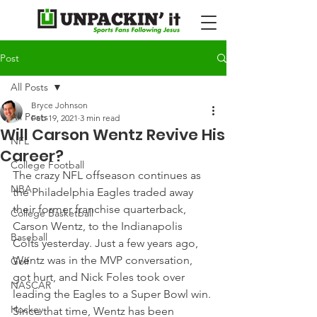
Post
All Posts
Bryce Johnson
All Posts
Feb 19, 2021
3 min read
Will Carson Wentz Revive His
NFL
Career?
College Football
The crazy NFL offseason continues as 
NBA
the Philadelphia Eagles traded away 
their former franchise quarterback, 
College Basketball
Carson Wentz, to the Indianapolis 
Baseball
Colts yesterday. Just a few years ago, 
Wentz was in the MVP conversation, 
Golf
got hurt, and Nick Foles took over 
NASCAR
leading the Eagles to a Super Bowl win.
Hockey
Since that time, Wentz has been 