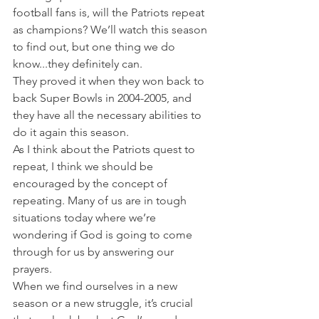
football fans is, will the Patriots repeat 
as champions? We’ll watch this season 
to find out, but one thing we do 
know...they definitely can.
They proved it when they won back to 
back Super Bowls in 2004-2005, and 
they have all the necessary abilities to 
do it again this season.
As I think about the Patriots quest to 
repeat, I think we should be 
encouraged by the concept of 
repeating. Many of us are in tough 
situations today where we’re 
wondering if God is going to come 
through for us by answering our 
prayers.
When we find ourselves in a new 
season or a new struggle, it’s crucial 