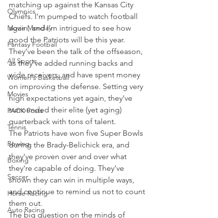
matching up against the Kansas City 
Olympics
Chiefs. I’m pumped to watch football 
Movie Monday
again, and I’m intrigued to see how 
good the Patriots will be this year.
Fantasy Football
They’ve been the talk of the offseason, 
All Sports
as they've added running backs and 
wide receivers, and have spent money 
Women's Basketball
on improving the defense. Setting very 
Movies
high expectations yet again, they’ve 
surrounded their elite (yet aging) 
PACK Posts
quarterback with tons of talent.
Tennis
The Patriots have won five Super Bowls 
Rowing
during the Brady-Belichick era, and 
they've proven over and over what 
Boxing
they're capable of doing. They’ve 
Soccer
shown they can win in multiple ways, 
and continue to remind us not to count 
Horse Racing
them out.
Auto Racing
The big question on the minds of 