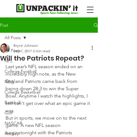
Post
All Posts
Bryce Johnson
All Posts
Sep 7, 2017
3 min read
Will the Patriots Repeat?
NFL
Last year’s NFL season ended on an 
College Football
incredibly high note, as the New 
England Patriots came back from 
NBA
being down 28-3 to win the Super 
College Basketball
Bowl. Anytime I watch the highlights, I 
Baseball
still can't get over what an epic game it 
was.
Golf
But in sports, we move on to the next 
NASCAR
game. A new NFL season 
beginstonight with the Patriots 
Hockey