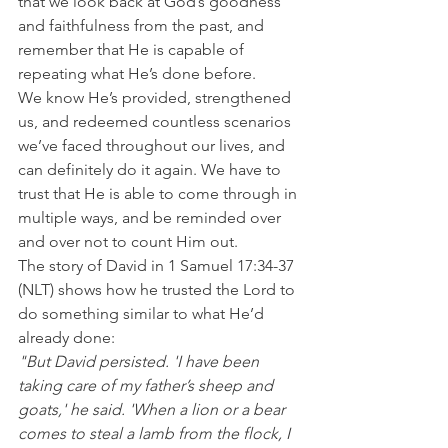
that we look back at God’s goodness 
and faithfulness from the past, and 
remember that He is capable of 
repeating what He’s done before.
We know He’s provided, strengthened 
us, and redeemed countless scenarios 
we’ve faced throughout our lives, and 
can definitely do it again. We have to 
trust that He is able to come through in 
multiple ways, and be reminded over 
and over not to count Him out.
The story of David in 1 Samuel 17:34-37 
(NLT) shows how he trusted the Lord to 
do something similar to what He’d 
already done:
"But David persisted. 'I have been 
taking care of my father’s sheep and 
goats,' he said. 'When a lion or a bear 
comes to steal a lamb from the flock, I 