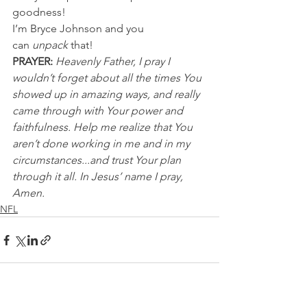
goodness!
I’m Bryce Johnson and you 
can 
unpack
 that!
PRAYER:
Heavenly Father, I pray I 
wouldn’t forget about all the times You 
showed up in amazing ways, and really 
came through with Your power and 
faithfulness. Help me realize that You 
aren’t done working in me and in my 
circumstances...and trust Your plan 
through it all. In Jesus’ name I pray, 
Amen.
NFL