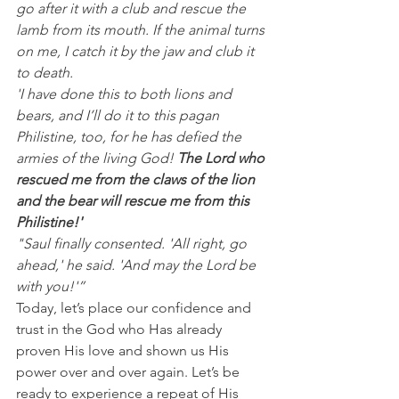
go after it with a club and rescue the 
lamb from its mouth. If the animal turns 
on me, I catch it by the jaw and club it 
to death.
'I have done this to both lions and 
bears, and I’ll do it to this pagan 
Philistine, too, for he has defied the 
armies of the living God! 
The Lord who 
rescued me from the claws of the lion 
and the bear will rescue me from this 
Philistine!'
"Saul finally consented. 'All right, go 
ahead,' he said. 'And may the Lord be 
with you!'”
Today, let’s place our confidence and 
trust in the God who Has already 
proven His love and shown us His 
power over and over again. Let’s be 
ready to experience a repeat of His 