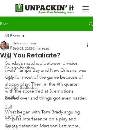
Post
All Posts
Bryce Johnson
All Posts
Sep 21, 2022
3 min read
Will You Retaliate?
NFL
Sunday’s matchup between division 
College Football
rivals, Tampa Bay and New Orleans, was 
ugly for most of the game because of 
NBA
sloppy play. Then, in the 4th quarter 
College Basketball
with the score tied at 3, emotions 
Baseball
boiled over and things got even nastier.
Golf
What began with Tom Brady arguing 
NASCAR
for pass interference on a play and 
Saints defender, Marshon Lattimore, 
Hockey