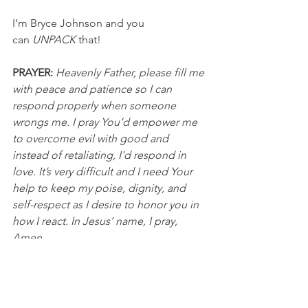
I’m Bryce Johnson and you 
can 
UNPACK
 that!
PRAYER:
Heavenly Father, please fill me 
with peace and patience so I can 
respond properly when someone 
wrongs me. I pray You’d empower me 
to overcome evil with good and 
instead of retaliating, I'd respond in 
love. It’s very difficult and I need Your 
help to keep my poise, dignity, and 
self-respect as I desire to honor you in 
how I react. In Jesus’ name, I pray, 
Amen.
DISCUSSION QUESTIONS FOR PACKS:
In what ways have you been wronged 