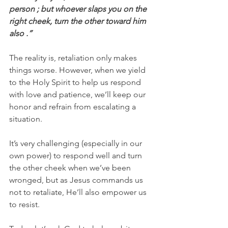
person ; but whoever slaps you on the 
right cheek, turn the other toward him 
also .”
The reality is, retaliation only makes 
things worse. However, when we yield 
to the Holy Spirit to help us respond 
with love and patience, we’ll keep our 
honor and refrain from escalating a 
situation.
It’s very challenging (especially in our 
own power) to respond well and turn 
the other cheek when we’ve been 
wronged, but as Jesus commands us 
not to retaliate, He’ll also empower us 
to resist.