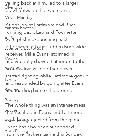
yelling back at him, led to a larger 
Olympics
brawl between the two teams.
Movie Monday
At one point Lattimore and Bucs 
Fantasy Football
running back, Leonard Fournette, 
All Sports
were pushing/punching each 
other when all of a sudden Bucs wide 
Women's Basketball
receiver, Mike Evans, stormed in 
Movies
and violently shoved Lattimore to the 
ground. Evans and other players 
PACK Posts
started fighting while Lattimore got up 
Tennis
and responded by going after Evans 
Rowing
and tackling him to the ground.
Boxing
The whole thing was an intense mess 
Soccer
that resulted in Evans and Lattimore 
both being ejected from the game. 
Horse Racing
Evans has also been suspended 
Auto Racing
from the Packers game this Sunday.