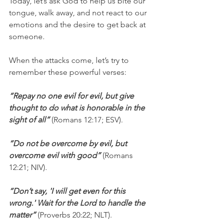
Today, let’s ask God to help us bite our 
tongue, walk away, and not react to our 
emotions and the desire to get back at 
someone.
When the attacks come, let’s try to 
remember these powerful verses:
“Repay no one evil for evil, but give 
thought to do what is honorable in the 
sight of all”
 (Romans 12:17; ESV).
“Do not be overcome by evil, but 
overcome evil with good”
 (Romans 
12:21; NIV).
“Don’t say, 'I will get even for this 
wrong.' Wait for the Lord to handle the 
matter”
 (Proverbs 20:22; NLT).