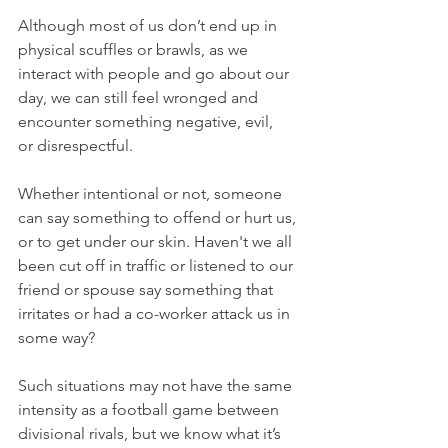
Although most of us don’t end up in 
physical scuffles or brawls, as we 
interact with people and go about our 
day, we can still feel wronged and 
encounter something negative, evil, 
or disrespectful.
Whether intentional or not, someone 
can say something to offend or hurt us, 
or to get under our skin. Haven't we all 
been cut off in traffic or listened to our 
friend or spouse say something that 
irritates or had a co-worker attack us in 
some way?
Such situations may not have the same 
intensity as a football game between 
divisional rivals, but we know what it’s 