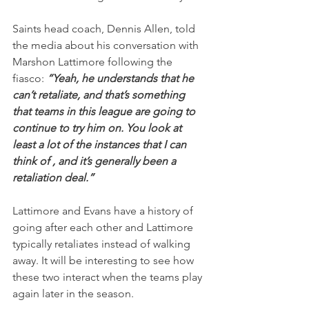
Saints head coach, Dennis Allen, told 
the media about his conversation with 
Marshon Lattimore following the 
fiasco: 
“Yeah, he understands that he 
can’t retaliate, and that’s something 
that teams in this league are going to 
continue to try him on. You look at 
least a lot of the instances that I can 
think of , and it’s generally been a 
retaliation deal.”
Lattimore and Evans have a history of 
going after each other and Lattimore 
typically retaliates instead of walking 
away. It will be interesting to see how 
these two interact when the teams play 
again later in the season.