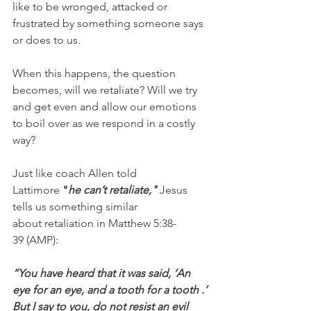
like to be wronged, attacked or 
frustrated by something someone says 
or does to us.
When this happens, the question 
becomes, will we retaliate? Will we try 
and get even and allow our emotions 
to boil over as we respond in a costly 
way?
Just like coach Allen told 
Lattimore 
"
he can’t retaliate," 
Jesus 
tells us something similar 
about retaliation in Matthew 5:38-
39 (AMP):
“You have heard that it was said, ‘An 
eye for an eye, and a tooth for a tooth .’ 
But I say to you, do not resist an evil 