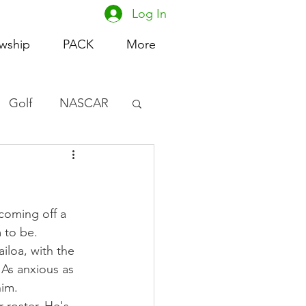
Log In
owship
PACK
More
Golf
NASCAR
omen's Basketball
acing
coming off a 
 to be.
iloa, with the 
. As anxious as 
him.