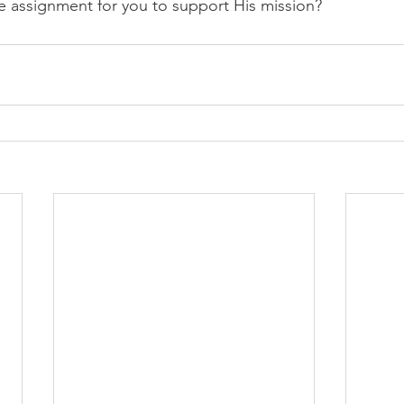
e assignment for you to support His mission?