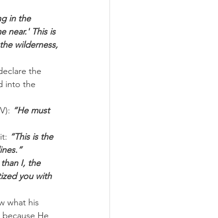
g in the 
near.' This is 
the wilderness, 
eclare the 
 into the 
V): 
“He must 
t: 
“This is the 
ines.”
than I, the 
ized you with 
w what his 
t because He 