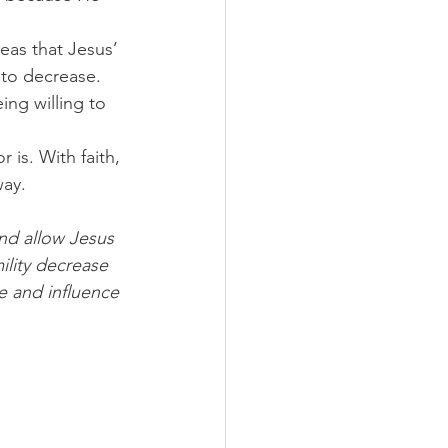
eas that Jesus’ 
 to decrease.
ing willing to 
is. With faith, 
way.
nd allow Jesus 
ility decrease 
e and influence 