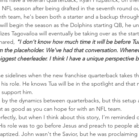
ins have a veteran quarterback, Ryan Fitzpatrick, on their
h NFL season after being drafted in the seventh round ou
ghth team, he's been both a starter and a backup through
 will begin the season as the Dolphins starting QB, he un
izes Tagovailoa will eventually be taking over as the start
shared, 
"I don't know how much time it will be before Tua 
'm the placeholder. We've had that conversation. Whenev
biggest cheerleader. I think I have a unique perspective 
he sidelines when the new franchise quarterback takes the
 his role. He knows Tua will be in the spotlight and that
 support him.
d by the dynamics between quarterbacks, but this setup 
ut as good as you can hope for with an NFL team.
erfectly, but when I think about this story, I’m reminded 
. His role was to go before Jesus and preach to people a
aptized. John wasn't the Savior, but he was proclaiming 