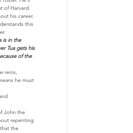
 roster. He's 
t of Harvard. 
out his career.
derstands this 
er.
is in the 
er Tua gets his 
because of the 
 reins, 
 means he must 
and 
of John the 
bout repenting 
that the 