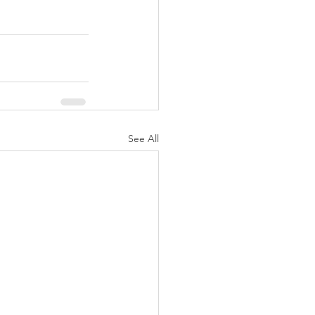
See All