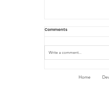
PACK Topic: Doing Dumb
Comments
Things
WEEKLY CONTENT FOR P.A.C.K.
GATHERINGS
Write a comment...
Home
Dev