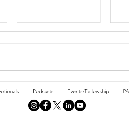
PAC
MOND
Com
WEEK
GATH
The Foolish Flip
otionals
Podcasts
Events/Fellowship
P