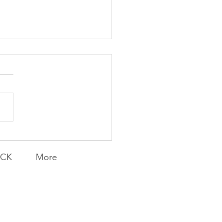
K Topic: MOVIE
AY | Invincible: A
munity Win
LY CONTENT FOR P.A.C.K.
ERINGS
ACK
More