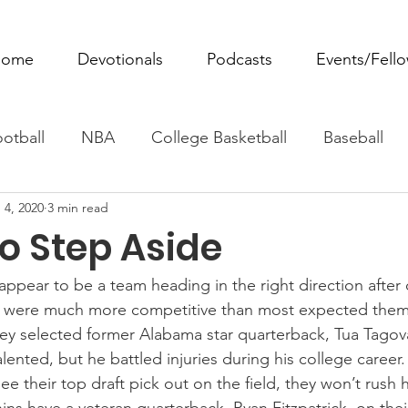
ome
Devotionals
Podcasts
Events/Fell
otball
NBA
College Basketball
Baseball
 4, 2020
3 min read
ovie Monday
Fantasy Football
All Sports
W
to Step Aside
Tennis
Rowing
Boxing
Soccer
Horse R
ppear to be a team heading in the right direction after 
y were much more competitive than most expected them
 they selected former Alabama star quarterback, Tua Tagova
talented, but he battled injuries during his college career
ee their top draft pick out on the field, they won’t rush 