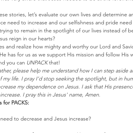
se stories, let’s evaluate our own lives and determine ar
ce need to increase and our selfishness and pride need
rying to remain in the spotlight of our lives instead of be
sus reign in our hearts?
es and realize how mighty and worthy our Lord and Savior 
 He has for us as we support His mission and follow His 
nd you can 
UNPACK
 that!
ther, please help me understand how I can step aside a
f my life. I pray I’d stop seeking the spotlight, but in hum
ncrease my dependence on Jesus. I ask that His presenc
 increase. I pray this in Jesus' name, Amen.
s for PACKS:
 need to decrease and Jesus increase? 