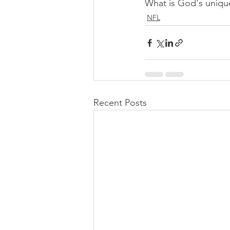
What is God's uniqu
NFL
Recent Posts