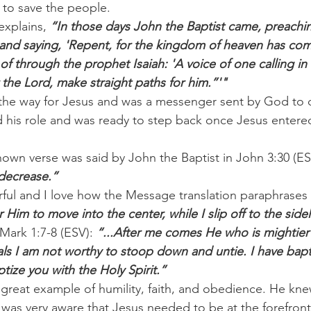
to save the people.
explains, 
“In those days John the Baptist came, preachin
and saying, 'Repent, for the kingdom of heaven has come 
 through the prophet Isaiah: 'A voice of one calling in 
 the Lord, make straight paths for him.”'"
the way for Jesus and was a messenger sent by God to d
 his role and was ready to step back once Jesus entered
nown verse was said by John the Baptist in John 3:30 (ES
 decrease.”
rful and I love how the Message translation paraphrases i
im to move into the center, while I slip off to the sidel
Mark 1:7-8 (ESV): 
“...After me comes He who is mightier 
ls I am not worthy to stoop down and untie. I have bapt
ptize you with the Holy Spirit.”
a great example of humility, faith, and obedience. He kne
was very aware that Jesus needed to be at the forefron