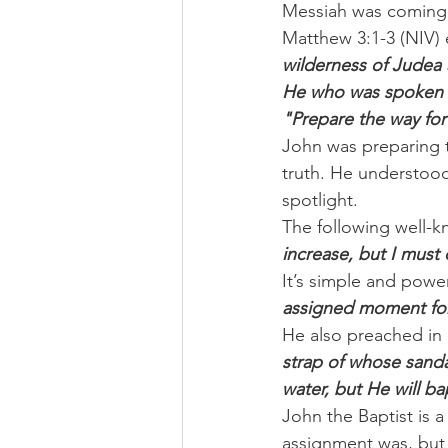
Messiah was coming 
Matthew 3:1-3 (NIV) 
wilderness of Judea 
He who was spoken of
"Prepare the way for
John was preparing 
truth. He understood
spotlight.
The following well-k
increase, but I must
It’s simple and powe
assigned moment for H
He also preached in 
strap of whose sanda
water, but He will ba
John the Baptist is 
assignment was, but 