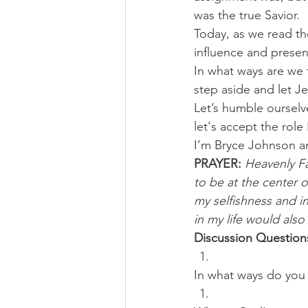
was the true Savior.
Today, as we read the
influence and presen
In what ways are we t
step aside and let Je
Let’s humble ourselv
let's accept the role
I’m Bryce Johnson a
PRAYER:
Heavenly Fa
to be at the center o
my selfishness and i
in my life would also
Discussion Question
In what ways do you