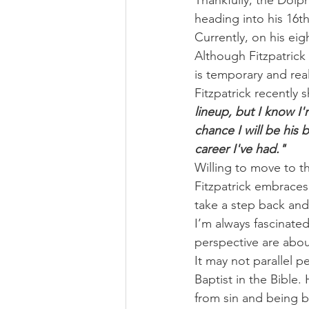
Thankfully, the Dolph
heading into his 16t
Currently, on his ei
Although Fitzpatrick
is temporary and real
Fitzpatrick recently 
lineup, but I know I
chance I will be his 
career I've had."
Willing to move to t
Fitzpatrick embraces
take a step back and
I’m always fascinate
perspective are abo
It may not parallel p
Baptist in the Bible
from sin and being b