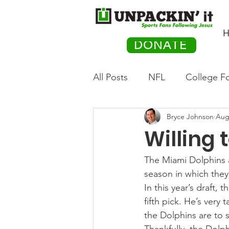
H
DONATE
All Posts
NFL
College Fo
Bryce Johnson
Aug
Hockey
Olympics
M
Willing 
Movies
PACK Posts
The Miami Dolphins a
season in which the
In this year’s draft,
Auto Racing
fifth pick. He’s very 
the Dolphins are to s