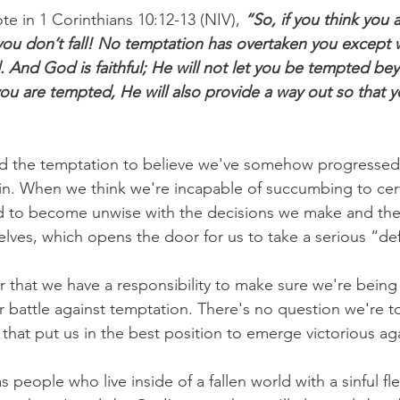
te in 1 Corinthians 10:12-13 (NIV),
 “So, if you think you 
 you don’t fall! No temptation has overtaken you except w
And God is faithful; He will not let you be tempted be
ou are tempted, He will also provide a way out so that 
d the temptation to believe we've somehow progressed
 sin. When we think we're incapable of succumbing to cer
 to become unwise with the decisions we make and the s
elves, which opens the door for us to take a serious “de
ear that we have a responsibility to make sure we're bein
r battle against temptation. There's no question we're 
 that put us in the best position to emerge victorious aga
s people who live inside of a fallen world with a sinful fl