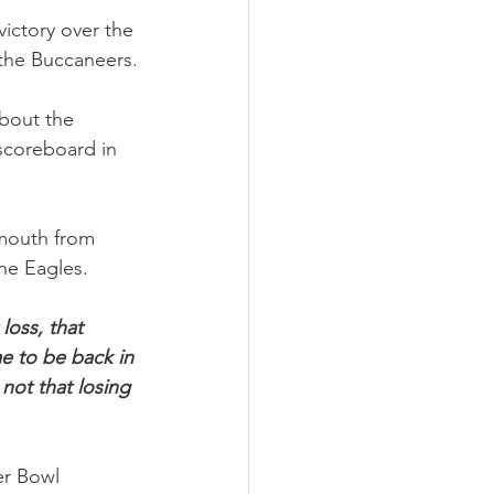
ictory over the 
 the Buccaneers.
bout the 
scoreboard in 
 mouth from 
the Eagles.
loss, that 
me to be back in 
not that losing 
r Bowl 