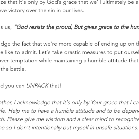
 that it's only by God’s grace that we'll ultimately be ab
e victory over the sin in our lives.
s us,
 “God resists the proud, But gives grace to the hu
edge the fact that we're more capable of ending up on th
 like to admit. Let's take drastic measures to put oursel
over temptation while maintaining a humble attitude tha
the battle.
d you can 
UNPACK
 that!
ther, I acknowledge that it's only by Your grace that I can
ife. Help me to have a humble attitude and to be depen
lesh. Please give me wisdom and a clear mind to recognize
so I don't intentionally put myself in unsafe situations.