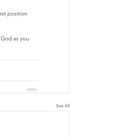
st position 
 God as you 
See All