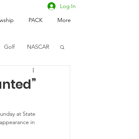
Log In
owship
PACK
More
Golf
NASCAR
omen's Basketball
anted”
acing
unday at State 
 appearance in 