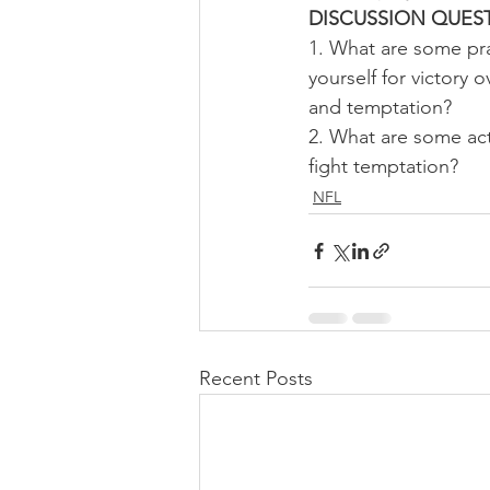
DISCUSSION QUEST
1. What are some pra
yourself for victory o
and temptation?
2. What are some ac
fight temptation?
NFL
Recent Posts