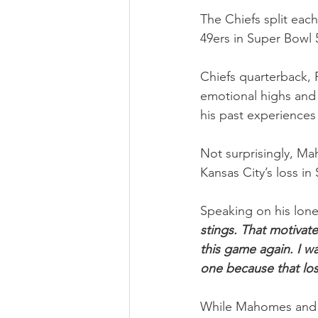
The Chiefs split eac
49ers in Super Bowl 
Chiefs quarterback, 
emotional highs and 
his past experiences 
Not surprisingly, Ma
Kansas City’s loss in
Speaking on his lon
stings. That motivate
this game again. I wa
one because that losi
While Mahomes and 