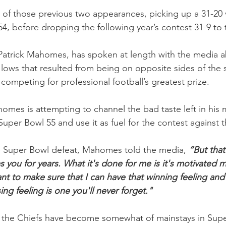
h of those previous two appearances, picking up a 31-20 v
54, before dropping the following year’s contest 31-9 to
Patrick Mahomes, has spoken at length with the media a
lows that resulted from being on opposite sides of the 
competing for professional football’s greatest prize.
homes is attempting to channel the bad taste left in his
 Super Bowl 55 and use it as fuel for the contest against 
e Super Bowl defeat, Mahomes told the media, 
“But that 
s you for years. What it's done for me is it's motivated 
nt to make sure that I can have that winning feeling and 
ng feeling is one you'll never forget."   
the Chiefs have become somewhat of mainstays in Supe