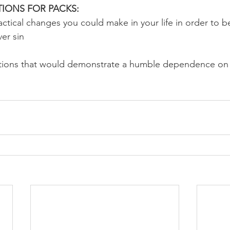
IONS FOR PACKS:
ctical changes you could make in your life in order to be
ver sin
tions that would demonstrate a humble dependence on