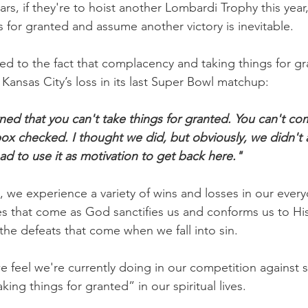
ars, if they're to hoist another Lombardi Trophy this year
s for granted and assume another victory is inevitable.
d to the fact that complacency and taking things for g
 Kansas City’s loss in its last Super Bowl matchup:
arned that you can't take things for granted. You can't c
ox checked. I thought we did, but obviously, we didn't 
d to use it as motivation to get back here."
, we experience a variety of wins and losses in our every
es that come as God sanctifies us and conforms us to His
the defeats that come when we fall into sin.
 feel we're currently doing in our competition against s
king things for granted” in our spiritual lives.