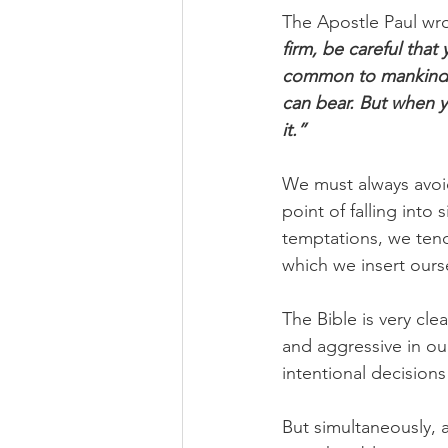
The Apostle Paul wro
firm, be careful that
common to mankind. 
can bear. But when y
it.”
We must always avoi
point of falling into
temptations, we tend
which we insert ours
The Bible is very cl
and aggressive in ou
intentional decisions
But simultaneously, a