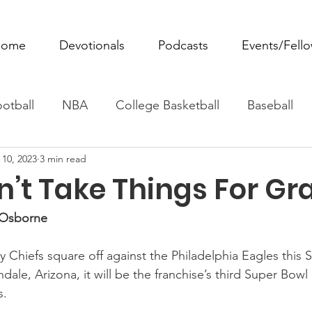
ome
Devotionals
Podcasts
Events/Fell
otball
NBA
College Basketball
Baseball
 10, 2023
3 min read
ovie Monday
Fantasy Football
All Sports
W
n’t Take Things For Gr
Tennis
Rowing
Boxing
Soccer
Horse R
t Osborne
 Chiefs square off against the Philadelphia Eagles this S
ale, Arizona, it will be the franchise’s third Super Bowl
s.