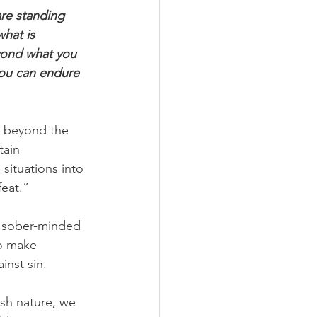
are standing 
hat is 
yond what you 
you can endure 
 beyond the 
tain 
ituations into 
feat.”
g sober-minded 
to make 
inst sin.
esh nature, we 