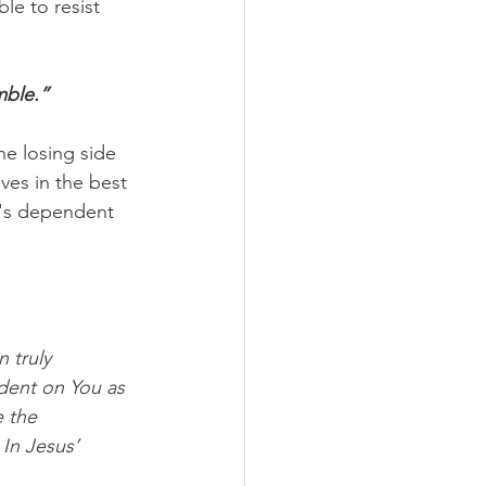
le to resist 
mble.”
e losing side 
ves in the best 
t's dependent 
 truly 
dent on You as 
 the 
 In Jesus’ 