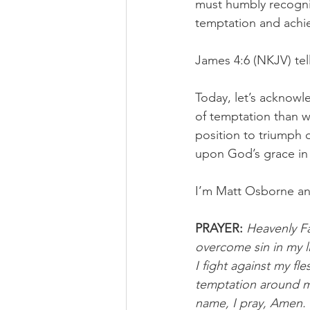
must humbly recognize
temptation and achiev
James 4:6 (NKJV) tell
Today, let’s acknowl
of temptation than we
position to triumph 
upon God’s grace in 
I’m Matt Osborne an
PRAYER:
Heavenly Fa
overcome sin in my l
I fight against my f
temptation around me 
name, I pray, Amen. 