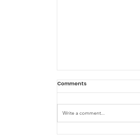
PACK Topic: Doing Dumb
Comments
Things
WEEKLY CONTENT FOR P.A.C.K.
GATHERINGS
Write a comment...