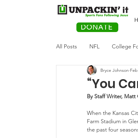
H
DONATE
All Posts
NFL
College Fo
Bryce Johnson
Feb
Hockey
Olympics
M
“You Ca
Movies
PACK Posts
By Staff Writer, Mat
When the Kansas City
Auto Racing
Farm Stadium in Glend
the past four season