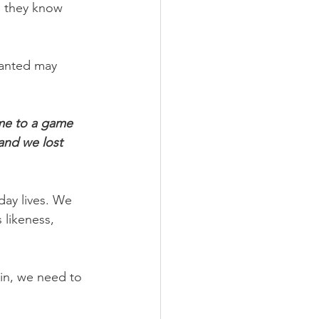
, they know 
ranted may 
ome to a game 
and we lost 
day lives. We 
 likeness, 
in, we need to 