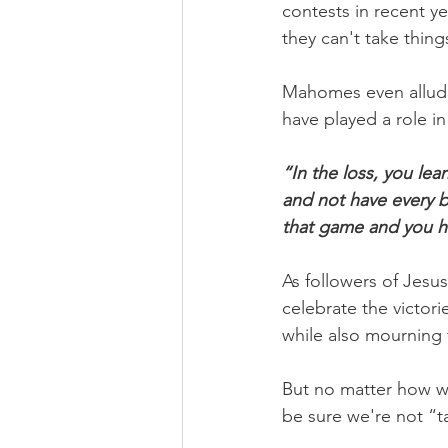
contests in recent ye
they can't take thing
Mahomes even allude
have played a role in
“In the loss, you le
and not have every b
that game and you ha
As followers of Jesus
celebrate the victori
while also mourning 
But no matter how we
be sure we're not “ta