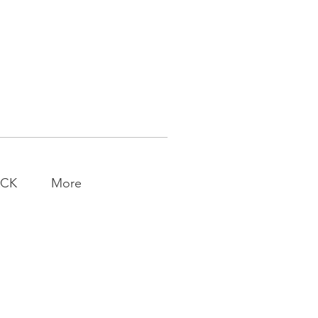
ACK
More