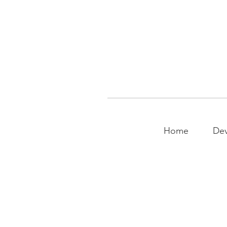
Home
Dev