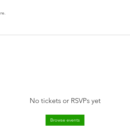
re.
No tickets or RSVPs yet
Browse events