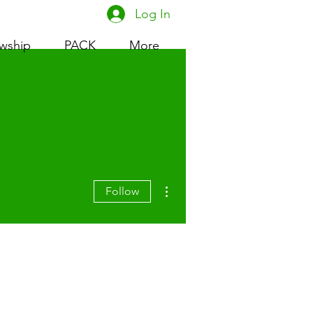
Log In
owship
PACK
More
More actions
Follow