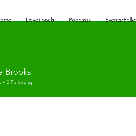
ome
Devotionals
Podcasts
Events/Fell
a Brooks
s
0
Following