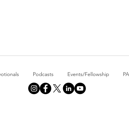
otionals
Podcasts
Events/Fellowship
P