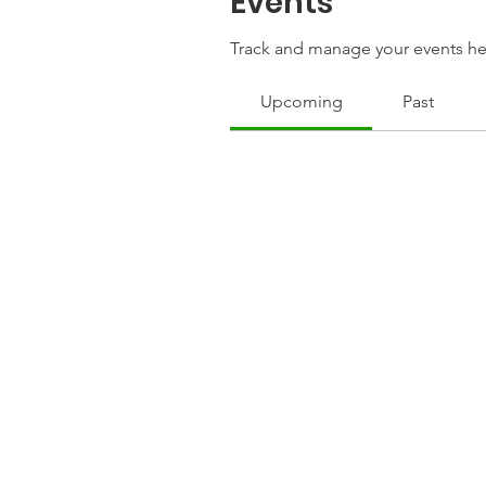
Events
Track and manage your events he
Upcoming
Past