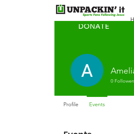
H
DONATE
Ameli
0
Follower
Profile
Events