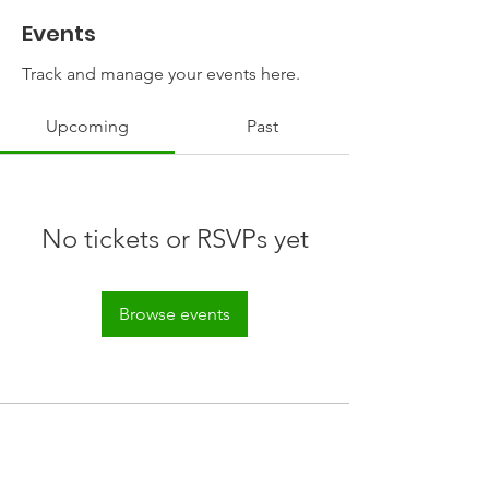
Events
Track and manage your events here.
Upcoming
Past
No tickets or RSVPs yet
Browse events