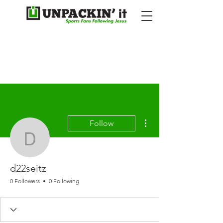
More actions
Follow
d22seitz
d22seitz
0 Followers
0 Following