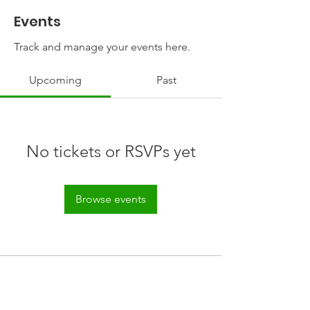
Events
Track and manage your events here.
Upcoming
Past
No tickets or RSVPs yet
Browse events