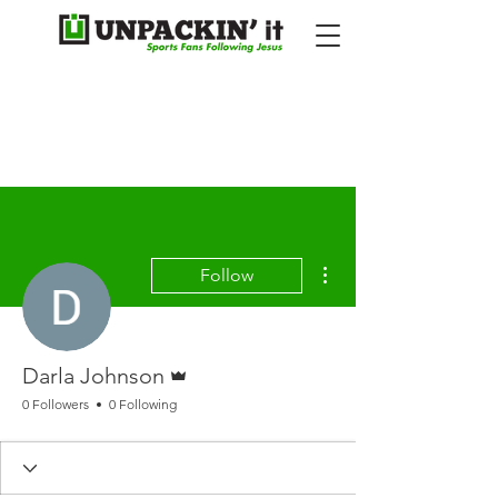
More actions
Follow
Admin
Darla Johnson
0 Followers
0 Following