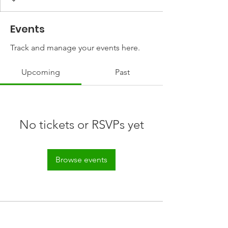
Events
Track and manage your events here.
Upcoming
Past
No tickets or RSVPs yet
Browse events