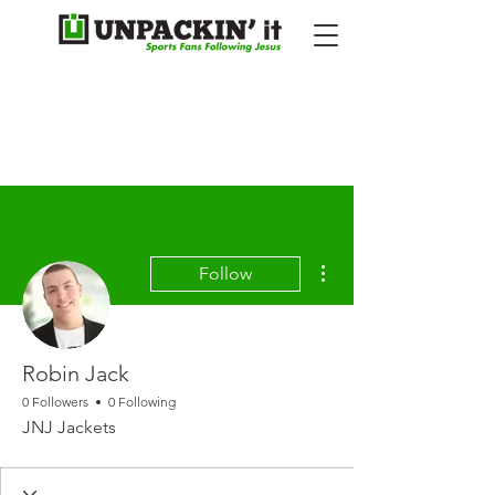
More actions
Follow
Robin Jack
0 Followers
0 Following
JNJ Jackets