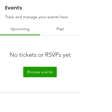
Events
Track and manage your events here.
Upcoming
Past
No tickets or RSVPs yet
Browse events