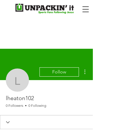
More actions
Follow
lheaton102
lheaton102
0 Followers
0 Following