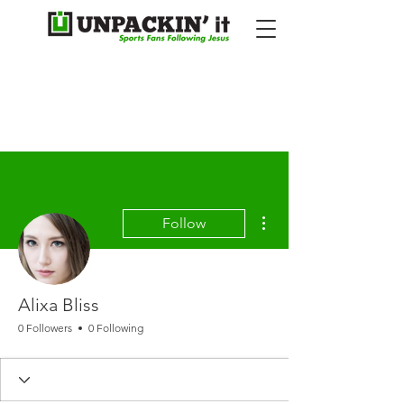
More actions
Follow
Alixa Bliss
0 Followers
0 Following