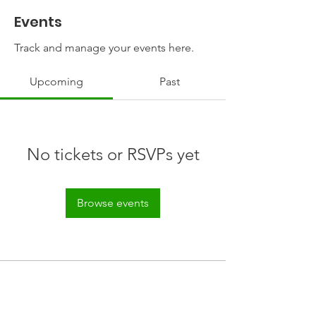
Events
Track and manage your events here.
Upcoming
Past
No tickets or RSVPs yet
Browse events