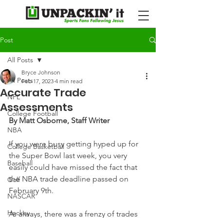
Post
All Posts
Bryce Johnson
All Posts
Feb 17, 2023
4 min read
Accurate Trade
NFL
Assessments
College Football
By Matt Osborne, Staff Writer
NBA
If you were busy getting hyped up for 
College Basketball
the Super Bowl last week, you very 
Baseball
easily could have missed the fact that 
the NBA trade deadline passed on 
Golf
February 9th.
NASCAR
Hockey
As always, there was a frenzy of trades 