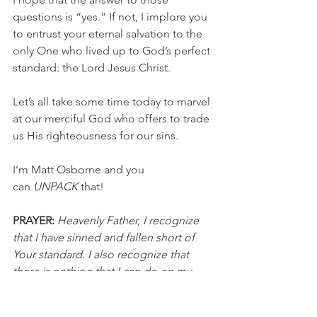
questions is “yes.” If not, I implore you 
to entrust your eternal salvation to the 
only One who lived up to God’s perfect 
standard: the Lord Jesus Christ.
Let’s all take some time today to marvel 
at our merciful God who offers to trade 
us His righteousness for our sins.
I’m Matt Osborne and you 
can 
UNPACK
 that!
PRAYER:
Heavenly Father, I recognize 
that I have sinned and fallen short of 
Your standard. I also recognize that 
there is nothing that I can do on my 
own to save myself from my sin. Thank 
you for sending Your Son to die on the 