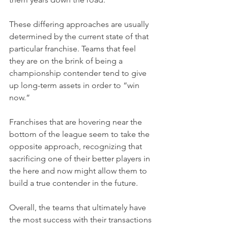
These differing approaches are usually 
determined by the current state of that 
particular franchise. Teams that feel 
they are on the brink of being a 
championship contender tend to give 
up long-term assets in order to “win 
now.”
Franchises that are hovering near the 
bottom of the league seem to take the 
opposite approach, recognizing that 
sacrificing one of their better players in 
the here and now might allow them to 
build a true contender in the future.
Overall, the teams that ultimately have 
the most success with their transactions 