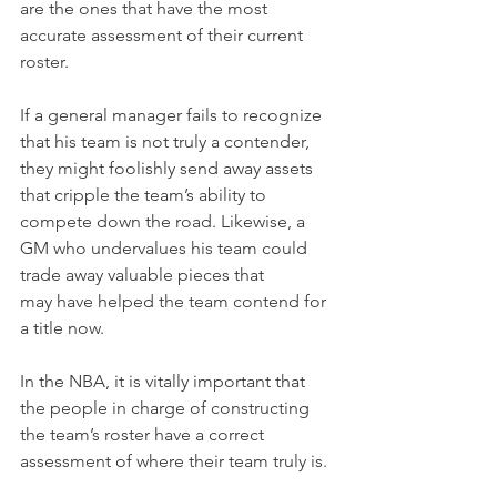
are the ones that have the most 
accurate assessment of their current 
roster.
If a general manager fails to recognize 
that his team is not truly a contender, 
they might foolishly send away assets 
that cripple the team’s ability to 
compete down the road. Likewise, a 
GM who undervalues his team could 
trade away valuable pieces that 
may have helped the team contend for 
a title now.
In the NBA, it is vitally important that 
the people in charge of constructing 
the team’s roster have a correct 
assessment of where their team truly is.