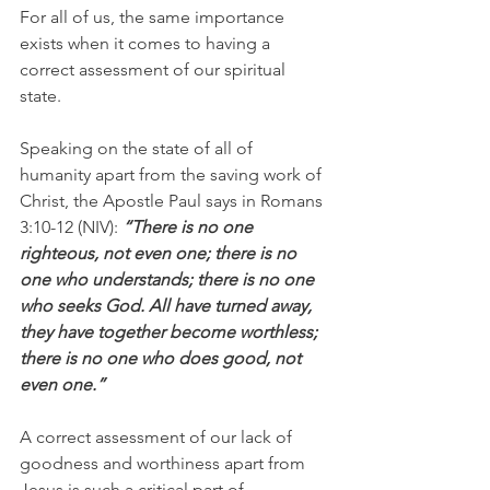
For all of us, the same importance 
exists when it comes to having a 
correct assessment of our spiritual 
state.
Speaking on the state of all of 
humanity apart from the saving work of 
Christ, the Apostle Paul says in Romans 
3:10-12 (NIV):
 “There is no one 
righteous, not even one; there is no 
one who understands; there is no one 
who seeks God. All have turned away, 
they have together become worthless; 
there is no one who does good, not 
even one.”
A correct assessment of our lack of 
goodness and worthiness apart from 
Jesus is such a critical part of 