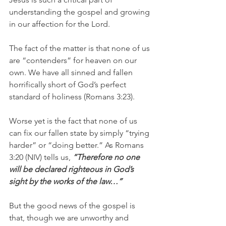
understanding the gospel and growing 
in our affection for the Lord.
The fact of the matter is that none of us 
are “contenders” for heaven on our 
own. We have all sinned and fallen 
horrifically short of God’s perfect 
standard of holiness (Romans 3:23).
Worse yet is the fact that none of us 
can fix our fallen state by simply “trying 
harder” or “doing better.” As Romans 
3:20 (NIV) tells us, 
“Therefore no one 
will be declared righteous in God’s 
sight by the works of the law…”
But the good news of the gospel is 
that, though we are unworthy and 