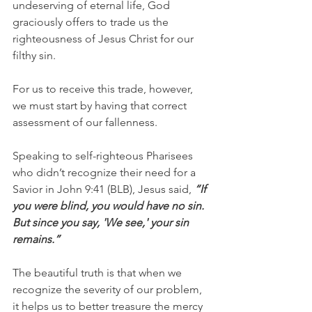
undeserving of eternal life, God 
graciously offers to trade us the 
righteousness of Jesus Christ for our 
filthy sin.
For us to receive this trade, however, 
we must start by having that correct 
assessment of our fallenness.
Speaking to self-righteous Pharisees 
who didn’t recognize their need for a 
Savior in John 9:41 (BLB), Jesus said, 
“If 
you were blind, you would have no sin. 
But since you say, 'We see,' your sin 
remains.”  
The beautiful truth is that when we 
recognize the severity of our problem, 
it helps us to better treasure the mercy 