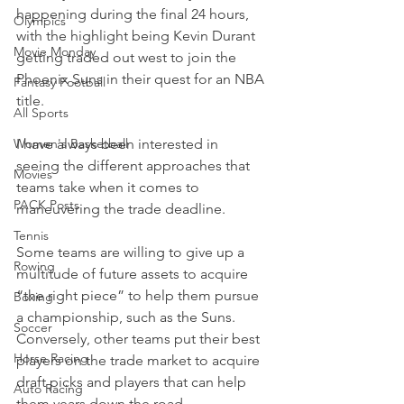
happening during the final 24 hours, 
Olympics
with the highlight being Kevin Durant 
Movie Monday
getting traded out west to join the 
Phoenix Suns in their quest for an NBA 
Fantasy Football
title.
All Sports
Women's Basketball
I have always been interested in 
seeing the different approaches that 
Movies
teams take when it comes to 
PACK Posts
maneuvering the trade deadline.
Tennis
Some teams are willing to give up a 
Rowing
multitude of future assets to acquire 
“the right piece” to help them pursue 
Boxing
a championship, such as the Suns. 
Soccer
Conversely, other teams put their best 
Horse Racing
players on the trade market to acquire 
draft picks and players that can help 
Auto Racing
them years down the road.