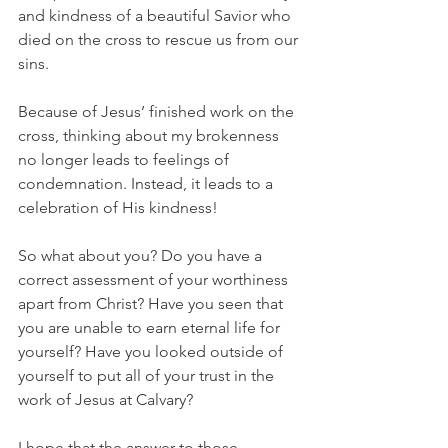
and kindness of a beautiful Savior who 
died on the cross to rescue us from our 
sins.
Because of Jesus’ finished work on the 
cross, thinking about my brokenness 
no longer leads to feelings of 
condemnation. Instead, it leads to a 
celebration of His kindness!
So what about you? Do you have a 
correct assessment of your worthiness 
apart from Christ? Have you seen that 
you are unable to earn eternal life for 
yourself? Have you looked outside of 
yourself to put all of your trust in the 
work of Jesus at Calvary?
I hope that the answer to those 