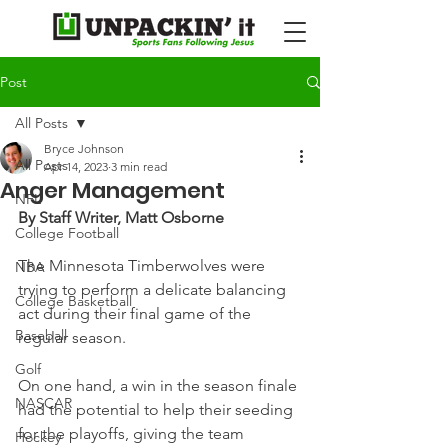
Post
All Posts
Bryce Johnson
All Posts
Apr 14, 2023
3 min read
Anger Management
NFL
By Staff Writer, Matt Osborne
College Football
The Minnesota Timberwolves were 
NBA
trying to perform a delicate balancing 
College Basketball
act during their final game of the 
Baseball
regular season.
Golf
On one hand, a win in the season finale 
NASCAR
had the potential to help their seeding 
for the playoffs, giving the team 
Hockey