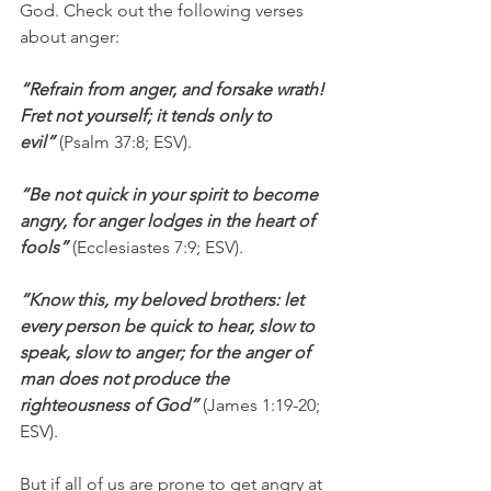
God. Check out the following verses 
about anger:
“Refrain from anger, and forsake wrath! 
Fret not yourself; it tends only to 
evil”
 (Psalm 37:8; ESV).
“Be not quick in your spirit to become 
angry, for anger lodges in the heart of 
fools”
 (Ecclesiastes 7:9; ESV).
“Know this, my beloved brothers: let 
every person be quick to hear, slow to 
speak, slow to anger; for the anger of 
man does not produce the 
righteousness of God”
 (James 1:19-20; 
ESV).
But if all of us are prone to get angry at 