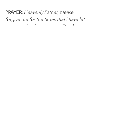
PRAYER: 
Heavenly Father, please 
forgive me for the times that I have let 
my anger lead me into sin. Thank you 
for being slow to anger and abounding 
in love and faithfulness. Please help me 
be slow to anger and handle difficult 
situations in a way that honors You. In 
Jesus’ name, I pray, Amen.
DISCUSSION QUESTIONS FOR PACKS:
1. What are some things that frequently 
cause you to feel anger? Why do you 
think those specific things bother you 
so much?
2. What are some practical steps that 
you could use in your life to help you 
better handle moments of anger?
NBA