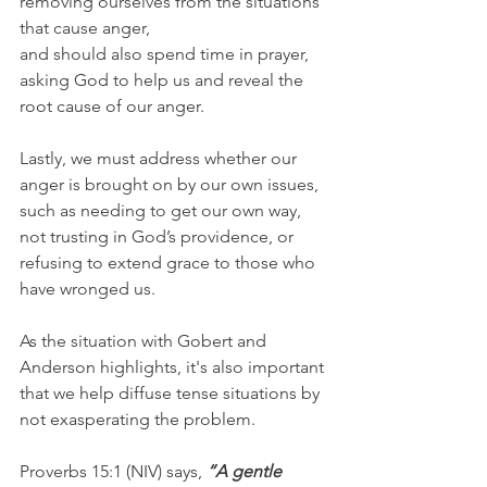
removing ourselves from the situations 
that cause anger, 
and should also spend time in prayer, 
asking God to help us and reveal the 
root cause of our anger.
Lastly, we must address whether our 
anger is brought on by our own issues, 
such as needing to get our own way, 
not trusting in God’s providence, or 
refusing to extend grace to those who 
have wronged us.
As the situation with Gobert and 
Anderson highlights, it's also important 
that we help diffuse tense situations by 
not exasperating the problem.
Proverbs 15:1 (NIV) says, 
“A gentle 