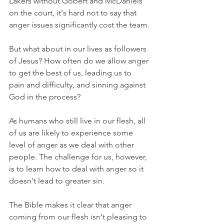
Lakers without Gobert and McDaniels 
on the court, it's hard not to say that 
anger issues significantly cost the team.
But what about in our lives as followers 
of Jesus? How often do we allow anger 
to get the best of us, leading us to 
pain and difficulty, and sinning against 
God in the process?
As humans who still live in our flesh, all 
of us are likely to experience some 
level of anger as we deal with other 
people. The challenge for us, however, 
is to learn how to deal with anger so it 
doesn't lead to greater sin.
The Bible makes it clear that anger 
coming from our flesh isn't pleasing to 