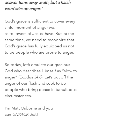
answer turns away wrath, but a harsh 
word stirs up anger.”
God’s grace is sufficient to cover every 
sinful moment of anger we, 
as followers of Jesus, have. But, at the 
same time, we need to recognize that 
God’s grace has fully equipped us not 
to be people who are prone to anger.
So today, let’s emulate our gracious 
God who describes Himself as “slow to 
anger” (Exodus 34:6). Let’s put off the 
anger of our flesh and seek to be 
people who bring peace in tumultuous 
circumstances.
I’m Matt Osborne and you 
can 
UNPACK
 that!