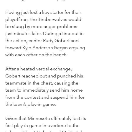
Having just lost a key starter for their 
playoff run, the Timberwolves would 
be stung by more anger problems 
just minutes later. During a timeout in 
the action, center Rudy Gobert and 
forward Kyle Anderson began arguing 
with each other on the bench.
After a heated verbal exchange, 
Gobert reached out and punched his 
teammate in the chest, causing the 
team to immediately send him home 
from the contest and suspend him for 
the team’s play-in game.
Given that Minnesota ultimately lost its 
first play-in game in overtime to the 