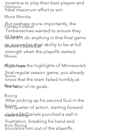
incentive to play their best players and 
Olympics
have maximum effort to win.
Movie Monday
But perhaps more importantly, the 
Fantasy Football
Timberwolves wanted to ensure they 
All Sports
wouldn't do anything in that final game 
to jeopardize their ability to be at full 
Women's Basketball
strength when the playoffs started.
Movies
If you saw the highlights of Minnesota’s 
PACK Posts
final regular season game, you already 
Tennis
know that the team failed horribly at 
Rowing
the latter of its goals.
Boxing
After picking up his second foul in the 
Soccer
first quarter of action, starting forward 
Jaden McDaniels punched a wall in 
Horse Racing
frustration, breaking his hand and 
Auto Racing
knocking him out of the playoffs.