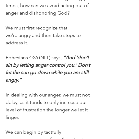
times, how can we avoid acting out of 
anger and dishonoring God?
We must first recognize that 
we're angry and then take steps to 
address it.
Ephesians 4:26 (NLT) says, 
“And ‘don’t 
sin by letting anger control you.’ Don’t 
let the sun go down while you are still 
angry.”
In dealing with our anger, we must not 
delay, as it tends to only increase our 
level of frustration the longer we let it 
linger.
We can begin by tactfully 