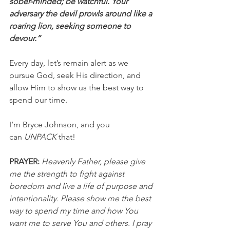
sober-minded; be watchful. Your 
adversary the devil prowls around like a 
roaring lion, seeking someone to 
devour.”
Every day, let’s remain alert as we 
pursue God, seek His direction, and 
allow Him to show us the best way to 
spend our time.
I’m Bryce Johnson, and you 
can 
UNPACK
 that!
PRAYER: 
Heavenly Father, please give 
me the strength to fight against 
boredom and live a life of purpose and 
intentionality. Please show me the best 
way to spend my time and how You 
want me to serve You and others. I pray 