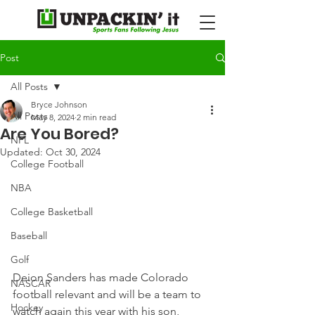
Post
All Posts
Bryce Johnson
All Posts
May 8, 2024
2 min read
Are You Bored?
NFL
Updated:
Oct 30, 2024
College Football
NBA
College Basketball
Baseball
Golf
Deion Sanders has made Colorado 
NASCAR
football relevant and will be a team to 
Hockey
watch again this year with his son, 