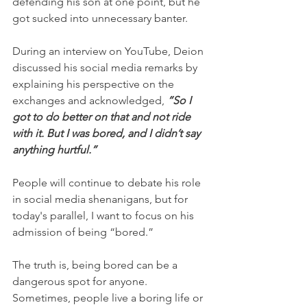
defending his son at one point, but he 
got sucked into unnecessary banter.
During an interview on YouTube, Deion 
discussed his social media remarks by 
explaining his perspective on the 
exchanges and acknowledged, 
“So I 
got to do better on that and not ride 
with it. But I was bored, and I didn’t say 
anything hurtful.”
People will continue to debate his role 
in social media shenanigans, but for 
today's parallel, I want to focus on his 
admission of being “bored.”
The truth is, being bored can be a 
dangerous spot for anyone. 
Sometimes, people live a boring life or 