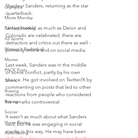
Shedeur Sanders, returning as the star 
Olympics
quarterback.
Movie Monday
Unfortunately, as much as Deion and 
Fantasy Football
Colorado are celebrated, there are 
All Sports
detractors and critics out there as well - 
Women's Basketball
primarily online and on social media.
Movies
Last week, Sanders was in the middle 
PACK Posts
of some conflict, partly by his own 
choice. He got involved on Twitter/X by 
Tennis
commenting on posts that led to other 
Rowing
reactions from people who considered 
Boxing
his remarks controversial.
Soccer
It wasn’t as much about what Sanders 
Horse Racing
said, but he was engaging in social 
media in this way. He may have been 
Auto Racing