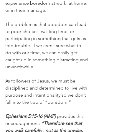
experience boredom at work, at home, 
or in their marriage.
The problem is that boredom can lead 
to poor choices, wasting time, or 
participating in something that gets us 
into trouble. If we aren’t sure what to 
do with our time, we can easily get 
caught up in something distracting and 
unworthwhile.
As followers of Jesus, we must be 
disciplined and determined to live with 
purpose and intentionality so we don’t 
fall into the trap of “boredom.”
Ephesians 5:15-16 (AMP) 
provides this 
encouragement:
 “Therefore see that 
you walk carefully , not as the unwise, 