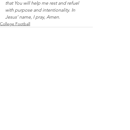
that You will help me rest and refuel 
with purpose and intentionality. In 
Jesus’ name, I pray, Amen.
College Football
See All
Recent Posts