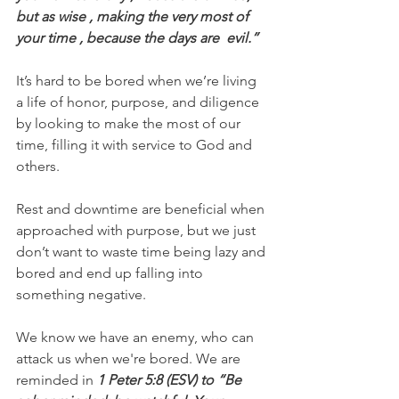
but as wise , making the very most of 
your time , because the days are  evil.”
It’s hard to be bored when we’re living 
a life of honor, purpose, and diligence 
by looking to make the most of our 
time, filling it with service to God and 
others.
Rest and downtime are beneficial when 
approached with purpose, but we just 
don’t want to waste time being lazy and 
bored and end up falling into 
something negative.
We know we have an enemy, who can 
attack us when we're bored. We are 
reminded in
 1 Peter 5:8 (ESV) to “Be 