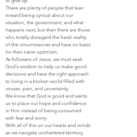
to give up.
There are plenty of people that lean 
toward being cynical about our 
situation, the government, and what 
happens next, but then there are those 
who totally disregard the harsh reality 
of the circumstances and have no basis 
for their naive optimism.
As followers of Jesus, we must seek 
God's wisdom to help us make good 
decisions and have the right approach 
to living in a broken world filled with 
viruses, pain, and uncertainty.
We know that God is good and wants 
us to place our hope and confidence 
in Him instead of being consumed 
with fear and worry.
With all of this on our hearts and minds 
as we navigate unchartered territory, 