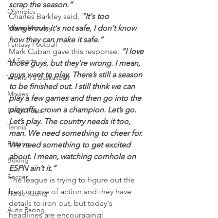
scrap the season.”
Olympics
Charles Barkley said,
 "It's too 
Movie Monday
dangerous, it's not safe, I don't know 
how they can make it safe.”
Fantasy Football
Mark Cuban gave this response:
 “I love 
All Sports
those guys, but they’re wrong. I mean, 
guys want to play. There’s still a season 
Women's Basketball
to be finished out. I still think we can 
Movies
play a few games and then go into the 
playoffs, crown a champion. Let’s go. 
PACK Posts
Let’s play. The country needs it too, 
Tennis
man. We need something to cheer for. 
Rowing
We need something to get excited 
about. I mean, watching cornhole on 
Boxing
ESPN ain’t it.”
Soccer
The league is trying to figure out the 
best course of action and they have 
Horse Racing
details to iron out, but today's 
Auto Racing
headlines are encouraging: