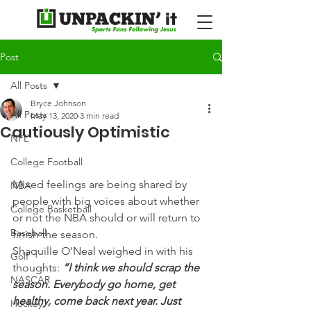
Post
All Posts
Bryce Johnson
All Posts
May 13, 2020
3 min read
Cautiously Optimistic
NFL
College Football
Mixed feelings are being shared by 
NBA
people with big voices about whether 
College Basketball
or not the NBA should or will return to 
Baseball
finish the season.
Shaquille O'Neal weighed in with his 
Golf
thoughts: 
“I think we should scrap the 
NASCAR
season. Everybody go home, get 
healthy, come back next year. Just 
Hockey