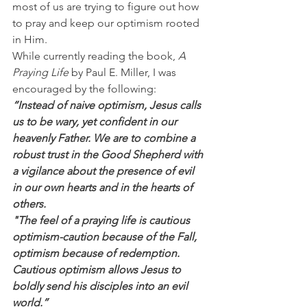
most of us are trying to figure out how 
to pray and keep our optimism rooted 
in Him.
While currently reading the book, 
A 
Praying Life 
by Paul E. Miller, I was 
encouraged by the following:
“Instead of naive optimism, Jesus calls 
us to be wary, yet confident in our 
heavenly Father. We are to combine a 
robust trust in the Good Shepherd with 
a vigilance about the presence of evil 
in our own hearts and in the hearts of 
others.
"The feel of a praying life is cautious 
optimism-caution because of the Fall, 
optimism because of redemption. 
Cautious optimism allows Jesus to 
boldly send his disciples into an evil 
world.”