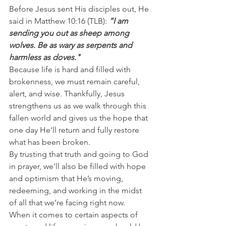
Before Jesus sent His disciples out, He 
said in Matthew 10:16 (TLB): 
“I am 
sending you out as sheep among 
wolves. Be as wary as serpents and 
harmless as doves."
Because life is hard and filled with 
brokenness, we must remain careful, 
alert, and wise. Thankfully, Jesus 
strengthens us as we walk through this 
fallen world and gives us the hope that 
one day He'll return and fully restore 
what has been broken.
By trusting that truth and going to God 
in prayer, we'll also be filled with hope 
and optimism that He’s moving, 
redeeming, and working in the midst 
of all that we’re facing right now.
When it comes to certain aspects of 