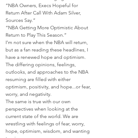
“NBA Owners, Execs Hopeful for 
Return After Call With Adam Silver, 
Sources Say.”
“NBA Getting More Optimistic About 
Return to Play This Season.”
I’m not sure when the NBA will return, 
but as a fan reading these headlines, I 
have a renewed hope and optimism.
The differing opinions, feelings, 
outlooks, and approaches to the NBA 
resuming are filled with either 
optimism, positivity, and hope...or fear, 
worry, and negativity.
The same is true with our own 
perspectives when looking at the 
current state of the world. We are 
wrestling with feelings of fear, worry, 
hope, optimism, wisdom, and wanting 