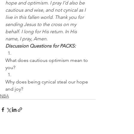
hope and optimism. I pray I’d also be 
cautious and wise, and not cynical as I 
live in this fallen world. Thank you for 
sending Jesus to the cross on my 
behalf. I long for His return. In His 
name, I pray, Amen.
Discussion Questions for PACKS:
What does cautious optimism mean to 
you? 
Why does being cynical steal our hope 
and joy?
NBA