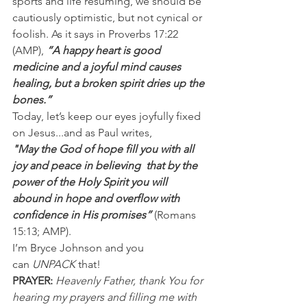
sports and life resuming, we should be 
cautiously optimistic, but not cynical or 
foolish. As it says in Proverbs 17:22 
(AMP), 
“A happy heart is good 
medicine and a joyful mind causes 
healing, but a broken spirit dries up the 
bones.”
Today, let’s keep our eyes joyfully fixed 
on Jesus...and as Paul writes,
"May the God of hope fill you with all 
joy and peace in believing  that by the 
power of the Holy Spirit you will 
abound in hope and overflow with 
confidence in His promises” 
(Romans 
15:13; AMP).
I’m Bryce Johnson and you 
can 
UNPACK
 that!
PRAYER:
Heavenly Father, thank You for 
hearing my prayers and filling me with 