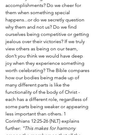
accomplishments? Do we cheer for 
them when something special 
happens...or do we secretly question 
why them and not us? Do we find 
ourselves being competitive or getting 
jealous over their victories? If we truly 
view others as being on our team, 
don’t you think we would have deep 
joy when they experience something 
worth celebrating? The Bible compares 
how our bodies being made up of 
many different parts is like the 
functionality of the body of Christ - 
each has a different role, regardless of 
some parts being weaker or appearing 
less important than others. 1 
Corinthians 12:25-26 (NLT) explains 
further: 
“This makes for harmony 