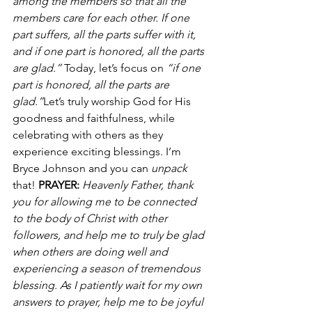
among the members so that all the 
members care for each other. If one 
part suffers, all the parts suffer with it, 
and if one part is honored, all the parts 
are glad.”
 Today, let’s focus on
 “if one 
part is honored, all the parts are 
glad.”
Let’s truly worship God for His 
goodness and faithfulness, while 
celebrating with others as they 
experience exciting blessings. I’m 
Bryce Johnson and you can 
unpack 
that! 
PRAYER:
Heavenly Father, thank 
you for allowing me to be connected 
to the body of Christ with other 
followers, and help me to truly be glad 
when others are doing well and 
experiencing a season of tremendous 
blessing. As I patiently wait for my own 
answers to prayer, help me to be joyful 