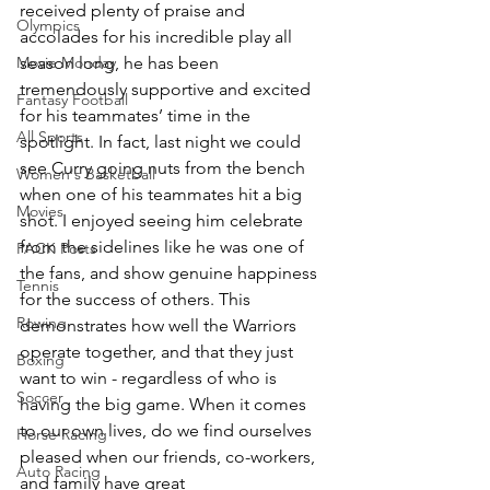
received plenty of praise and 
Olympics
accolades for his incredible play all 
Movie Monday
season long, he has been 
tremendously supportive and excited 
Fantasy Football
for his teammates’ time in the 
All Sports
spotlight. In fact, last night we could 
see Curry going nuts from the bench 
Women's Basketball
when one of his teammates hit a big 
Movies
shot. I enjoyed seeing him celebrate 
from the sidelines like he was one of 
PACK Posts
the fans, and show genuine happiness 
Tennis
for the success of others. This 
Rowing
demonstrates how well the Warriors 
operate together, and that they just 
Boxing
want to win - regardless of who is 
Soccer
having the big game. When it comes 
to our own lives, do we find ourselves 
Horse Racing
pleased when our friends, co-workers, 
Auto Racing
and family have great 