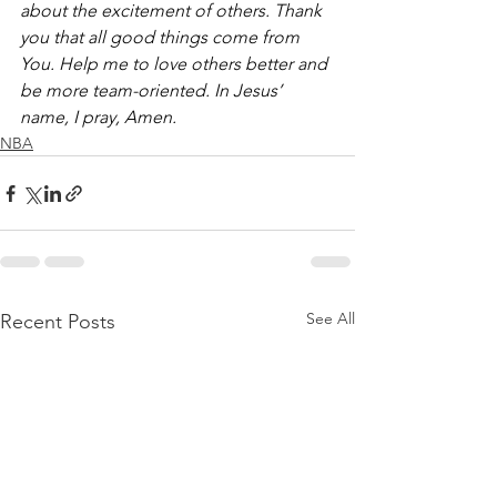
about the excitement of others. Thank 
you that all good things come from 
You. Help me to love others better and 
be more team-oriented. In Jesus’ 
name, I pray, Amen.
NBA
See All
Recent Posts