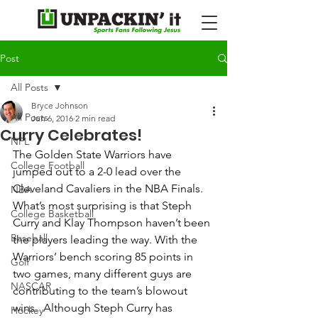
Post
All Posts
Bryce Johnson
All Posts
Jun 6, 2016
2 min read
Curry Celebrates!
NFL
The Golden State Warriors have 
College Football
jumped out to a 2-0 lead over the 
Cleveland Cavaliers in the NBA Finals. 
NBA
What’s most surprising is that Steph 
College Basketball
Curry and Klay Thompson haven’t been 
Baseball
the players leading the way. With the 
Warriors’ bench scoring 85 points in 
Golf
two games, many different guys are 
NASCAR
contributing to the team’s blowout 
wins.  Although Steph Curry has 
Hockey