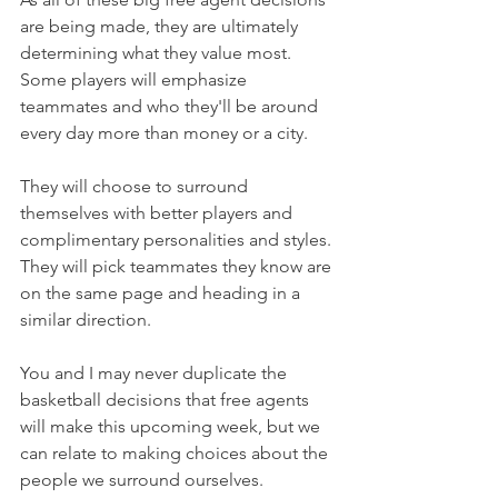
are being made, they are ultimately 
determining what they value most. 
Some players will emphasize 
teammates and who they'll be around 
every day more than money or a city.
They will choose to surround 
themselves with better players and 
complimentary personalities and styles. 
They will pick teammates they know are 
on the same page and heading in a 
similar direction.
You and I may never duplicate the 
basketball decisions that free agents 
will make this upcoming week, but we 
can relate to making choices about the 
people we surround ourselves.