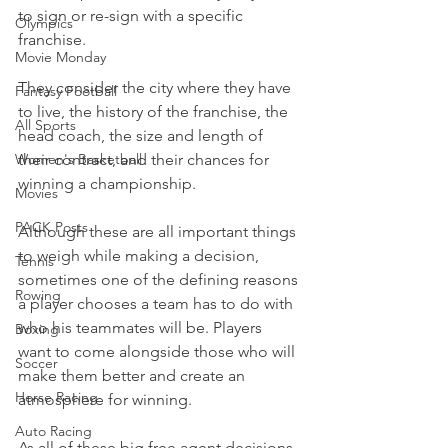
to sign or re-sign with a specific 
Olympics
franchise.
Movie Monday
They consider the city where they have 
Fantasy Football
to live, the history of the franchise, the 
All Sports
head coach, the size and length of 
Women's Basketball
their contract, and their chances for 
winning a championship.
Movies
PACK Posts
Although these are all important things 
to weigh while making a decision, 
Tennis
sometimes one of the defining reasons 
Rowing
a player chooses a team has to do with 
who his teammates will be. Players 
Boxing
want to come alongside those who will 
Soccer
make them better and create an 
Horse Racing
atmosphere for winning.
Auto Racing
As all of these big free agent decisions 