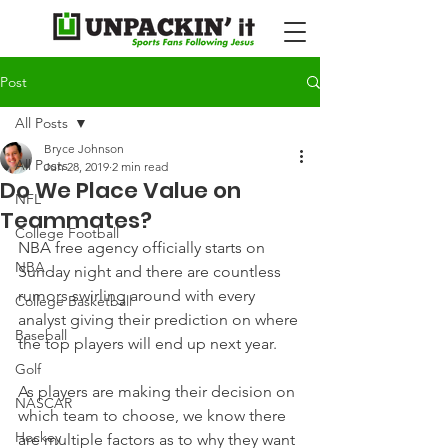
Post
All Posts
Bryce Johnson
All Posts
Jun 28, 2019
2 min read
Do We Place Value on
NFL
Teammates?
College Football
NBA free agency officially starts on 
NBA
Sunday night and there are countless 
rumors swirling around with every 
College Basketball
analyst giving their prediction on where 
Baseball
the top players will end up next year.
Golf
As players are making their decision on 
NASCAR
which team to choose, we know there 
Hockey
are multiple factors as to why they want 