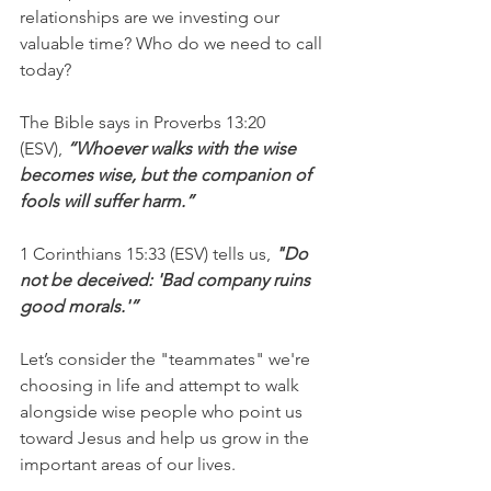
relationships are we investing our 
valuable time? Who do we need to call 
today?
The Bible says in Proverbs 13:20 
(ESV), 
“Whoever walks with the wise 
becomes wise, but the companion of 
fools will suffer harm.”
1 Corinthians 15:33 (ESV) tells us, 
"Do 
not be deceived: 'Bad company ruins 
good morals.'”
Let’s consider the "teammates" we're 
choosing in life and attempt to walk 
alongside wise people who point us 
toward Jesus and help us grow in the 
important areas of our lives.