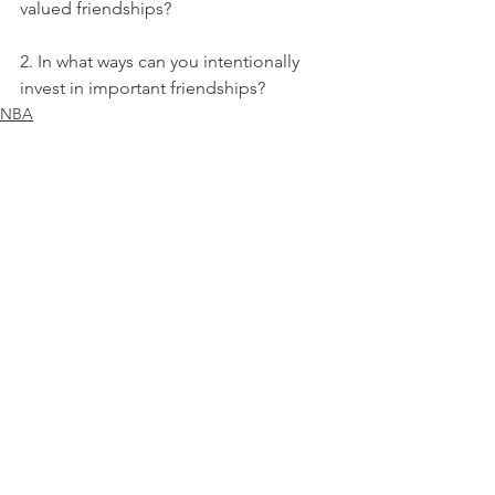
valued friendships?
2. In what ways can you intentionally 
invest in important friendships?
NBA
See All
Recent Posts