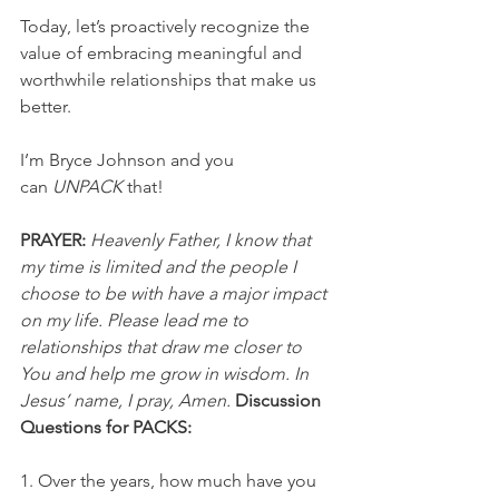
Today, let’s proactively recognize the 
value of embracing meaningful and 
worthwhile relationships that make us 
better.
I’m Bryce Johnson and you 
can 
UNPACK
 that!
PRAYER:
Heavenly Father, I know that 
my time is limited and the people I 
choose to be with have a major impact 
on my life. Please lead me to 
relationships that draw me closer to 
You and help me grow in wisdom. In 
Jesus’ name, I pray, Amen.
Discussion 
Questions for PACKS:
1. Over the years, how much have you 