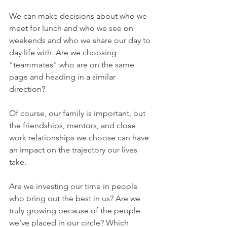
We can make decisions about who we 
meet for lunch and who we see on 
weekends and who we share our day to 
day life with. Are we choosing 
"teammates" who are on the same 
page and heading in a similar 
direction?
Of course, our family is important, but 
the friendships, mentors, and close 
work relationships we choose can have 
an impact on the trajectory our lives 
take.
Are we investing our time in people 
who bring out the best in us? Are we 
truly growing because of the people 
we’ve placed in our circle? Which 