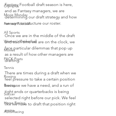
Fantasy Football draft season is here, 
Olympics
and as Fantasy managers, we are 
Movie Monday
determining our draft strategy and how 
we want to structure our roster.
Fantasy Football
All Sports
Once we are in the middle of the draft 
Women's Basketball
and each time we are on the clock, we 
face particular dilemmas that pop up 
Movies
as a result of how other managers are 
PACK Posts
drafting.
Tennis
There are times during a draft when we 
Rowing
feel pressure to take a certain position 
because we have a need, and a run of 
Boxing
tight ends or quarterbacks is being 
Soccer
selected right before our pick. We feel 
Horse Racing
like we have to draft that position right 
away.
Auto Racing