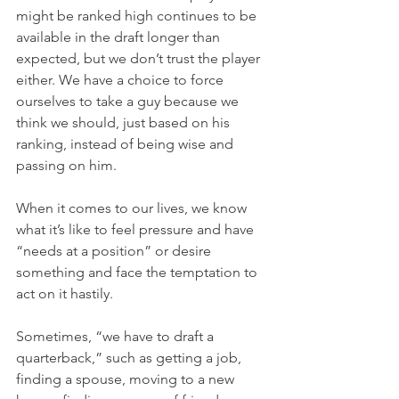
might be ranked high continues to be 
available in the draft longer than 
expected, but we don’t trust the player 
either. We have a choice to force 
ourselves to take a guy because we 
think we should, just based on his 
ranking, instead of being wise and 
passing on him.
When it comes to our lives, we know 
what it’s like to feel pressure and have 
“needs at a position” or desire 
something and face the temptation to 
act on it hastily.
Sometimes, “we have to draft a 
quarterback,” such as getting a job, 
finding a spouse, moving to a new 