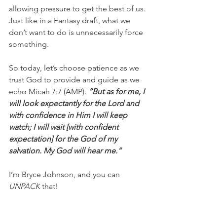
allowing pressure to get the best of us. 
Just like in a Fantasy draft, what we 
don’t want to do is unnecessarily force 
something.
So today, let’s choose patience as we 
trust God to provide and guide as we 
echo Micah 7:7 (AMP): 
“But as for me, I 
will look expectantly for the Lord and 
with confidence in Him I will keep 
watch; I will wait [with confident 
expectation] for the God of my 
salvation. My God will hear me.”
I’m Bryce Johnson, and you can 
UNPACK
 that!
PRAYER:
Heavenly Father, forgive me 