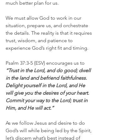
much better plan for us.
We must allow God to work in our 
situation, prepare us, and orchestrate 
the details. The reality is that it requires 
trust, wisdom, and patience to 
experience God’s right fit and timing.
Psalm 37:3-5 (ESV) encourages us to 
“Trust in the Lord, and do good; dwell 
in the land and befriend faithfulness. 
Delight yourself in the Lord, and He 
will give you the desires of your heart. 
Commit your way to the Lord; trust in 
Him, and He will act.”
As we follow Jesus and desire to do 
God’s will while being led by the Spirit, 
let’s discern what’s best instead of 