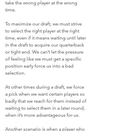
take the wrong player at the wrong 
time.
To maximize our draft, we must strive 
to select the right player at the right 
time, even if it means waiting until later 
in the draft to acquire our quarterback 
or tight end. We can’t let the pressure 
of feeling like we must get a specific 
position early force us into a bad 
selection.
At other times during a draft, we force 
a pick when we want certain players so 
badly that we reach for them instead of 
waiting to select them in a later round, 
when it’s more advantageous for us.
Another scenario is when a player who 