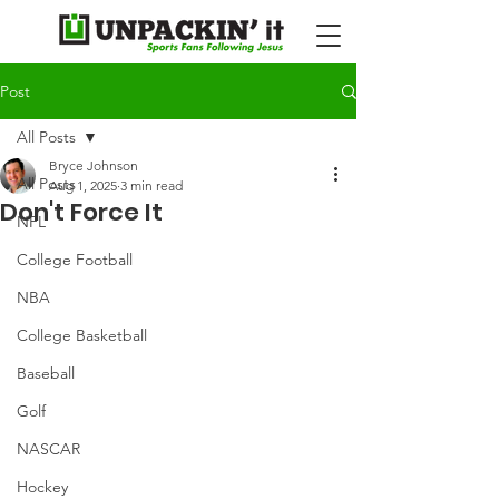
Post
All Posts
Bryce Johnson
All Posts
Aug 1, 2025
3 min read
Don't Force It
NFL
College Football
NBA
College Basketball
Baseball
Golf
NASCAR
Hockey