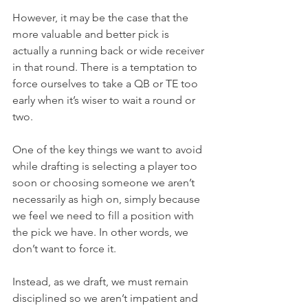
However, it may be the case that the 
more valuable and better pick is 
actually a running back or wide receiver 
in that round. There is a temptation to 
force ourselves to take a QB or TE too 
early when it’s wiser to wait a round or 
two.
One
 of the key things we want to avoid 
while drafting is selecting a player too 
soon or choosing someone we aren’t 
necessarily as high on, simply because 
we feel we need to fill a position with 
the pick we have. In other words, we 
don’t want to force it.
Instead, as we draft, we must remain 
disciplined so we aren’t impatient and 