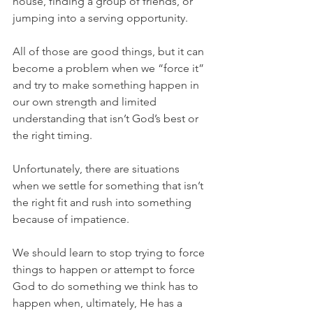
house, finding a group of friends, or 
jumping into a serving opportunity.
All of those are good things, but it can 
become a problem when we “force it” 
and try to make something happen in 
our own strength and limited 
understanding that isn’t God’s best or 
the right timing.
Unfortunately, there are situations 
when we settle for something that isn’t 
the right fit and rush into something 
because of impatience.
We should learn to stop trying to force 
things to happen or attempt to force 
God to do something we think has to 
happen when, ultimately, He has a 