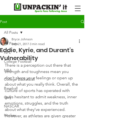
Post
All Posts
Bryce Johnson
All Posts
Sep 21, 2017
3 min read
Eddie, Kyrie, and Durant's
NFL
Vulnerability
College Football
There is a perception out there that 
NBA
strength and toughness mean you 
don’t share your feelings or open up 
College Basketball
about what you really think. Overall, the 
Baseball
culture of sports has operated with 
guys hesitant to admit weakness, inner 
Golf
emotions, struggles, and the truth 
NASCAR
about what they’ve experienced.
Hockey
However, as athletes are given greater 