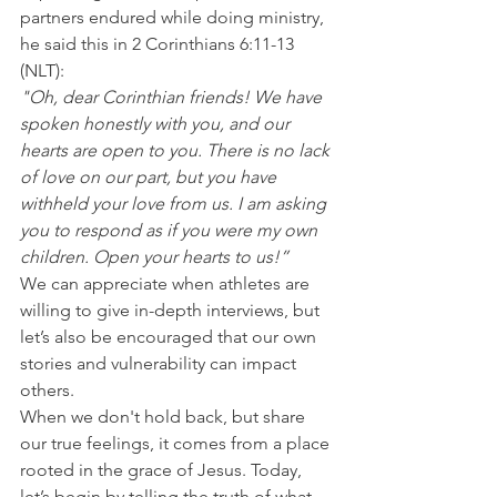
partners endured while doing ministry, 
he said this in 2 Corinthians 6:11-13 
(NLT):
"Oh, dear Corinthian friends! We have 
spoken honestly with you, and our 
hearts are open to you. There is no lack 
of love on our part, but you have 
withheld your love from us. I am asking 
you to respond as if you were my own 
children. Open your hearts to us!”
We can appreciate when athletes are 
willing to give in-depth interviews, but 
let’s also be encouraged that our own 
stories and vulnerability can impact 
others.
When we don't hold back, but share 
our true feelings, it comes from a place 
rooted in the grace of Jesus. Today, 
let’s begin by telling the truth of what 