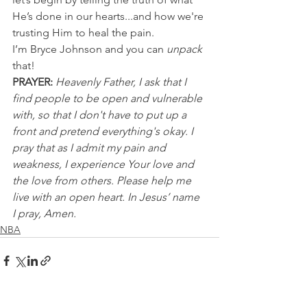
He’s done in our hearts...and how we're 
trusting Him to heal the pain.
I’m Bryce Johnson and you can 
unpack
that!
PRAYER:
Heavenly Father, I ask that I 
find people to be open and vulnerable 
with, so that I don't have to put up a 
front and pretend everything's okay. I 
pray that as I admit my pain and 
weakness, I experience Your love and 
the love from others. Please help me 
live with an open heart. In Jesus’ name 
I pray, Amen. 
NBA