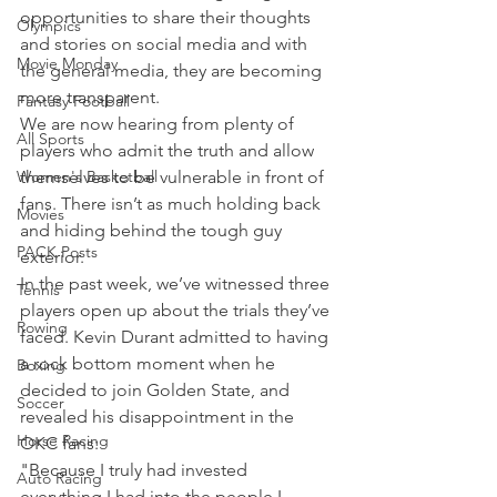
opportunities to share their thoughts 
Olympics
and stories on social media and with 
Movie Monday
the general media, they are becoming 
more transparent.
Fantasy Football
We are now hearing from plenty of 
All Sports
players who admit the truth and allow 
Women's Basketball
themselves to be vulnerable in front of 
fans. There isn’t as much holding back 
Movies
and hiding behind the tough guy 
PACK Posts
exterior.
In the past week, we’ve witnessed three 
Tennis
players open up about the trials they’ve 
Rowing
faced. Kevin Durant admitted to having 
a rock bottom moment when he 
Boxing
decided to join Golden State, and 
Soccer
revealed his disappointment in the 
Horse Racing
OKC fans:
"Because I truly had invested 
Auto Racing
everything I had into the people I 