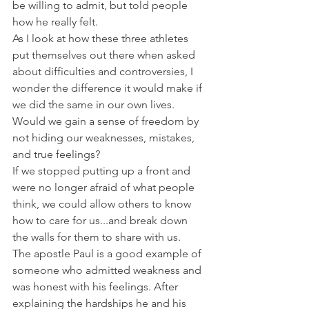
be willing to admit, but told people 
how he really felt.
As I look at how these three athletes 
put themselves out there when asked 
about difficulties and controversies, I 
wonder the difference it would make if 
we did the same in our own lives. 
Would we gain a sense of freedom by 
not hiding our weaknesses, mistakes, 
and true feelings?
If we stopped putting up a front and 
were no longer afraid of what people 
think, we could allow others to know 
how to care for us...and break down 
the walls for them to share with us.
The apostle Paul is a good example of 
someone who admitted weakness and 
was honest with his feelings. After 
explaining the hardships he and his 