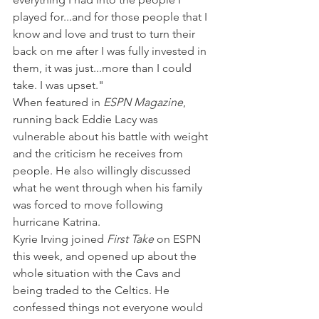
played for...and for those people that I 
know and love and trust to turn their 
back on me after I was fully invested in 
them, it was just...more than I could 
take. I was upset."
When featured in 
ESPN Magazine
, 
running back Eddie Lacy was 
vulnerable about his battle with weight 
and the criticism he receives from 
people. He also willingly discussed 
what he went through when his family 
was forced to move following 
hurricane Katrina.
Kyrie Irving joined 
First Take 
on ESPN 
this week, and opened up about the 
whole situation with the Cavs and 
being traded to the Celtics. He 
confessed things not everyone would 