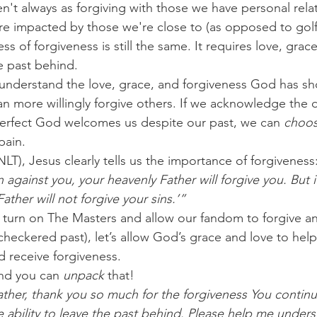
n't always as forgiving with those we have personal relat
re impacted by those we're close to (as opposed to gol
ss of forgiveness is still the same. It requires love, grace
e past behind.
 understand the love, grace, and forgiveness God has s
n more willingly forgive others. If we acknowledge the 
erfect God welcomes us despite our past, we can 
choo
pain.
NLT),
Jesus clearly tells us the importance of forgiveness
 against you, your heavenly Father will forgive you. But i
ather will not forgive your sins.’”
 turn on The Masters and allow our fandom to forgive an
s checkered past), let’s allow God’s grace and love to help
d receive forgiveness.
nd you can 
unpack
 that!
ther, thank you so much for the forgiveness You continu
e ability to leave the past behind. Please help me unders