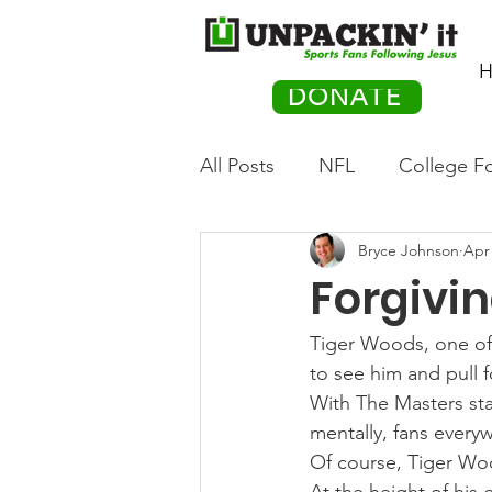
H
DONATE
All Posts
NFL
College Fo
Bryce Johnson
Apr 
Hockey
Olympics
M
Forgivi
Movies
PACK Posts
Tiger Woods, one of t
to see him and pull f
With The Masters sta
Auto Racing
mentally, fans every
Of course, Tiger Woo