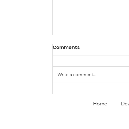
PACK Topic: "That's Not
Comments
Who I Am"
WEEKLY CONTENT FOR P.A.C.K.
GATHERINGS
Write a comment...
Home
Dev