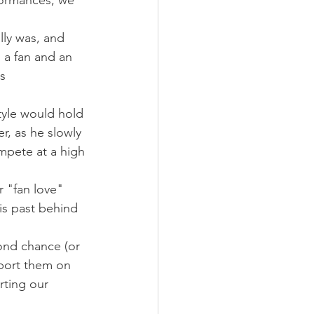
formances, we 
lly was, and 
 a fan and an 
s 
tyle would hold 
r, as he slowly 
mpete at a high 
r "fan love" 
is past behind 
ond chance (or 
port them on 
rting our 