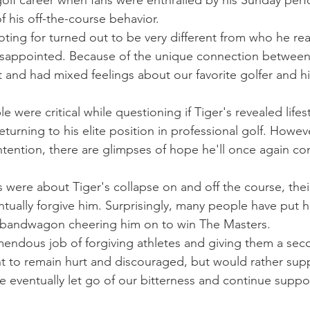
 golf career when fans were enthralled by his Sunday per
f his off-the-course behavior.
ing for turned out to be very different from who he rea
disappointed. Because of the unique connection between
t and had mixed feelings about our favorite golfer and hi
 were critical while questioning if Tiger's revealed lifes
turning to his elite position in professional golf. Howeve
ention, there are glimpses of hope he'll once again co
 were about Tiger's collapse on and off the course, thei
tually forgive him. Surprisingly, many people have put h
 bandwagon cheering him on to win The Masters.
mendous job of forgiving athletes and giving them a sec
t to remain hurt and discouraged, but would rather sup
We eventually let go of our bitterness and continue suppo