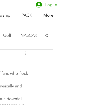
Log In
owship
PACK
More
Golf
NASCAR
omen's Basketball
acing
 fans who flock 
ysically and 
ous downfall. 