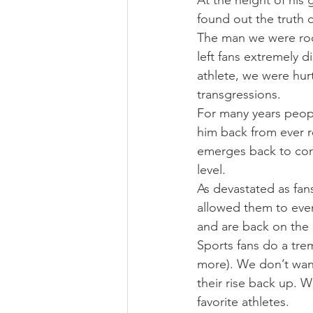
At the height of his
found out the truth o
The man we were root
left fans extremely 
athlete, we were hur
transgressions.
For many years people
him back from ever re
emerges back to cont
level.
As devastated as fans
allowed them to even
and are back on the
Sports fans do a tre
more). We don’t wan
their rise back up. 
favorite athletes.