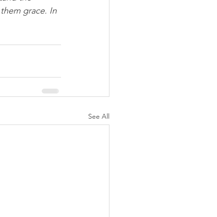
 them grace. In 
See All