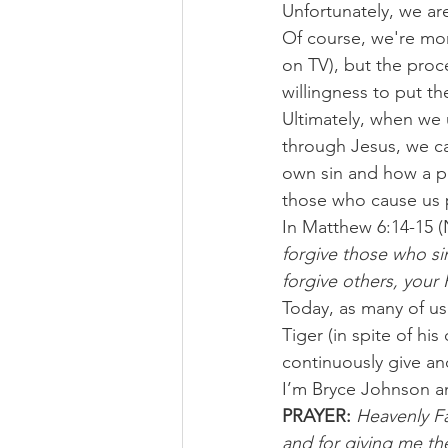
Unfortunately, we are
Of course, we're mo
on TV), but the proce
willingness to put th
Ultimately, when we
through Jesus, we ca
own sin and how a p
those who cause us 
In Matthew 6:14-15 (
forgive those who sin
forgive others, your F
Today, as many of us
Tiger (in spite of hi
continuously give an
I’m Bryce Johnson a
PRAYER:
Heavenly Fa
and for giving me th