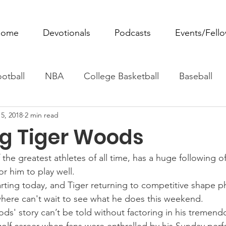
ome
Devotionals
Podcasts
Events/Fell
otball
NBA
College Basketball
Baseball
5, 2018
2 min read
ovie Monday
Fantasy Football
All Sports
W
ng Tiger Woods
Tennis
Rowing
Boxing
Soccer
Horse R
he greatest athletes of all time, has a huge following of
or him to play well.
rting today, and Tiger returning to competitive shape ph
where can't wait to see what he does this weekend.
ds' story can’t be told without factoring in his tremend