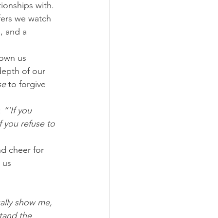
ionships with. 
fers we watch 
, and a 
hown us 
depth of our 
se
 to forgive 
:
 “'If you 
f you refuse to 
d cheer for 
 us 
ally show me, 
tand the 