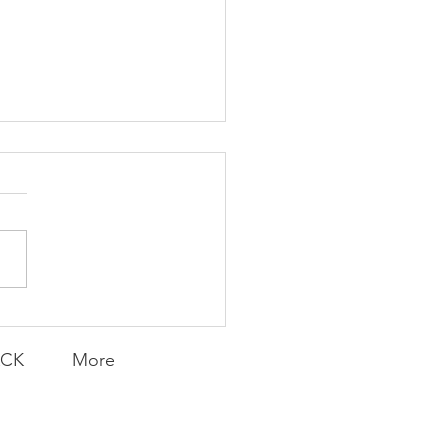
ent and Faithful
ACK
More