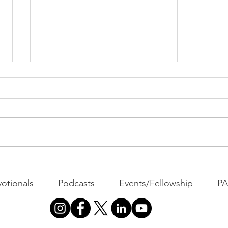
Cont
"That's Not Who I Am"
otionals
Podcasts
Events/Fellowship
P