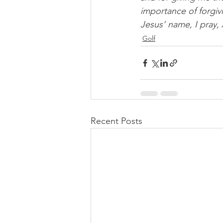
importance of forgiv
Jesus’ name, I pray,
Golf
Recent Posts