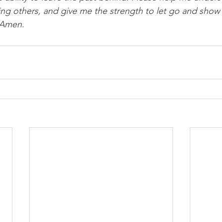
ing others, and give me the strength to let go and show
 Amen.