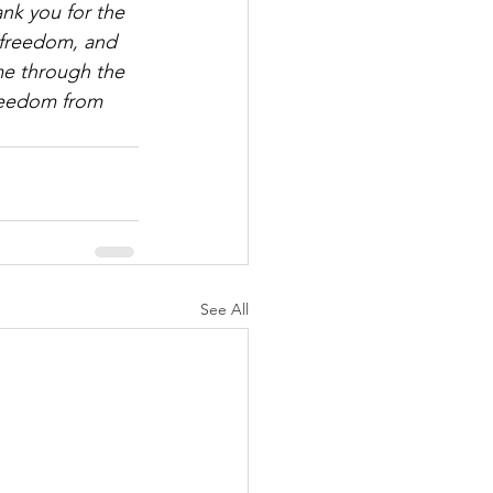
nk you for the 
 freedom, and 
me through the 
freedom from 
See All