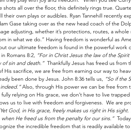
tell they play with joy and freedom." When you see Curry
shots all over the floor, this definitely rings true. Quart
l their own plays or audibles. Ryan Tannehill recently ex
am Gase taking over as the new head coach of the Dolp
mage adjusting, whether it’s protections, routes, a whol
edom in what we do.” Having freedom is wonderful as Ame
 but our ultimate freedom is found in the powerful work 
 in 
Romans 8:2
, 
“For in Christ Jesus the law of the Spirit o
 of sin and death.” 
 Thankfully Jesus has freed us from 
f His sacrifice, we are free from earning our way to heav
ready been done by Jesus. John 8:36 tells us, 
“So if the 
e indeed.”
 Also, through His power we can be free from th
 fully relying on His grace, we don’t have to live trapped 
llows us to live with freedom and forgiveness.  We are pr
Yet God, in His grace, freely makes us right in His sight. 
 when He freed us from the penalty for our sins.” 
 Today,
nize the incredible freedom that is readily available to 