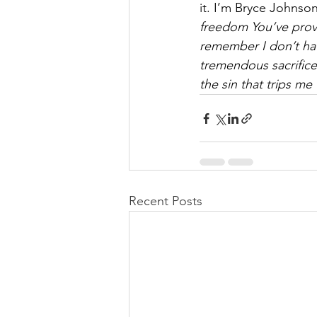
it. I’m Bryce Johnso
freedom You’ve provi
remember I don’t hav
tremendous sacrifice
the sin that trips me
Recent Posts