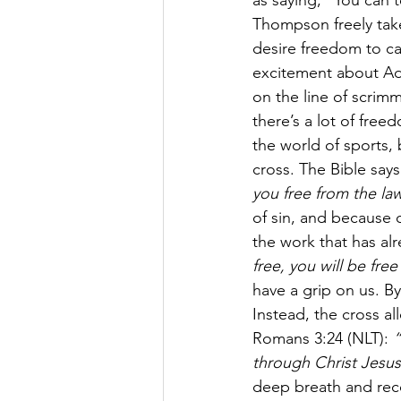
as saying, "You can 
Thompson freely take 
desire freedom to cal
excitement about Ad
on the line of scrim
there’s a lot of fre
the world of sports,
cross. The Bible says
you free from the law
of sin, and because o
the work that has al
free, you will be fre
have a grip on us. By
Instead, the cross a
Romans 3:24 (NLT): 
“
through Christ Jesus
deep breath and recog