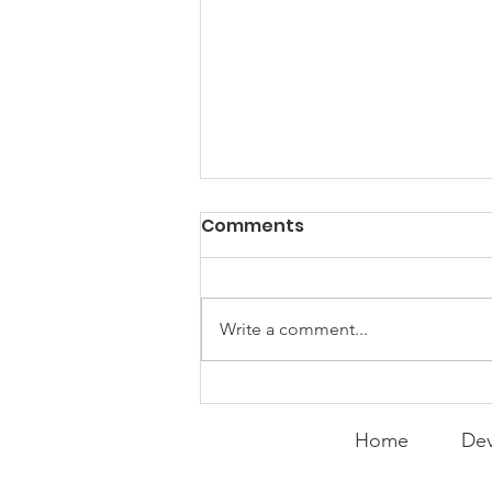
Comments
Write a comment...
Peralta Plays
Peacemaker
Home
Dev