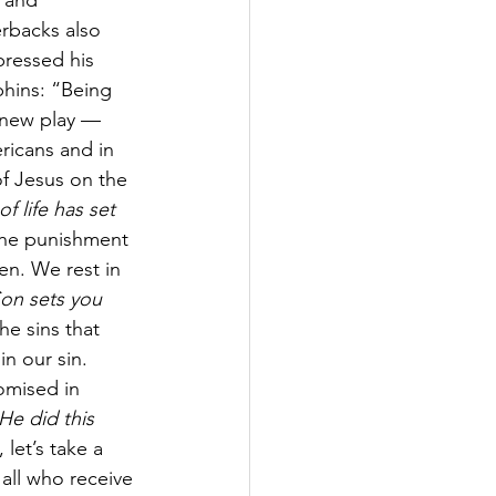
 and 
erbacks also 
pressed his 
hins: “Being 
e new play — 
ricans and in 
of Jesus on the 
f life has set 
the punishment 
en. We rest in 
Son sets you 
e sins that 
in our sin. 
omised in 
He did this 
 let’s take a 
all who receive 