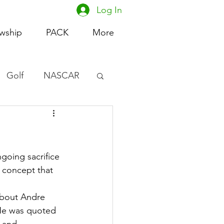
Log In
owship
PACK
More
Golf
NASCAR
omen's Basketball
acing
going sacrifice 
 concept that 
about Andre 
He was quoted 