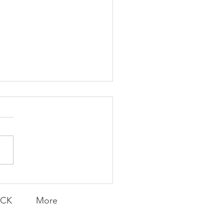
Foolish Flip
ACK
More