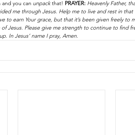
n and you can 
unpack
 that! 
PRAYER:
Heavenly Father, tha
ded me through Jesus. Help me to live and rest in that
e to earn Your grace, but that it’s been given freely to 
 of Jesus. Please give me strength to continue to find 
 up. In Jesus’ name I pray, Amen.