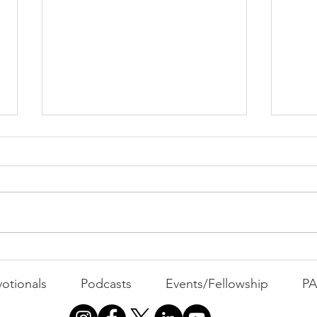
PACK Topic: Doing Dumb
Things
WEEKLY CONTENT FOR P.A.C.K.
GATHERINGS
The 
otionals
Podcasts
Events/Fellowship
P