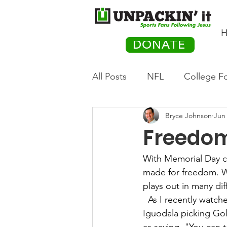
H
DONATE
All Posts
NFL
College Fo
Bryce Johnson
Jun 
Hockey
Olympics
M
Freedo
Movies
PACK Posts
With Memorial Day ce
made for freedom. W
plays out in many diff
Auto Racing
As I recently watch
Iguodala picking Go