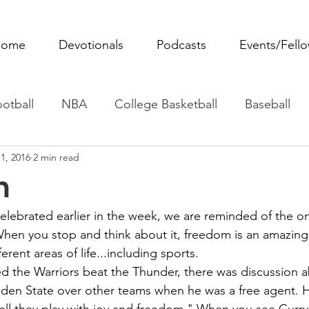
ome
Devotionals
Podcasts
Events/Fell
otball
NBA
College Basketball
Baseball
1, 2016
2 min read
ovie Monday
Fantasy Football
All Sports
W
m
Tennis
Rowing
Boxing
Soccer
Horse R
lebrated earlier in the week, we are reminded of the on
hen you stop and think about it, freedom is an amazing
erent areas of life...including sports. 
ed the Warriors beat the Thunder, there was discussion 
lden State over other teams when he was a free agent. 