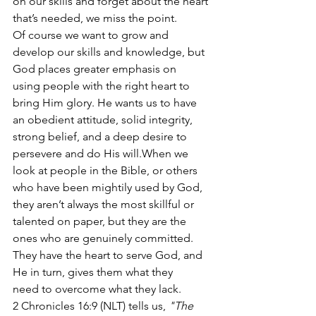
on our skills and forget about the heart 
that’s needed, we miss the point. 
Of course we want to grow and 
develop our skills and knowledge, but 
God places greater emphasis on 
using people with the right heart to 
bring Him glory. He wants us to have 
an obedient attitude, solid integrity, 
strong belief, and a deep desire to 
persevere and do His will.When we 
look at people in the Bible, or others 
who have been mightily used by God, 
they aren’t always the most skillful or 
talented on paper, but they are the 
ones who are genuinely committed. 
They have the heart to serve God, and 
He in turn, gives them what they 
need to overcome what they lack. 
2 Chronicles 16:9 (NLT) tells us, 
"The 