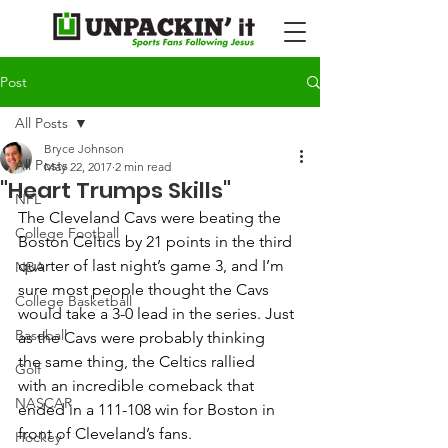
Post
All Posts
Bryce Johnson
All Posts
May 22, 2017
2 min read
"Heart Trumps Skills"
NFL
The Cleveland Cavs were beating the 
College Football
Boston Celtics by 21 points in the third 
quarter of last night’s game 3, and I’m 
NBA
sure most people thought the Cavs 
College Basketball
would take a 3-0 lead in the series. Just 
Baseball
as the Cavs were probably thinking 
the same thing, the Celtics rallied 
Golf
with an incredible comeback that 
NASCAR
ended in a 111-108 win for Boston in 
front of Cleveland’s fans. 
Hockey