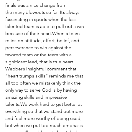
finals was a nice change from 
the many blowouts so far. It’s always 
fascinating in sports when the less 
talented team is able to pull out a win 
because of their heart.When a team 
relies on attitude, effort, belief, and 
perseverance to win against the 
favored team or the team with a 
significant lead, that is true heart. 
Webber’s insightful comment that 
“heart trumps skills” reminds me that 
all too often we mistakenly think the 
only way to serve God is by having 
amazing skills and impressive 
talents.We work hard to get better at 
everything so that we stand out more 
and feel more worthy of being used, 
but when we put too much emphasis 