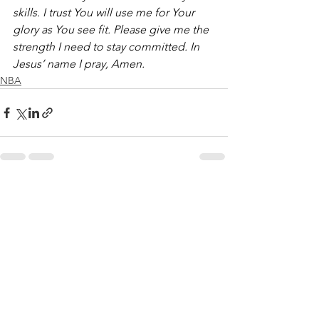
skills. I trust You will use me for Your 
glory as You see fit. Please give me the 
strength I need to stay committed. In 
Jesus’ name I pray, Amen.
NBA
See All
Recent Posts