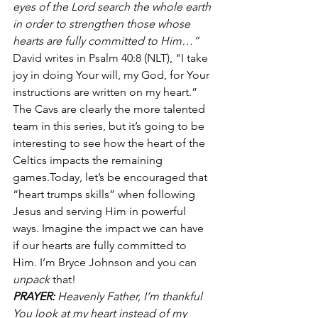
eyes of the Lord search the whole earth 
in order to strengthen those whose 
hearts are fully committed to Him…”
David writes in Psalm 40:8 (NLT), "I take 
joy in doing Your will, my God, for Your 
instructions are written on my heart.” 
The Cavs are clearly the more talented 
team in this series, but it’s going to be 
interesting to see how the heart of the 
Celtics impacts the remaining 
games.Today, let’s be encouraged that 
“heart trumps skills” when following 
Jesus and serving Him in powerful 
ways. Imagine the impact we can have 
if our hearts are fully committed to 
Him. I’m Bryce Johnson and you can 
unpack
 that!
PRAYER:
 Heavenly Father, I’m thankful 
You look at my heart instead of my 