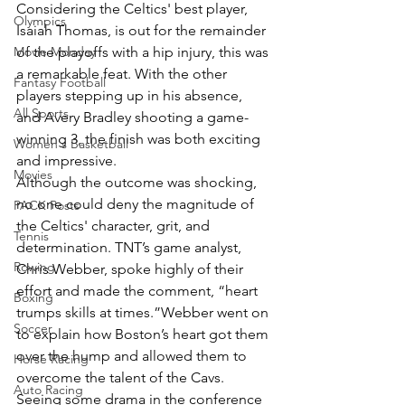
Considering the Celtics' best player, 
Olympics
Isaiah Thomas, is out for the remainder 
Movie Monday
of the playoffs with a hip injury, this was 
a remarkable feat. With the other 
Fantasy Football
players stepping up in his absence, 
All Sports
and Avery Bradley shooting a game-
winning 3, the finish was both exciting 
Women's Basketball
and impressive.
Movies
Although the outcome was shocking, 
no one could deny the magnitude of 
PACK Posts
the Celtics' character, grit, and 
Tennis
determination. TNT’s game analyst, 
Rowing
Chris Webber, spoke highly of their 
effort and made the comment, “heart 
Boxing
trumps skills at times.”Webber went on 
Soccer
to explain how Boston’s heart got them 
over the hump and allowed them to 
Horse Racing
overcome the talent of the Cavs. 
Auto Racing
Seeing some drama in the conference 