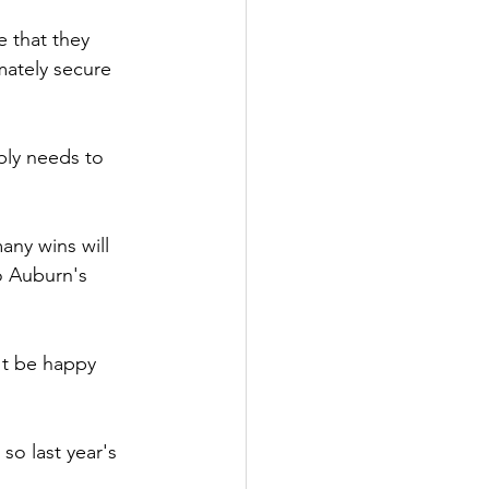
 that they 
mately secure 
ly needs to 
ny wins will 
o Auburn's 
't be happy 
so last year's 