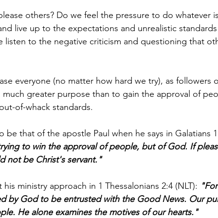
please others? Do we feel the pressure to do whatever is
d live up to the expectations and unrealistic standards
isten to the negative criticism and questioning that ot
ease everyone (no matter how hard we try), as followers o
 a much greater purpose than to gain the approval of peo
 out-of-whack standards.
 be that of the apostle Paul when he says in Galatians 1:
trying to win the approval of people, but of God. If plea
d not be Christ's servant."
t his ministry approach in 1 Thessalonians 2:4 (NLT): 
"For
 by God to be entrusted with the Good News. Our pur
ple. He alone examines the motives of our hearts."