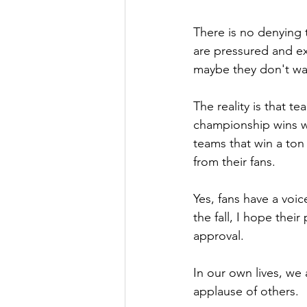
There is no denying 
are pressured and ex
maybe they don't wan
The reality is that t
championship wins won
teams that win a ton
from their fans.
Yes, fans have a voic
the fall, I hope thei
approval.
In
 our own lives, we 
applause of others.