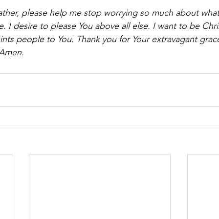
ather, please help me stop worrying so much about what
. I desire to please You above all else. I want to be Chris
points people to You. Thank you for Your extravagant grace
 Amen.