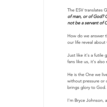
The ESV translates Ga
of man, or of God? Or
not be a servant of C
How do we answer th
our life reveal about
Just like it's a futil
fans like us, it's al
He is the One we liv
without pressure or 
brings glory to God.
I'm Bryce Johnson, 