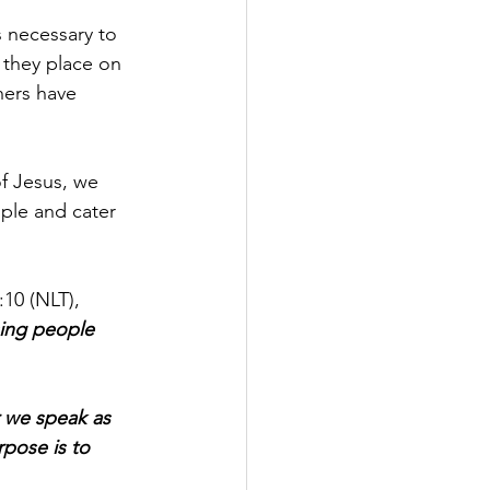
 necessary to 
 they place on 
hers have 
f Jesus, we 
ple and cater 
10 (NLT), 
sing people 
 we speak as 
pose is to 