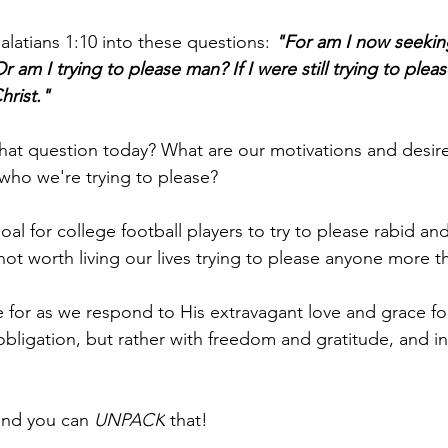
latians 1:10 into these questions: 
"For am I now seekin
 am I trying to please man? If I were still trying to plea
hrist."
at question today? What are our motivations and desir
 who we're trying to please?
e goal for college football players to try to please rabid an
so not worth living our lives trying to please anyone more 
e for as we respond to His extravagant love and grace fo
obligation, but rather with freedom and gratitude, and in
and you can 
UNPACK
 that!