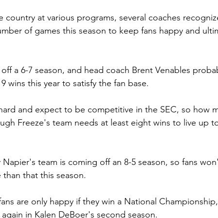
e country at various programs, several coaches recognize
umber of games this season to keep fans happy and ulti
off a 6-7 season, and head coach Brent Venables probab
9 wins this year to satisfy the fan base.
hard and expect to be competitive in the SEC, so how ma
h Freeze's team needs at least eight wins to live up t
ly Napier's team is coming off an 8-5 season, so fans won
 than that this season.
ans are only happy if they win a National Championship, 
it again in Kalen DeBoer's second season.