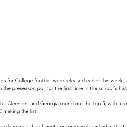
gs for College football were released earlier this week, 
n the preseason poll for the first time in the school's hist
te, Clemson, and Georgia round out the top 5, with a tot
 making the list. 
are bummed their favorite program isn't ranked in the to