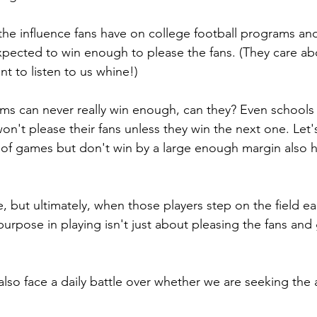
the influence fans have on college football programs a
pected to win enough to please the fans. (They care abo
t to listen to us whine!)
eams can never really win enough, can they? Even schools
't please their fans unless they win the next one. Let's 
 of games but don't win by a large enough margin also h
e, but ultimately, when those players step on the field ea
r purpose in playing isn't just about pleasing the fans and 
also face a daily battle over whether we are seeking the