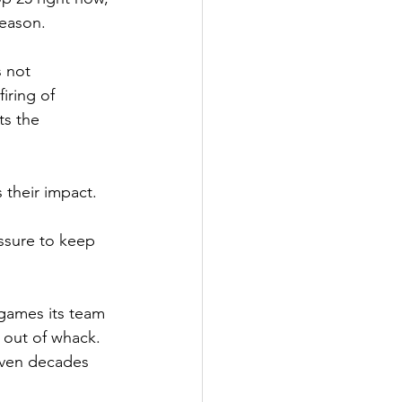
season.
 not 
firing of 
s the 
 their impact.
ssure to keep 
games its team 
e out of whack. 
even decades 