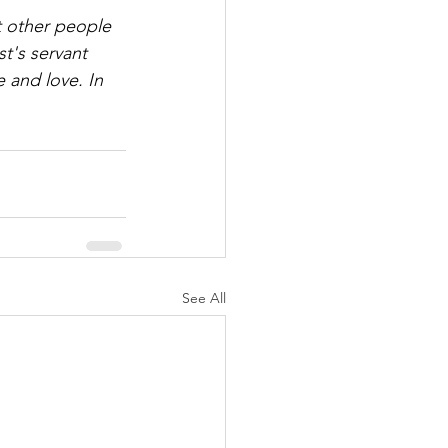
 other people 
t's servant 
 and love. In 
See All