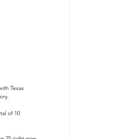
with Texas 
ory.
al of 10 
p 25 right now, 