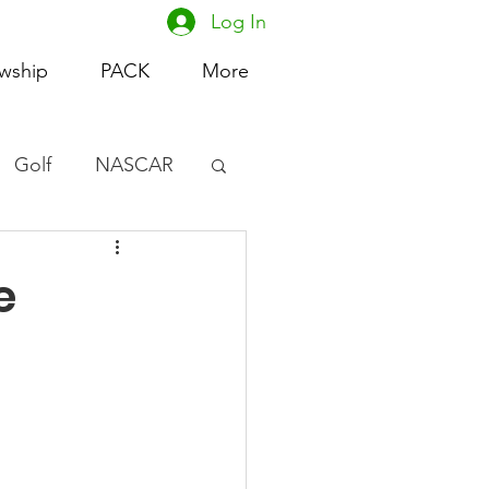
Log In
owship
PACK
More
Golf
NASCAR
omen's Basketball
e
acing