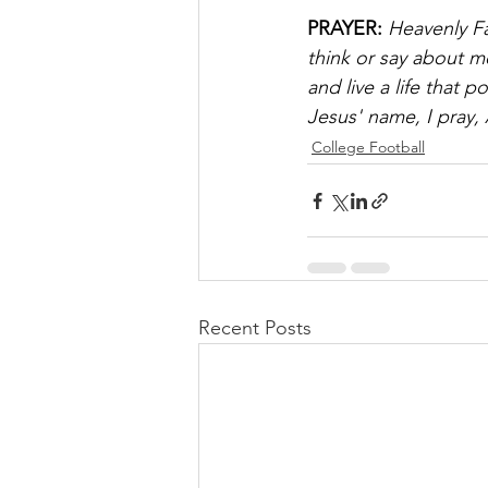
PRAYER:
Heavenly F
think or say about me
and live a life that 
Jesus' name, I pray,
College Football
Recent Posts