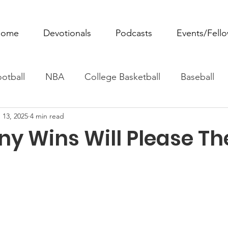
ome
Devotionals
Podcasts
Events/Fell
otball
NBA
College Basketball
Baseball
 13, 2025
4 min read
ovie Monday
Fantasy Football
All Sports
W
y Wins Will Please Th
Tennis
Rowing
Boxing
Soccer
Horse R