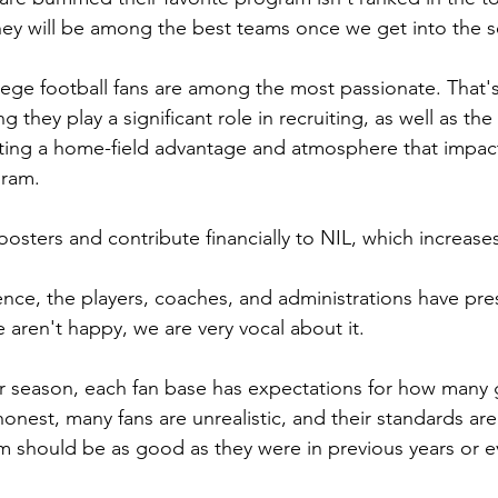
they will be among the best teams once we get into the 
llege football fans are among the most passionate. That's
g they play a significant role in recruiting, as well as the 
ting a home-field advantage and atmosphere that impact
gram.
osters and contribute financially to NIL, which increases
uence, the players, coaches, and administrations have pre
aren't happy, we are very vocal about it.
r season, each fan base has expectations for how many 
honest, many fans are unrealistic, and their standards ar
m should be as good as they were in previous years or 