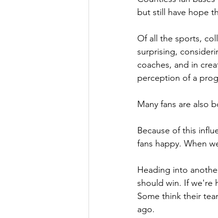
but still have hope 
Of all the sports, co
surprising, considerin
coaches, and in crea
perception of a pro
Many fans are also bo
Because of this infl
fans happy. When we 
Heading into anothe
should win. If we're 
Some think their tea
ago.