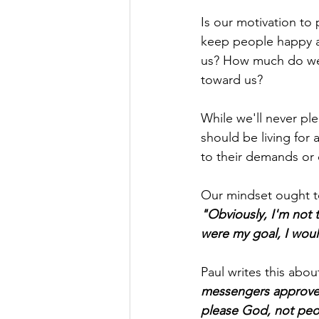
Is
 our motivation to 
keep people happy an
us? How much do we l
toward us?
While we'll never pl
should be living for
to their demands or
Our mindset ought to
"Obviously, I'm not 
were my goal, I woul
Paul writes this abou
messengers approved
please God, not peo