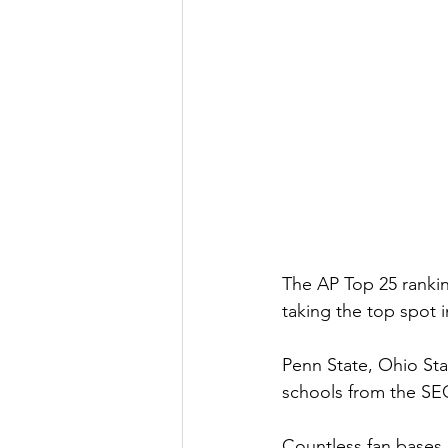
The AP Top 25 rankin
taking the top spot i
Penn State, Ohio Sta
schools from the SEC
Countless fan bases 