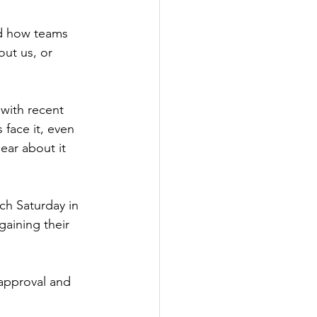
nd how teams 
ut us, or 
 with recent 
face it, even 
ear about it 
ch Saturday in 
gaining their 
 approval and 