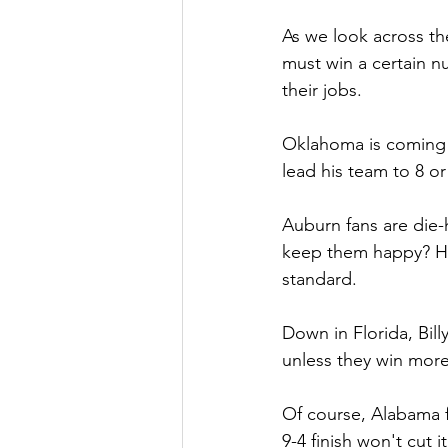
As we look across th
must win a certain n
their jobs.
Oklahoma is coming 
lead his team to 8 or 
Auburn fans are die-
keep them happy? Hug
standard.
Down in Florida, Bil
unless they win more
Of course, Alabama f
9-4 finish won't cut 