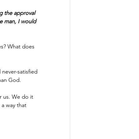
g the approval 
se man, I would 
es? What does 
d never-satisfied 
than God.
r us. We do it 
 a way that 