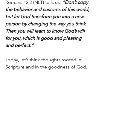
Romans 12:2 (NLT) tells us, 
“Don’t copy 
the behavior and customs of this world, 
but let God transform you into a new 
person by changing the way you think. 
Then you will learn to know God’s will 
for you, which is good and pleasing 
and perfect.”
Today, let’s think thoughts rooted in 
Scripture and in the goodness of God, 
trusting Him to help us think rightly 
and keep our thoughts aligned with 
Him. Let’s think about the amazing 
possibilities in front of us because of 
the victory we already have in Jesus.
I’m Bryce Johnson, and you can 
UNPACK
 that!