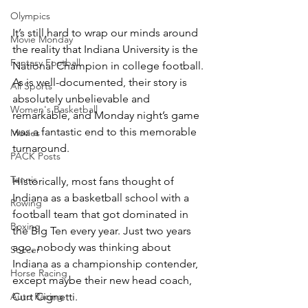
Olympics
It’s still hard to wrap our minds around 
Movie Monday
the reality that Indiana University is the 
Fantasy Football
National Champion in college football. 
As is well-documented, their story is 
All Sports
absolutely unbelievable and 
Women's Basketball
remarkable, and Monday night’s game 
was a fantastic end to this memorable 
Movies
turnaround. 
PACK Posts
Tennis
Historically, most fans thought of 
Indiana as a basketball school with a 
Rowing
football team that got dominated in 
Boxing
the Big Ten every year. Just two years 
ago, nobody was thinking about 
Soccer
Indiana as a championship contender, 
Horse Racing
except maybe their new head coach, 
Curt Cignetti.
Auto Racing