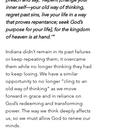
inner self—your old way of thinking, 
regret past sins, live your life in a way 
that proves repentance; seek God’s 
purpose for your life], for the kingdom 
of heaven is at hand.’”
Indiana didn’t remain in its past failures 
or keep repeating them; it overcame 
them while no longer thinking they had 
to keep losing. We have a similar 
opportunity to no longer “cling to an 
old way of thinking” as we move 
forward in grace and in reliance on 
God’s redeeming and transforming 
power. The way we think deeply affects 
us, so we must allow God to renew our 
minds.