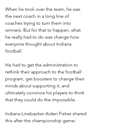
When he took over the team, he was 
the next coach in a long line of 
coaches trying to turn them into 
winners. But for that to happen, what 
he really had to do was change how 
everyone thought about Indiana 
football.
He had to get the administration to 
rethink their approach to the football 
program, get boosters to change their 
minds about supporting it, and 
ultimately convince his players to think 
that they could do the impossible.
Indiana Linebacker Aiden Fisher shared 
this after the championship game: