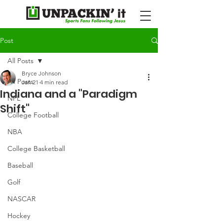
Post
All Posts
Bryce Johnson
All Posts
Jan 21
4 min read
Indiana and a "Paradigm
NFL
Shift"
College Football
NBA
College Basketball
Baseball
Golf
NASCAR
Hockey