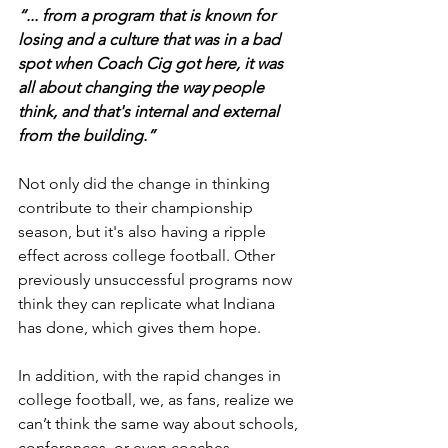
“... from a program that is known for 
losing and a culture that was in a bad 
spot when Coach Cig got here, it was 
all about changing the way people 
think, and that's internal and external 
from the building.”
Not only did the change in thinking 
contribute to their championship 
season, but it's also having a ripple 
effect across college football. Other 
previously unsuccessful programs now 
think they can replicate what Indiana 
has done, which gives them hope.
In addition, with the rapid changes in 
college football, we, as fans, realize we 
can’t think the same way about schools, 
conferences, or even coaches. 