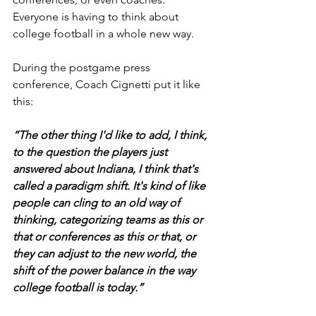
Everyone is having to think about 
college football in a whole new way.
During the postgame press 
conference, Coach Cignetti put it like 
this:
“The other thing I'd like to add, I think, 
to the question the players just 
answered about Indiana, I think that's 
called a paradigm shift. It's kind of like 
people can cling to an old way of 
thinking, categorizing teams as this or 
that or conferences as this or that, or 
they can adjust to the new world, the 
shift of the power balance in the way 
college football is today.”