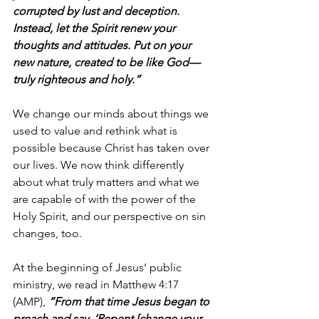
corrupted by lust and deception. 
Instead, let the Spirit renew your 
thoughts and attitudes. Put on your 
new nature, created to be like God—
truly righteous and holy.”
We change our minds about things we 
used to value and rethink what is 
possible because Christ has taken over 
our lives. We now think differently 
about what truly matters and what we 
are capable of with the power of the 
Holy Spirit, and our perspective on sin 
changes, too.
At the beginning of Jesus’ public 
ministry, we read in Matthew 4:17 
(AMP), 
“From that time Jesus began to 
preach and say, ‘Repent [change your 