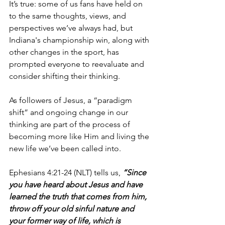
It’s true: some of us fans have held on 
to the same thoughts, views, and 
perspectives we’ve always had, but 
Indiana's championship win, along with 
other changes in the sport, has 
prompted everyone to reevaluate and 
consider shifting their thinking.
As followers of Jesus, a “paradigm 
shift” and ongoing change in our 
thinking are part of the process of 
becoming more like Him and living the 
new life we’ve been called into. 
Ephesians 4:21-24 (NLT) tells us, 
“Since 
you have heard about Jesus and have 
learned the truth that comes from him, 
throw off your old sinful nature and 
your former way of life, which is 